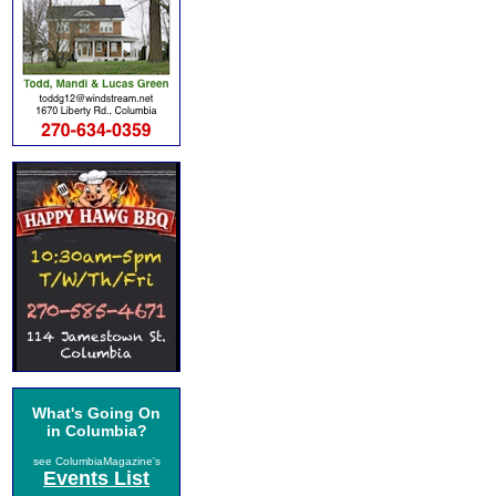
What's Going On
in Columbia?
see ColumbiaMagazine's
Events List