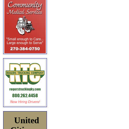
United