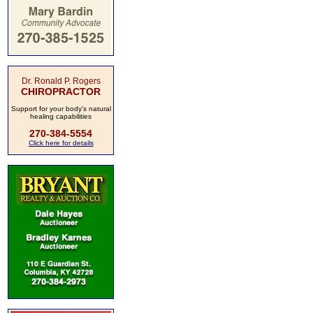
Dr. Ronald P. Rogers
CHIROPRACTOR
Support for your body's natural
healing capabilities
270-384-5554
Click here for details