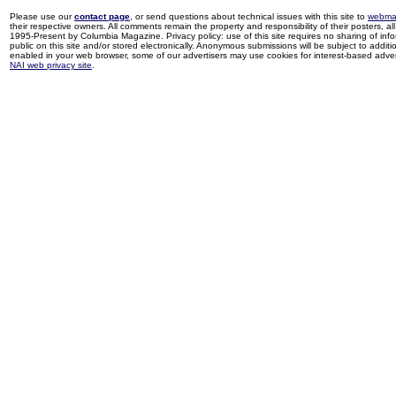
Please use our
contact page
, or send questions about technical issues with this site to
webma
their respective owners. All comments remain the property and responsibility of their posters, all 
1995-Present by Columbia Magazine. Privacy policy: use of this site requires no sharing of inf
public on this site and/or stored electronically. Anonymous submissions will be subject to additi
enabled in your web browser, some of our advertisers may use cookies for interest-based adverti
NAI web privacy site
.