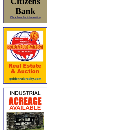
Citizens
Bank
Click here for information