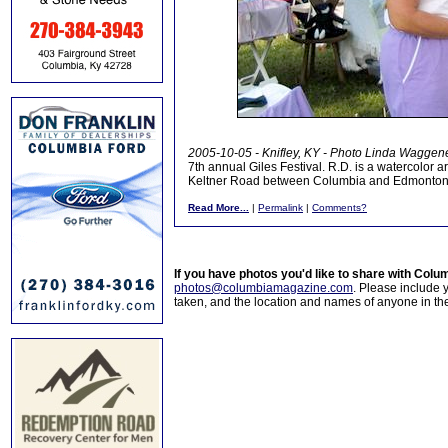
2005-10-05 - Knifley, KY - Photo Linda Waggen
7th annual Giles Festival. R.D. is a watercolor a
Keltner Road between Columbia and Edmonton. C
Read More...
|
Permalink
|
Comments?
If you have photos you'd like to share with Col
photos@columbiamagazine.com
. Please include
taken, and the location and names of anyone in th