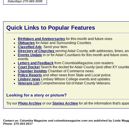
Quick Links to Popular Features
Birthdays and Anniversaries
for this month and future ones
Obituaries
for Adair and Surrounding Counties.
Classified Ads
. Send your item.
Directory of Churches
serving Adair County, with addresses, times, a
Events Update
in or for Adair Countians for this month and future ones.
events.
Letters and Feedback
from ColumbiaMagazine.com readers.
Court Docket
Search the docket for Adair County (and other KY counties)
Chamber Insights
Chamber of Commerce news.
Police Reports
and other news from State and Local police.
Lindsey news
Lindsey Wilson College events and updates.
Veterans List
Comprehensive list of Adair County Veterans.
Looking for a story or picture?
Try our
Photo Archive
or our
Stories Archive
for all the information that's 
Contact us: Columbia Magazine and columbiamagazine.com are published by Linda Wag
Phone: 270.403.0017