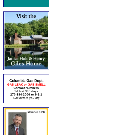
Columbia Gas Dept.
GAS LEAK or GAS SMELL
Contact Numbers
24 hrs/ 365 days
270-384-2006 or 9-1-1
Call before you dig