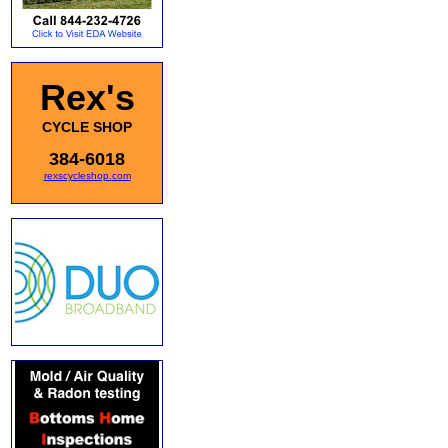
Rex's
CYCLE SHOP
384-6018
rexscycleshop.com