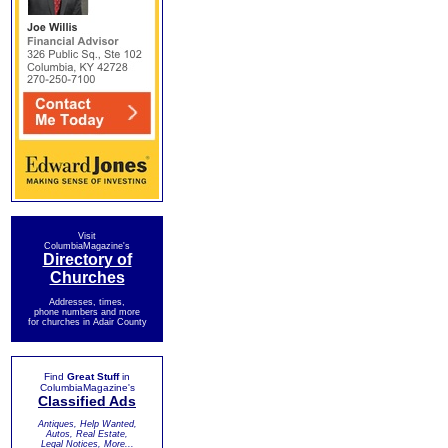
Visit
ColumbiaMagazine's
Directory of
Churches
Addresses, times,
phone numbers and more
for churches in Adair County
Find
Great Stuff
in
ColumbiaMagazine's
Classified Ads
Antiques, Help Wanted,
Autos, Real Estate,
Legal Notices, More...