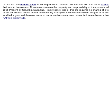
Please use our
contact page
, or send questions about technical issues with this site to
webma
their respective owners. All comments remain the property and responsibility of their posters, all 
1995-Present by Columbia Magazine. Privacy policy: use of this site requires no sharing of inf
public on this site and/or stored electronically. Anonymous submissions will be subject to additi
enabled in your web browser, some of our advertisers may use cookies for interest-based adverti
NAI web privacy site
.