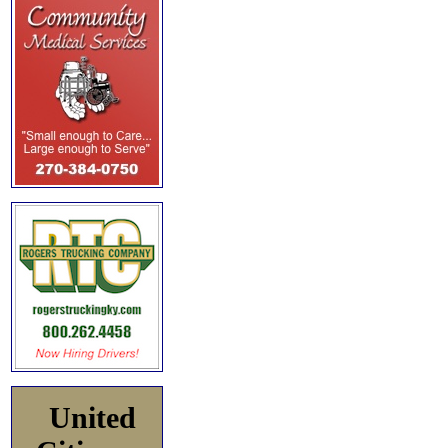
United