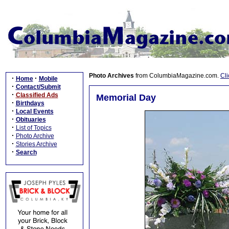
Photo Archives
from ColumbiaMagazine.com.
Cli
·
·
Home
Mobile
·
Contact/Submit
·
Classified Ads
Memorial Day
·
Birthdays
·
Local Events
·
Obituaries
·
List of Topics
·
Photo Archive
·
Stories Archive
·
Search