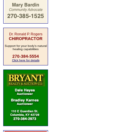
Dr. Ronald P. Rogers
CHIROPRACTOR
Support for your body's natural
healing capabilities
270-384-5554
Click here for details