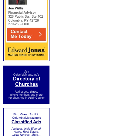
Visit
ColumbiaMagazine's
Directory of
Churches
Addresses, times,
phone numbers and more
for churches in Adair County
Find
Great Stuff
in
ColumbiaMagazine's
Classified Ads
Antiques, Help Wanted,
Autos, Real Estate,
Legal Notices, More...