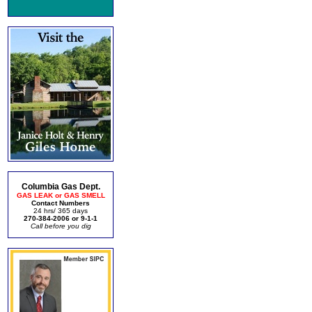
Columbia Gas Dept.
GAS LEAK or GAS SMELL
Contact Numbers
24 hrs/ 365 days
270-384-2006 or 9-1-1
Call before you dig