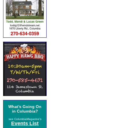
What's Going On
in Columbia?
see ColumbiaMagazine's
Events List