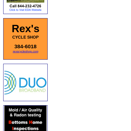
Rex's
CYCLE SHOP
384-6018
rexscycleshop.com