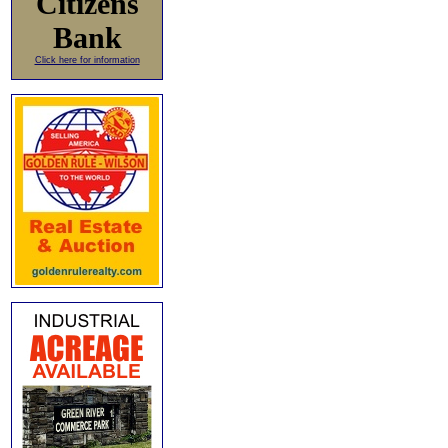
Citizens
Bank
Click here for information