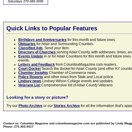
Quick Links to Popular Features
Birthdays and Anniversaries
for this month and future ones
Obituaries
for Adair and Surrounding Counties.
Classified Ads
. Send your item.
Directory of Churches
serving Adair County, with addresses, times, a
Events Update
in or for Adair Countians for this month and future ones.
events.
Letters and Feedback
from ColumbiaMagazine.com readers.
Court Docket
Search the docket for Adair County (and other KY counties)
Chamber Insights
Chamber of Commerce news.
Police Reports
and other news from State and Local police.
Lindsey news
Lindsey Wilson College events and updates.
Veterans List
Comprehensive list of Adair County Veterans.
Looking for a story or picture?
Try our
Photo Archive
or our
Stories Archive
for all the information that's 
Contact us: Columbia Magazine and columbiamagazine.com are published by Linda Wag
Phone: 270.403.0017