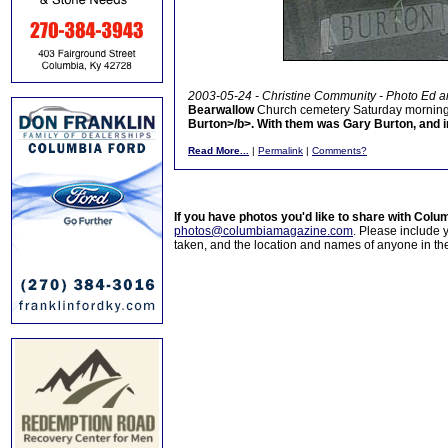
2003-05-24 - Christine Community - Photo Ed a
Bearwallow
Church cemetery Saturday morning to
Burton>/b>. With them was
Gary Burton
, and 
Read More...
|
Permalink
|
Comments?
If you have photos you'd like to share with Col
photos@columbiamagazine.com
. Please include
taken, and the location and names of anyone in th