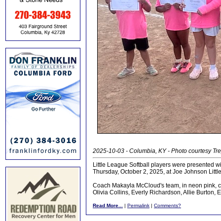
2025-10-03 - Columbia, KY - Photo courtesy Tr
Little League Softball players were presented w
Thursday, October 2, 2025, at Joe Johnson Littl
Coach Makayla McCloud's team, in neon pink, con
Olivia Collins, Everly Richardson, Allie Burton, 
Read More...
|
Permalink
|
Comments?