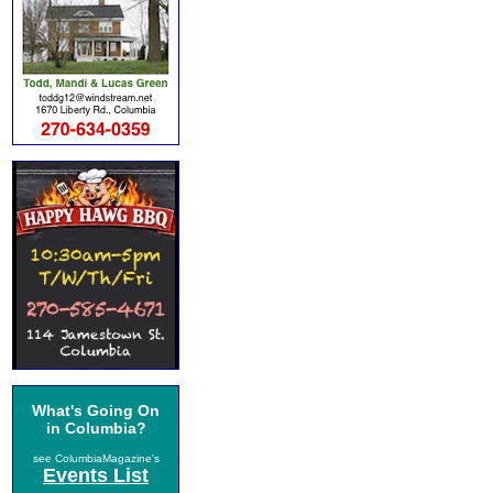
What's Going On
in Columbia?
see ColumbiaMagazine's
Events List