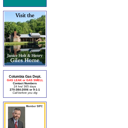
Columbia Gas Dept.
GAS LEAK or GAS SMELL
Contact Numbers
24 hrs/ 365 days
270-384-2006 or 9-1-1
Call before you dig