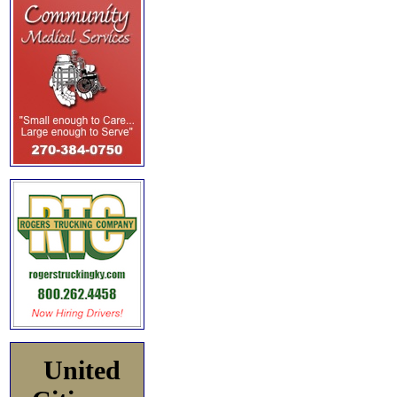
United