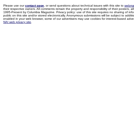
Please use our
contact page
, or send questions about technical issues with this site to
webma
their respective owners. All comments remain the property and responsibility of their posters, all 
1995-Present by Columbia Magazine. Privacy policy: use of this site requires no sharing of inf
public on this site and/or stored electronically. Anonymous submissions will be subject to additi
enabled in your web browser, some of our advertisers may use cookies for interest-based adverti
NAI web privacy site
.