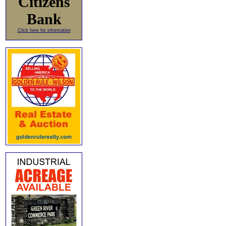
Citizens
Bank
Click here for information