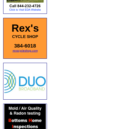
Rex's
CYCLE SHOP
384-6018
rexscycleshop.com