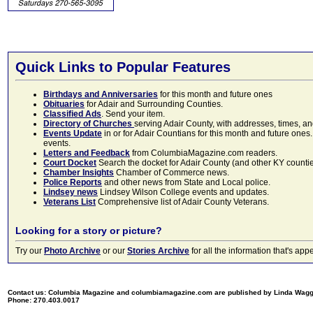
Quick Links to Popular Features
Birthdays and Anniversaries
for this month and future ones
Obituaries
for Adair and Surrounding Counties.
Classified Ads
. Send your item.
Directory of Churches
serving Adair County, with addresses, times, a
Events Update
in or for Adair Countians for this month and future ones.
events.
Letters and Feedback
from ColumbiaMagazine.com readers.
Court Docket
Search the docket for Adair County (and other KY counties)
Chamber Insights
Chamber of Commerce news.
Police Reports
and other news from State and Local police.
Lindsey news
Lindsey Wilson College events and updates.
Veterans List
Comprehensive list of Adair County Veterans.
Looking for a story or picture?
Try our
Photo Archive
or our
Stories Archive
for all the information that's 
Contact us: Columbia Magazine and columbiamagazine.com are published by Linda Wag
Phone: 270.403.0017