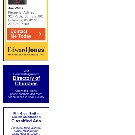
Visit
ColumbiaMagazine's
Directory of
Churches
Addresses, times,
phone numbers and more
for churches in Adair County
Find
Great Stuff
in
ColumbiaMagazine's
Classified Ads
Antiques, Help Wanted,
Autos, Real Estate,
Legal Notices, More...