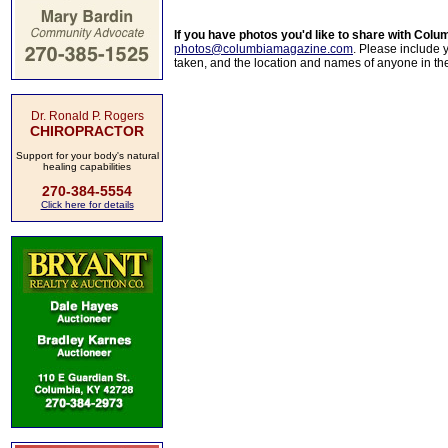
If you have photos you'd like to share with Col
photos@columbiamagazine.com
. Please include
taken, and the location and names of anyone in th
Dr. Ronald P. Rogers
CHIROPRACTOR
Support for your body's natural
healing capabilities
270-384-5554
Click here for details