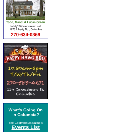
What's Going On
in Columbia?
see ColumbiaMagazine's
Events List