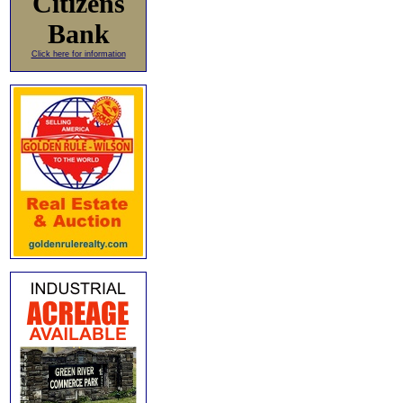
Citizens
Bank
Click here for information