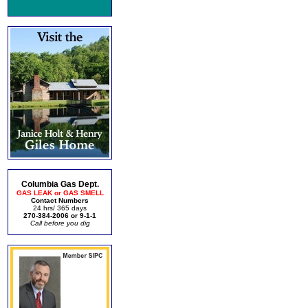
Columbia Gas Dept.
GAS LEAK or GAS SMELL
Contact Numbers
24 hrs/ 365 days
270-384-2006 or 9-1-1
Call before you dig