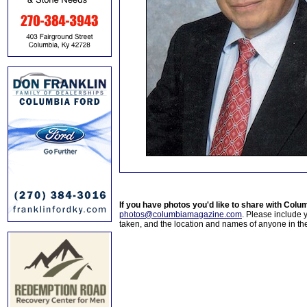
If you have photos you'd like to share with Col
photos@columbiamagazine.com
. Please include
taken, and the location and names of anyone in th