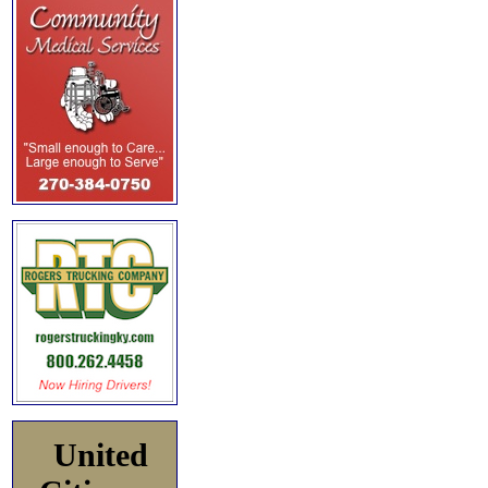
United