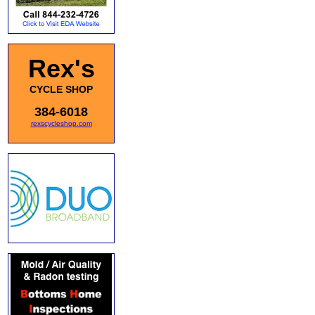
Rex's
CYCLE SHOP
384-6018
rexscycleshop.com