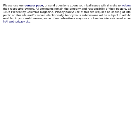
Please use our
contact page
, or send questions about technical issues with this site to
webma
their respective owners. All comments remain the property and responsibility of their posters, all 
1995-Present by Columbia Magazine. Privacy policy: use of this site requires no sharing of inf
public on this site and/or stored electronically. Anonymous submissions will be subject to additi
enabled in your web browser, some of our advertisers may use cookies for interest-based adverti
NAI web privacy site
.