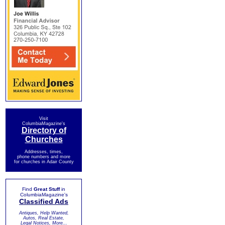
Visit
ColumbiaMagazine's
Directory of
Churches
Addresses, times,
phone numbers and more
for churches in Adair County
Find
Great Stuff
in
ColumbiaMagazine's
Classified Ads
Antiques, Help Wanted,
Autos, Real Estate,
Legal Notices, More...