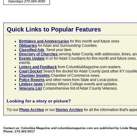
Quick Links to Popular Features
Birthdays and Anniversaries
for this month and future ones
Obituaries
for Adair and Surrounding Counties.
Classified Ads
. Send your item.
Directory of Churches
serving Adair County, with addresses, times, a
Events Update
in or for Adair Countians for this month and future ones.
events.
Letters and Feedback
from ColumbiaMagazine.com readers.
Court Docket
Search the docket for Adair County (and other KY counties)
Chamber Insights
Chamber of Commerce news.
Police Reports
and other news from State and Local police.
Lindsey news
Lindsey Wilson College events and updates.
Veterans List
Comprehensive list of Adair County Veterans.
Looking for a story or picture?
Try our
Photo Archive
or our
Stories Archive
for all the information that's 
Contact us: Columbia Magazine and columbiamagazine.com are published by Linda Wag
Phone: 270.403.0017