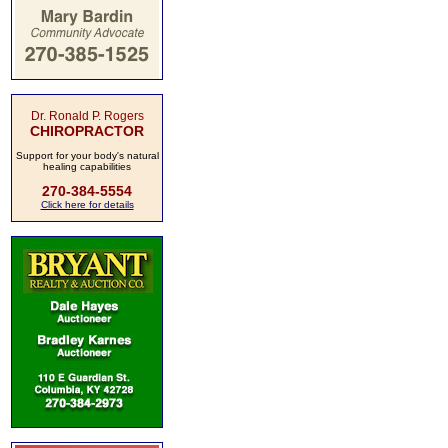
Dr. Ronald P. Rogers
CHIROPRACTOR
Support for your body's natural
healing capabilities
270-384-5554
Click here for details