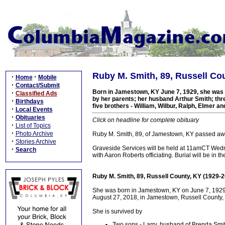
Ruby M. Smith, 89, Russell Co
·
·
Home
Mobile
·
Contact/Submit
Born in Jamestown, KY June 7, 1929, she was a
·
Classified Ads
by her parents; her husband Arthur Smith; thre
·
Birthdays
five brothers - William, Wilbur, Ralph, Elmer and
·
Local Events
·
Obituaries
Click on headline for complete obituary
·
List of Topics
·
Photo Archive
Ruby M. Smith, 89, of Jamestown, KY passed aw
·
Stories Archive
Graveside Services will be held at 11amCT Wed
·
Search
with Aaron Roberts officiating. Burial will be in 
Ruby M. Smith, 89, Russell County, KY (1929-
She was born in Jamestown, KY on June 7, 1929 a
August 27, 2018, in Jamestown, Russell County, 
She is survived by
Two sons - Larry, husband of Brenda Smi