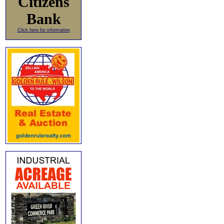
Citizens
Bank
Click here for information