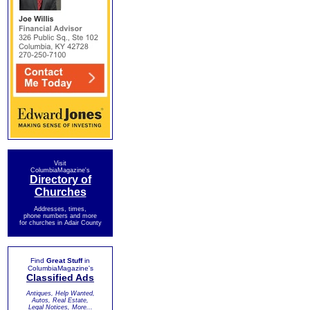
Visit
ColumbiaMagazine's
Directory of
Churches
Addresses, times,
phone numbers and more
for churches in Adair County
Find
Great Stuff
in
ColumbiaMagazine's
Classified Ads
Antiques, Help Wanted,
Autos, Real Estate,
Legal Notices, More...