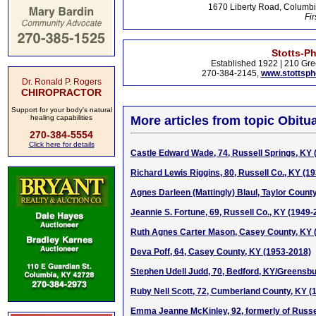
1670 Liberty Road, Columbi
Fir
Stotts-P
Established 1922 | 210 Gre
270-384-2145,
www.stottsp
Dr. Ronald P. Rogers
CHIROPRACTOR
Support for your body's natural
healing capabilities
More articles from topic Obitua
270-384-5554
Click here for details
Castle Edward Wade, 74, Russell Springs, KY 
Richard Lewis Riggins, 80, Russell Co., KY (1
Agnes Darleen (Mattingly) Blaul, Taylor Count
Jeannie S. Fortune, 69, Russell Co., KY (1949-
Ruth Agnes Carter Mason, Casey County, KY 
Deva Poff, 64, Casey County, KY (1953-2018)
Stephen Udell Judd, 70, Bedford, KY/Greensbu
Ruby Nell Scott, 72, Cumberland County, KY (
Emma Jeanne McKinley, 92, formerly of Russe