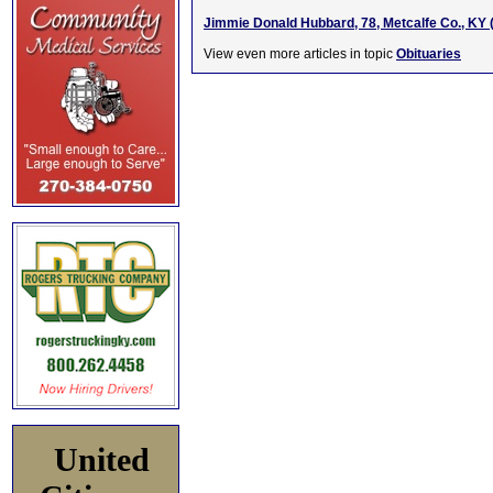
Jimmie Donald Hubbard, 78, Metcalfe Co., KY 
View even more articles in topic
Obituaries
United