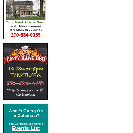
What's Going On
in Columbia?
see ColumbiaMagazine's
Events List