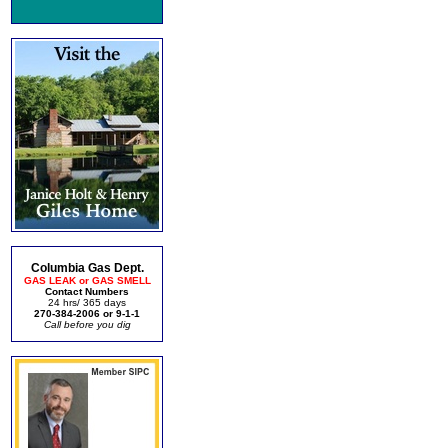
Columbia Gas Dept.
GAS LEAK or GAS SMELL
Contact Numbers
24 hrs/ 365 days
270-384-2006 or 9-1-1
Call before you dig