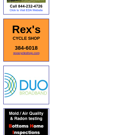
Rex's
CYCLE SHOP
384-6018
rexscycleshop.com