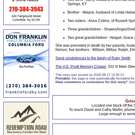
Springs, KY
Brother - Wayne, husband of Linda Halse
Two sisters - Anna Collins, of Russell Spr
Three grandchildren - Shawn(Angie)Smith
Two great grandchildren - Abigail, Grace
She was preceded in death by her parents; husban
Nelson; five brothers - William, Wilbur, Ralph, El
Send condolences to the family of Ruby Smith
The H.E. Pruitt Memory Chapel
, 202 N Main Stre
This story was posted on 2018-08-27 13:30:13
Printable:
this page is now automatically formatted for 
Have comments or corrections for this story?
Use
Gris
Located one block off the 
To reach David and Cathy Martin, phon
Large enough to serve
To