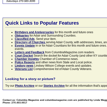
Quick Links to Popular Features
Birthdays and Anniversaries
for this month and future ones
Obituaries
for Adair and Surrounding Counties.
Classified Ads
. Send your item.
Directory of Churches
serving Adair County, with addresses, times, a
Events Update
in or for Adair Countians for this month and future ones.
events.
Letters and Feedback
from ColumbiaMagazine.com readers.
Court Docket
Search the docket for Adair County (and other KY counties)
Chamber Insights
Chamber of Commerce news.
Police Reports
and other news from State and Local police.
Lindsey news
Lindsey Wilson College events and updates.
Veterans List
Comprehensive list of Adair County Veterans.
Looking for a story or picture?
Try our
Photo Archive
or our
Stories Archive
for all the information that's 
Contact us: Columbia Magazine and columbiamagazine.com are published by Linda Wag
Phone: 270.403.0017