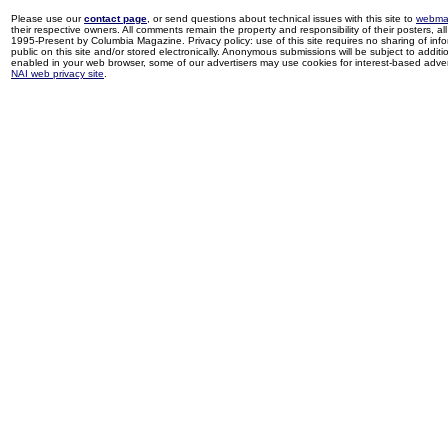
Please use our
contact page
, or send questions about technical issues with this site to
webma
their respective owners. All comments remain the property and responsibility of their posters, all 
1995-Present by Columbia Magazine. Privacy policy: use of this site requires no sharing of inf
public on this site and/or stored electronically. Anonymous submissions will be subject to additi
enabled in your web browser, some of our advertisers may use cookies for interest-based adverti
NAI web privacy site
.