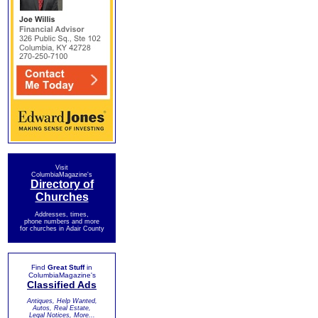
Visit
ColumbiaMagazine's
Directory of
Churches
Addresses, times,
phone numbers and more
for churches in Adair County
Find
Great Stuff
in
ColumbiaMagazine's
Classified Ads
Antiques, Help Wanted,
Autos, Real Estate,
Legal Notices, More...