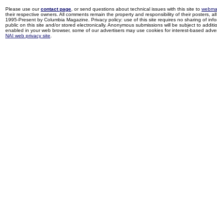
Please use our
contact page
, or send questions about technical issues with this site to
webma
their respective owners. All comments remain the property and responsibility of their posters, all 
1995-Present by Columbia Magazine. Privacy policy: use of this site requires no sharing of inf
public on this site and/or stored electronically. Anonymous submissions will be subject to additi
enabled in your web browser, some of our advertisers may use cookies for interest-based adverti
NAI web privacy site
.