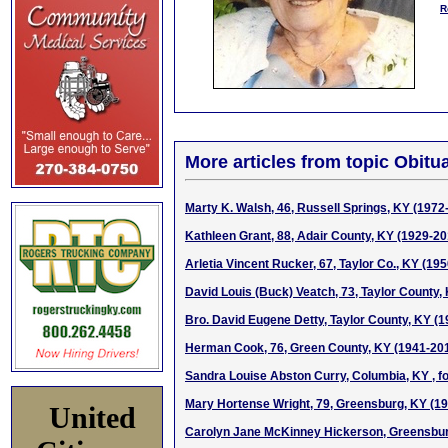
R
More articles from topic Obitua
Marty K. Walsh, 46, Russell Springs, KY (1972
Kathleen Grant, 88, Adair County, KY (1929-20
Arletia Vincent Rucker, 67, Taylor Co., KY (19
David Louis (Buck) Veatch, 73, Taylor County,
Bro. David Eugene Detty, Taylor County, KY (
Herman Cook, 76, Green County, KY (1941-20
Sandra Louise Abston Curry, Columbia, KY , fo
Mary Hortense Wright, 79, Greensburg, KY (1
United
Carolyn Jane McKinney Hickerson, Greensbur