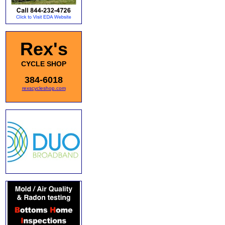
Rex's
CYCLE SHOP
384-6018
rexscycleshop.com