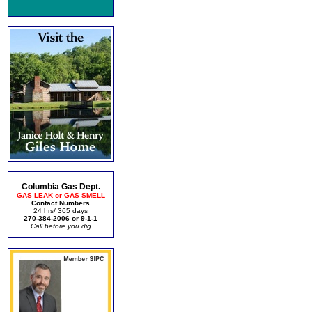
Columbia Gas Dept.
GAS LEAK or GAS SMELL
Contact Numbers
24 hrs/ 365 days
270-384-2006 or 9-1-1
Call before you dig