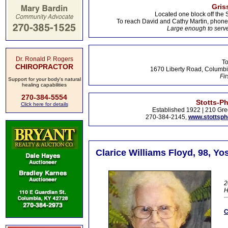
Gris
Located one block off the 
To reach David and Cathy Martin, phon
Large enough to serve
Dr. Ronald P. Rogers
To
CHIROPRACTOR
1670 Liberty Road, Columbi
Fir
Support for your body's natural
healing capabilities
270-384-5554
Stotts-P
Click here for details
Established 1922 | 210 Gre
270-384-2145,
www.stottsp
Clarice Williams Floyd, 98, Yo
2
C