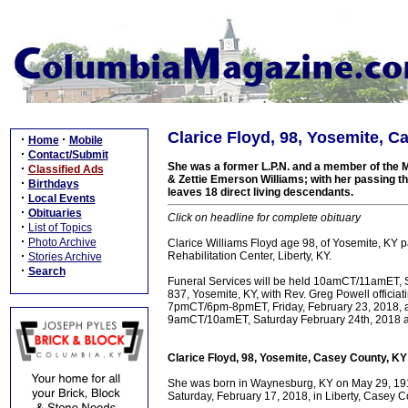
Clarice Floyd, 98, Yosemite, C
·
·
Home
Mobile
·
Contact/Submit
She was a former L.P.N. and a member of the Mt
·
Classified Ads
& Zettie Emerson Williams; with her passing t
·
Birthdays
leaves 18 direct living descendants.
·
Local Events
·
Obituaries
Click on headline for complete obituary
·
List of Topics
·
Photo Archive
Clarice Williams Floyd age 98, of Yosemite, KY 
·
Rehabilitation Center, Liberty, KY.
Stories Archive
·
Search
Funeral Services will be held 10amCT/11amET, S
837, Yosemite, KY, with Rev. Greg Powell officiati
7pmCT/6pm-8pmET, Friday, February 23, 2018, at
9amCT/10amET, Saturday February 24th, 2018 at 
Clarice Floyd, 98, Yosemite, Casey County, KY
She was born in Waynesburg, KY on May 29, 1919
Saturday, February 17, 2018, in Liberty, Casey Co