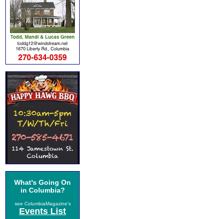
What's Going On
in Columbia?
see ColumbiaMagazine's
Events List