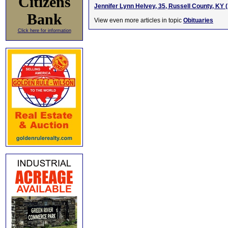
Citizens
Jennifer Lynn Helvey, 35, Russell County, KY 
Bank
View even more articles in topic
Obituaries
Click here for information