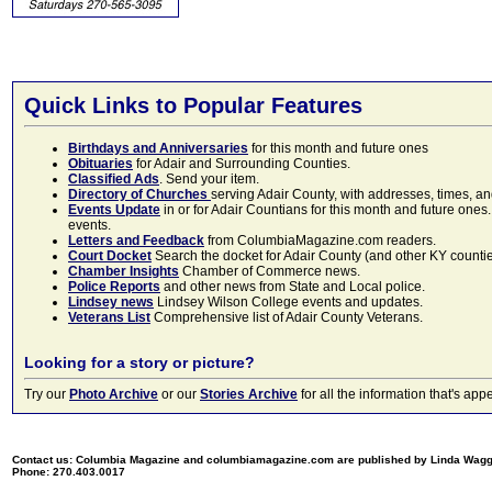
Quick Links to Popular Features
Birthdays and Anniversaries
for this month and future ones
Obituaries
for Adair and Surrounding Counties.
Classified Ads
. Send your item.
Directory of Churches
serving Adair County, with addresses, times, a
Events Update
in or for Adair Countians for this month and future ones.
events.
Letters and Feedback
from ColumbiaMagazine.com readers.
Court Docket
Search the docket for Adair County (and other KY counties)
Chamber Insights
Chamber of Commerce news.
Police Reports
and other news from State and Local police.
Lindsey news
Lindsey Wilson College events and updates.
Veterans List
Comprehensive list of Adair County Veterans.
Looking for a story or picture?
Try our
Photo Archive
or our
Stories Archive
for all the information that's 
Contact us: Columbia Magazine and columbiamagazine.com are published by Linda Wag
Phone: 270.403.0017