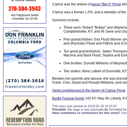
Clarice was the widow of
Aaron "Big A" Floyd
who
Clarice was a former L.P.N. and a member of the 
Survivors include:
Three sons: Robert "Bobby" and (Marlene)
Campbellsville, KY; and W. Gene and (Sue
Five grandchildren: Eva Floyd Warner an
and (Rachale) Floyd and Patrick and (Ch
Ten great grandchildren: Jaden Thompso
Macrina and Basil Floyd, Sophia and Em
One brother: Donald Williams of Waynes
Two sisters: Aline Luttrell of Dunnville,
Besides her parents and spouse she was preceded
Frank, Cleo, David and Ronald Williams; and one 
Send condolences to the family of Clarice Floyd
Bartle Funeral Home
142 KY Hwy 49, Liberty, KY,
This story was posted on 2018-02-18 15:10:37
Printable:
this page is now automatically formatted for 
Have comments or corrections for this story?
Use