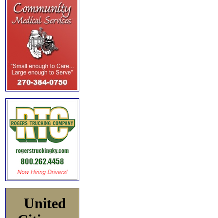
United