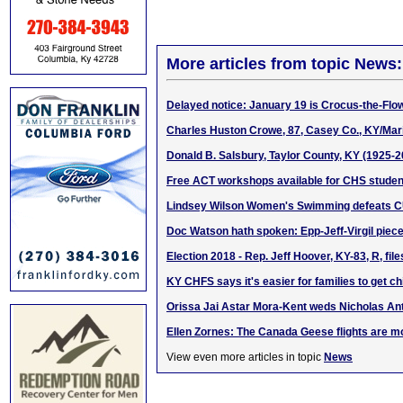
More articles from topic News:
Delayed notice: January 19 is Crocus-the-Flo
Charles Huston Crowe, 87, Casey Co., KY/Mari
Donald B. Salsbury, Taylor County, KY (1925-2
Free ACT workshops available for CHS studen
Lindsey Wilson Women's Swimming defeats C
Doc Watson hath spoken: Epp-Jeff-Virgil piec
Election 2018 - Rep. Jeff Hoover, KY-83, R, file
KY CHFS says it's easier for families to get ch
Orissa Jai Astar Mora-Kent weds Nicholas A
Ellen Zornes: The Canada Geese flights are m
View even more articles in topic
News