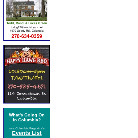
What's Going On
in Columbia?
see ColumbiaMagazine's
Events List