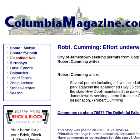
Robt. Cumming: Effort underway
·
·
Home
Mobile
·
Contact/Submit
City of Jamestown seeking permits from Corps o
·
Classified Ads
Robert Cumming writes
·
Birthdays
·
Local Events
·
Obituaries
Robert Cumming
writes:
·
List of Topics
·
Several people including a few elected off
Photo Archive
park adjacent the abandoned Hwy 35 concre
·
Stories Archive
the state Hwy Dept. maintained the park unt
·
Search
Jamestown is seeking a permit from the Cor
designation.
- Robert Cumming
Comments re photo 76873 The Delightful Falls
This story was posted on 2018-01-21 18:45:44
Printable:
this page is now automatically formatted for 
Have comments or corrections for this story?
Use