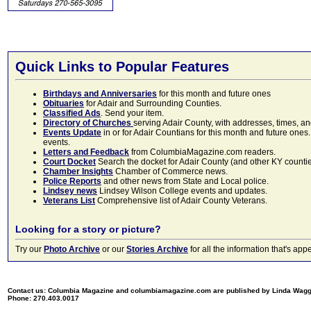
Quick Links to Popular Features
Birthdays and Anniversaries
for this month and future ones
Obituaries
for Adair and Surrounding Counties.
Classified Ads
. Send your item.
Directory of Churches
serving Adair County, with addresses, times, a
Events Update
in or for Adair Countians for this month and future ones.
events.
Letters and Feedback
from ColumbiaMagazine.com readers.
Court Docket
Search the docket for Adair County (and other KY counties)
Chamber Insights
Chamber of Commerce news.
Police Reports
and other news from State and Local police.
Lindsey news
Lindsey Wilson College events and updates.
Veterans List
Comprehensive list of Adair County Veterans.
Looking for a story or picture?
Try our
Photo Archive
or our
Stories Archive
for all the information that's 
Contact us: Columbia Magazine and columbiamagazine.com are published by Linda Wag
Phone: 270.403.0017