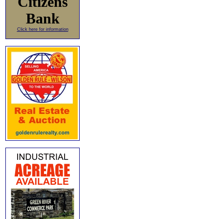
Citizens
Bank
Click here for information