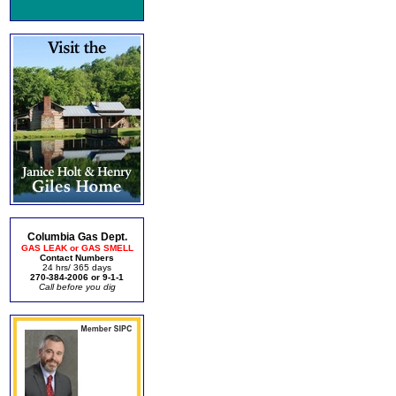
Columbia Gas Dept.
GAS LEAK or GAS SMELL
Contact Numbers
24 hrs/ 365 days
270-384-2006 or 9-1-1
Call before you dig