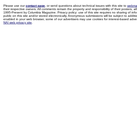
Please use our
contact page
, or send questions about technical issues with this site to
webma
their respective owners. All comments remain the property and responsibility of their posters, all 
1995-Present by Columbia Magazine. Privacy policy: use of this site requires no sharing of inf
public on this site and/or stored electronically. Anonymous submissions will be subject to additi
enabled in your web browser, some of our advertisers may use cookies for interest-based adverti
NAI web privacy site
.