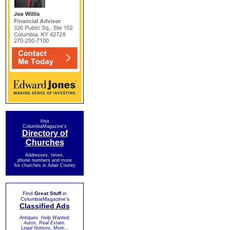
Visit
ColumbiaMagazine's
Directory of
Churches
Addresses, times,
phone numbers and more
for churches in Adair County
Find
Great Stuff
in
ColumbiaMagazine's
Classified Ads
Antiques, Help Wanted,
Autos, Real Estate,
Legal Notices, More...