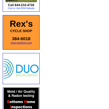
Rex's
CYCLE SHOP
384-6018
rexscycleshop.com