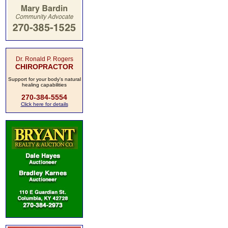
Dr. Ronald P. Rogers
CHIROPRACTOR
Support for your body's natural
healing capabilities
270-384-5554
Click here for details