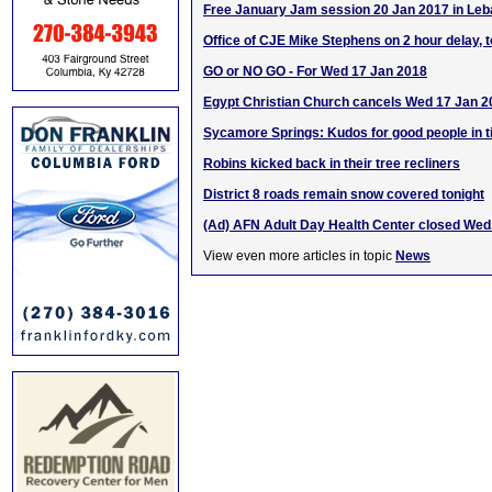
Free January Jam session 20 Jan 2017 in Le
Office of CJE Mike Stephens on 2 hour delay, 
GO or NO GO - For Wed 17 Jan 2018
Egypt Christian Church cancels Wed 17 Jan 2
Sycamore Springs: Kudos for good people in t
Robins kicked back in their tree recliners
District 8 roads remain snow covered tonight
(Ad) AFN Adult Day Health Center closed Wed.
View even more articles in topic
News