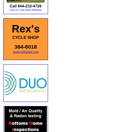
Rex's
CYCLE SHOP
384-6018
rexscycleshop.com