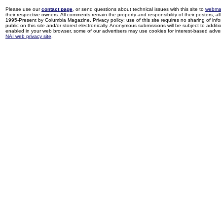
Please use our
contact page
, or send questions about technical issues with this site to
webma
their respective owners. All comments remain the property and responsibility of their posters, all 
1995-Present by Columbia Magazine. Privacy policy: use of this site requires no sharing of inf
public on this site and/or stored electronically. Anonymous submissions will be subject to additi
enabled in your web browser, some of our advertisers may use cookies for interest-based adverti
NAI web privacy site
.