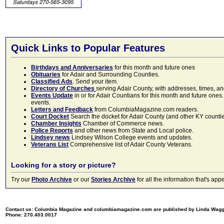
Quick Links to Popular Features
Birthdays and Anniversaries
for this month and future ones
Obituaries
for Adair and Surrounding Counties.
Classified Ads
. Send your item.
Directory of Churches
serving Adair County, with addresses, times, a
Events Update
in or for Adair Countians for this month and future ones.
events.
Letters and Feedback
from ColumbiaMagazine.com readers.
Court Docket
Search the docket for Adair County (and other KY counties)
Chamber Insights
Chamber of Commerce news.
Police Reports
and other news from State and Local police.
Lindsey news
Lindsey Wilson College events and updates.
Veterans List
Comprehensive list of Adair County Veterans.
Looking for a story or picture?
Try our
Photo Archive
or our
Stories Archive
for all the information that's 
Contact us: Columbia Magazine and columbiamagazine.com are published by Linda Wag
Phone: 270.403.0017