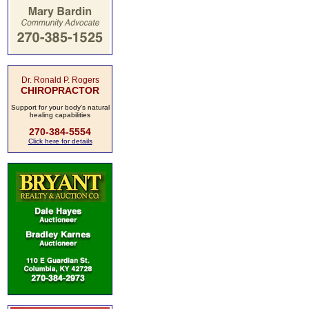
Dr. Ronald P. Rogers
CHIROPRACTOR
Support for your body's natural
healing capabilities
270-384-5554
Click here for details