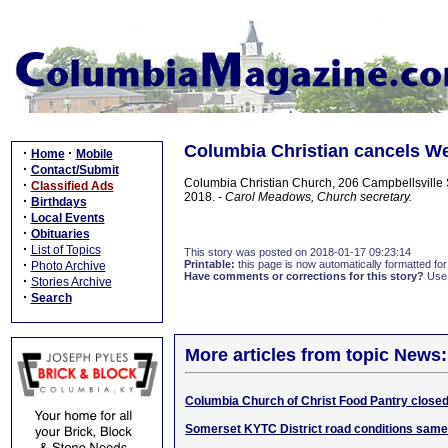
Columbia Christian cancels We
·
·
Home
Mobile
·
Contact/Submit
Columbia Christian Church, 206 Campbellsville S
·
Classified Ads
2018.
- Carol Meadows, Church secretary.
·
Birthdays
·
Local Events
·
Obituaries
·
List of Topics
This story was posted on 2018-01-17 09:23:14
·
Printable:
this page is now automatically formatted for 
Photo Archive
Have comments or corrections for this story?
Use
·
Stories Archive
·
Search
More articles from topic News:
Columbia Church of Christ Food Pantry close
Somerset KYTC District road conditions sam