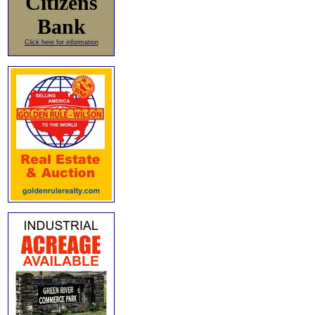
Citizens
Bank
Click here for information