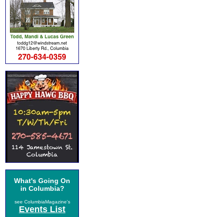
What's Going On
in Columbia?
see ColumbiaMagazine's
Events List