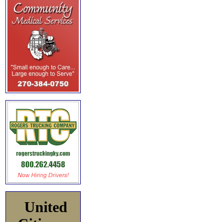
United