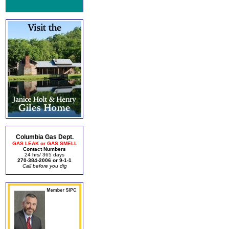
Columbia Gas Dept.
GAS LEAK or GAS SMELL
Contact Numbers
24 hrs/ 365 days
270-384-2006 or 9-1-1
Call before you dig