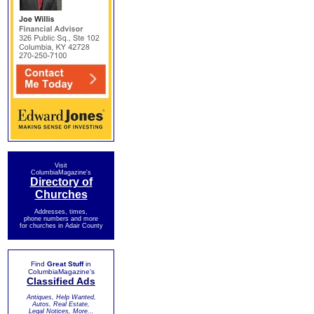
Visit
ColumbiaMagazine's
Directory of
Churches
Addresses, times,
phone numbers and more
for churches in Adair County
Find
Great Stuff
in
ColumbiaMagazine's
Classified Ads
Antiques, Help Wanted,
Autos, Real Estate,
Legal Notices, More...