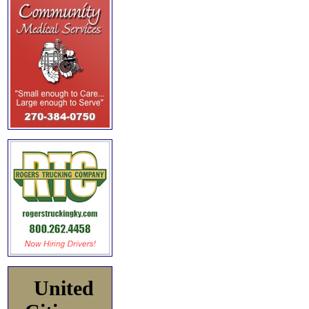
United