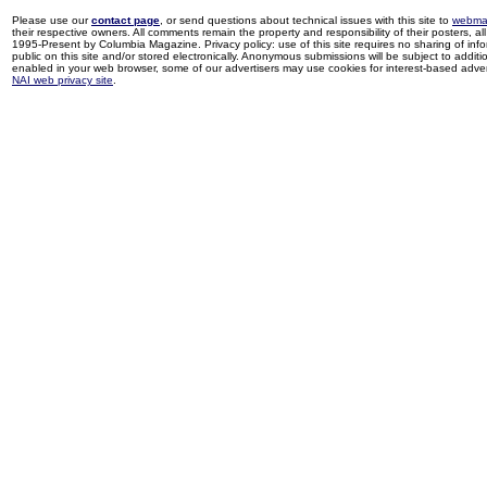
Please use our
contact page
, or send questions about technical issues with this site to
webma
their respective owners. All comments remain the property and responsibility of their posters, all 
1995-Present by Columbia Magazine. Privacy policy: use of this site requires no sharing of inf
public on this site and/or stored electronically. Anonymous submissions will be subject to additi
enabled in your web browser, some of our advertisers may use cookies for interest-based adverti
NAI web privacy site
.