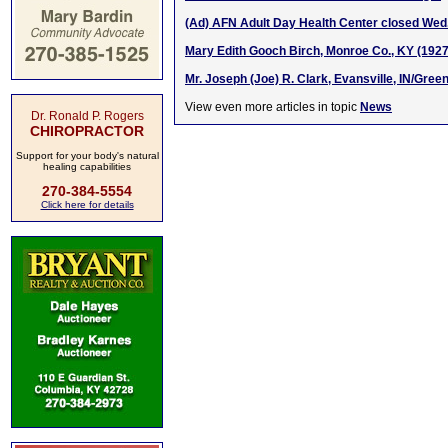
(Ad) AFN Adult Day Health Center closed Wed.
Mary Edith Gooch Birch, Monroe Co., KY (192
Mr. Joseph (Joe) R. Clark, Evansville, IN/Gree
View even more articles in topic
News
Dr. Ronald P. Rogers
CHIROPRACTOR
Support for your body's natural
healing capabilities
270-384-5554
Click here for details