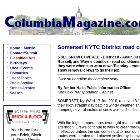
Somerset KYTC District road 
·
·
Home
Mobile
·
Contact/Submit
STILL SNOW COVERED - District 8 - Adair, Case
·
Classified Ads
Russell, and Wayne counties - road condition
·
Birthdays
they were when sun went down Tuesday - motoris
·
Local Events
snow removal crews to do their job.
·
Obituaries
·
List of Topics
Click on headline for complete story
·
Photo Archive
·
By Amber Hale, Public Information Officer
Stories Archive
Kentucky Transportation Cabinet
·
Search
SOMERSET, Ky. (Wed 17 Jan 2018; received 8:15
their sixth straight day battling winter weather.
dumping several inches of snow across the distri
With the frigid temperatures overnight road con
afternoon. Crews continue to work to clear roadwa
ineffective unless the sun comes out to heat up t
routes were treated and plowed yesterday, but wit