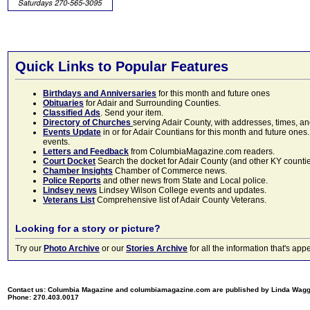
Quick Links to Popular Features
Birthdays and Anniversaries
for this month and future ones
Obituaries
for Adair and Surrounding Counties.
Classified Ads
. Send your item.
Directory of Churches
serving Adair County, with addresses, times, a
Events Update
in or for Adair Countians for this month and future ones.
events.
Letters and Feedback
from ColumbiaMagazine.com readers.
Court Docket
Search the docket for Adair County (and other KY counties)
Chamber Insights
Chamber of Commerce news.
Police Reports
and other news from State and Local police.
Lindsey news
Lindsey Wilson College events and updates.
Veterans List
Comprehensive list of Adair County Veterans.
Looking for a story or picture?
Try our
Photo Archive
or our
Stories Archive
for all the information that's 
Contact us: Columbia Magazine and columbiamagazine.com are published by Linda Wag
Phone: 270.403.0017