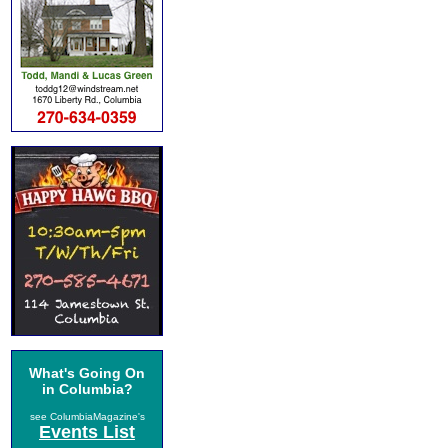
What's Going On
in Columbia?
see ColumbiaMagazine's
Events List