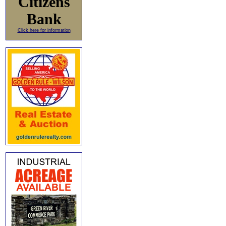
Citizens
Bank
Click here for information