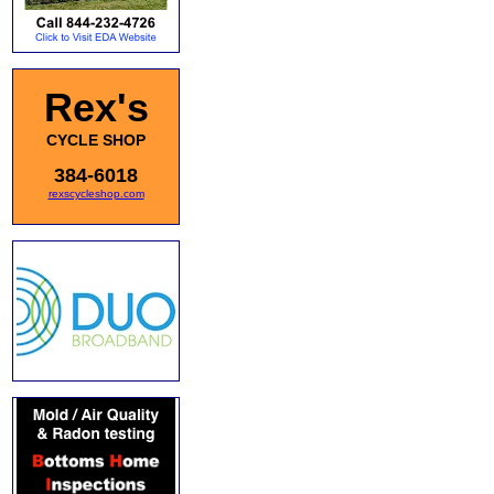
Rex's
CYCLE SHOP
384-6018
rexscycleshop.com