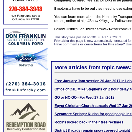
completely covered. We ask for folks to be patient f
If motorists have to be out they need to use extr
You can learn more about the Kentucky Transport
routes, online at http://SnowKY.ky.gov. Follow snow
Follow District 8 on Twitter at www.twitter.com/
This story was posted on 2018-01-17 08:29:53
Printable:
this page is now automatically formatted for 
Have comments or corrections for this story?
Use
More articles from topic News:
Free January Jam session 20 Jan 2017 in Le
Office of CJE Mike Stephens on 2 hour delay, 
GO or NO GO - For Wed 17 Jan 2018
Egypt Christian Church cancels Wed 17 Jan 2
Sycamore Springs: Kudos for good people in t
Robins kicked back in their tree recliners
District 8 roads remain snow covered tonight