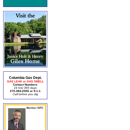
Columbia Gas Dept.
GAS LEAK or GAS SMELL
Contact Numbers
24 hrs/ 365 days
270-384-2006 or 9-1-1
Call before you dig