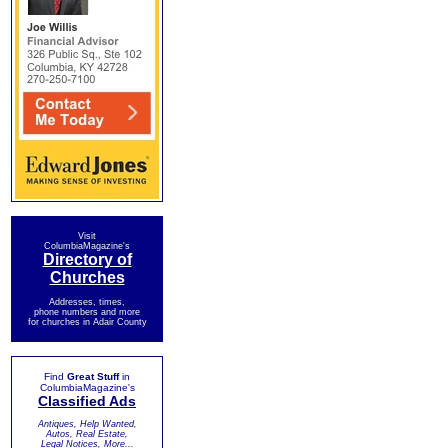
Visit
ColumbiaMagazine's
Directory of
Churches
Addresses, times,
phone numbers and more
for churches in Adair County
Find
Great Stuff
in
ColumbiaMagazine's
Classified Ads
Antiques, Help Wanted,
Autos, Real Estate,
Legal Notices, More...