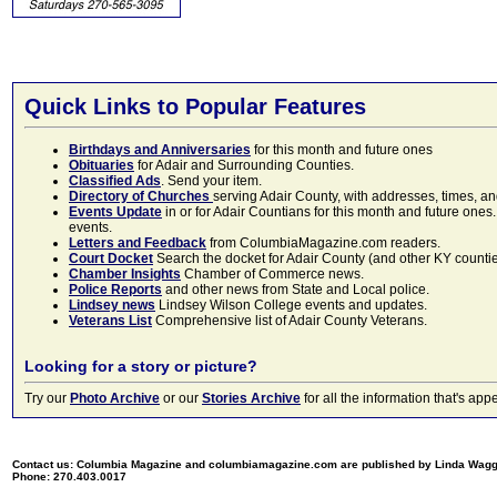
Quick Links to Popular Features
Birthdays and Anniversaries
for this month and future ones
Obituaries
for Adair and Surrounding Counties.
Classified Ads
. Send your item.
Directory of Churches
serving Adair County, with addresses, times, a
Events Update
in or for Adair Countians for this month and future ones.
events.
Letters and Feedback
from ColumbiaMagazine.com readers.
Court Docket
Search the docket for Adair County (and other KY counties)
Chamber Insights
Chamber of Commerce news.
Police Reports
and other news from State and Local police.
Lindsey news
Lindsey Wilson College events and updates.
Veterans List
Comprehensive list of Adair County Veterans.
Looking for a story or picture?
Try our
Photo Archive
or our
Stories Archive
for all the information that's 
Contact us: Columbia Magazine and columbiamagazine.com are published by Linda Wag
Phone: 270.403.0017