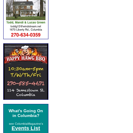
What's Going On
in Columbia?
see ColumbiaMagazine's
Events List