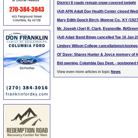
District 8 roads remain snow covered tonight
(Ad) AFN Adult Day Health Center closed Wed.
Mary Edith Gooch Birch, Monroe Co., KY (192
Mr. Joseph (Joe) R. Clark, Evansville, IN/Gree
(Ad) Adair Band Bingo cancelled Tue 16 Jan 2
Lindsey Wilson College cancellations/closings
Ol' Dave: Shares Hunter & Joyce memory of h
Bid opening, Columbia Gas Dept. - postponed 
View even more articles in topic
News