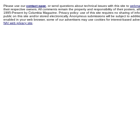
Please use our
contact page
, or send questions about technical issues with this site to
webma
their respective owners. All comments remain the property and responsibility of their posters, all 
1995-Present by Columbia Magazine. Privacy policy: use of this site requires no sharing of inf
public on this site and/or stored electronically. Anonymous submissions will be subject to additi
enabled in your web browser, some of our advertisers may use cookies for interest-based adverti
NAI web privacy site
.