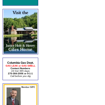
Columbia Gas Dept.
GAS LEAK or GAS SMELL
Contact Numbers
24 hrs/ 365 days
270-384-2006 or 9-1-1
Call before you dig