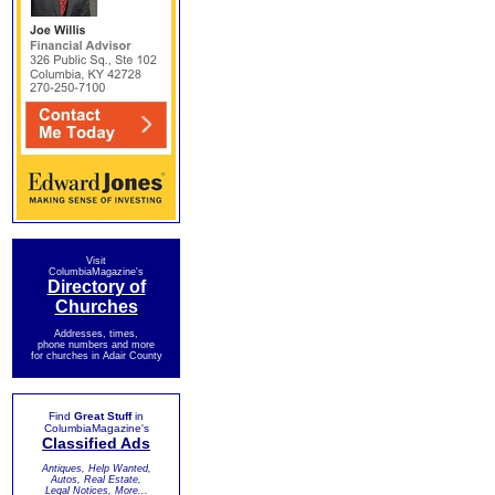
Visit
ColumbiaMagazine's
Directory of
Churches
Addresses, times,
phone numbers and more
for churches in Adair County
Find
Great Stuff
in
ColumbiaMagazine's
Classified Ads
Antiques, Help Wanted,
Autos, Real Estate,
Legal Notices, More...