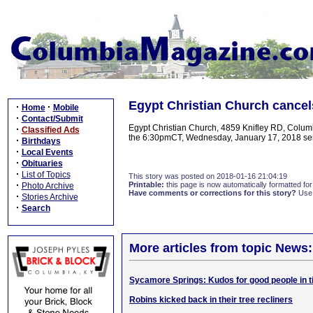
Egypt Christian Church cancel
·
·
Home
Mobile
·
Contact/Submit
Egypt Christian Church, 4859 Knifley RD, Columb
·
Classified Ads
the 6:30pmCT, Wednesday, January 17, 2018 serv
·
Birthdays
·
Local Events
·
Obituaries
·
List of Topics
This story was posted on 2018-01-16 21:04:19
·
Printable:
this page is now automatically formatted for 
Photo Archive
Have comments or corrections for this story?
Use
·
Stories Archive
·
Search
More articles from topic News:
Sycamore Springs: Kudos for good people in t
Robins kicked back in their tree recliners