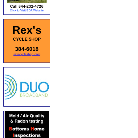
Rex's
CYCLE SHOP
384-6018
rexscycleshop.com