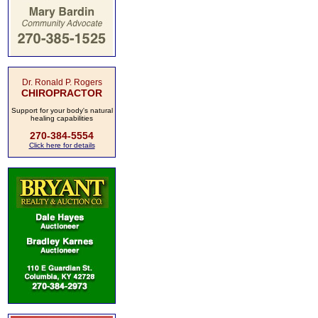
Dr. Ronald P. Rogers
CHIROPRACTOR
Support for your body's natural
healing capabilities
270-384-5554
Click here for details