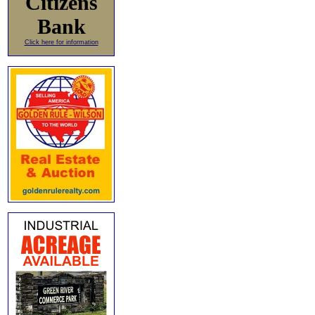
Citizens
Bank
Click here for information