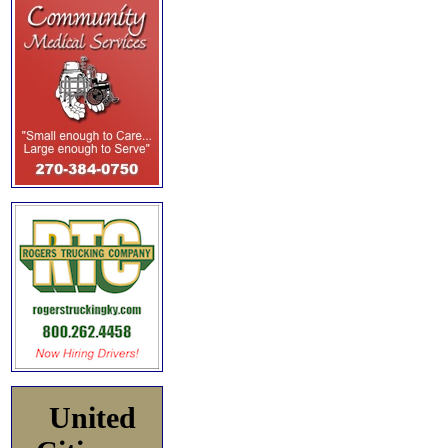
United