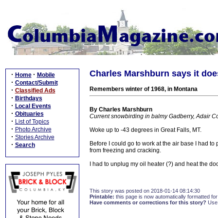
Charles Marshburn says it does
·
·
Home
Mobile
·
Contact/Submit
Remembers winter of 1968, in Montana
·
Classified Ads
·
Birthdays
·
Local Events
By Charles Marshburn
·
Obituaries
Current snowbirding in balmy Gadberry, Adair C
·
List of Topics
·
Photo Archive
Woke up to -43 degrees in Great Falls, MT.
·
Stories Archive
Before I could go to work at the air base I had to p
·
Search
from freezing and cracking.
I had to unplug my oil heater (?) and heat the doo
This story was posted on 2018-01-14 08:14:30
Printable:
this page is now automatically formatted for 
Have comments or corrections for this story?
Use