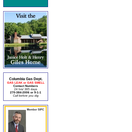
Columbia Gas Dept.
GAS LEAK or GAS SMELL
Contact Numbers
24 hrs/ 365 days
270-384-2006 or 9-1-1
Call before you dig