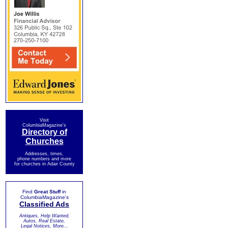
Visit
ColumbiaMagazine's
Directory of
Churches
Addresses, times,
phone numbers and more
for churches in Adair County
Find
Great Stuff
in
ColumbiaMagazine's
Classified Ads
Antiques, Help Wanted,
Autos, Real Estate,
Legal Notices, More...