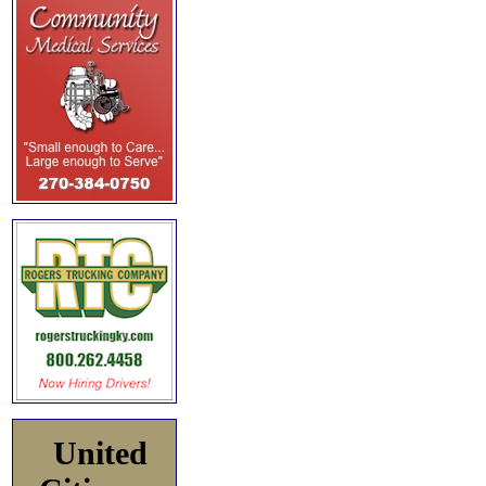
United