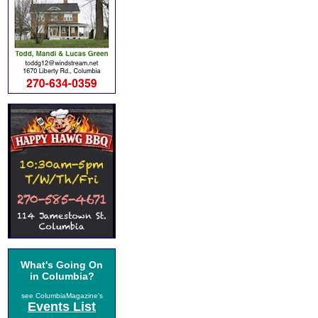
What's Going On
in Columbia?
see ColumbiaMagazine's
Events List