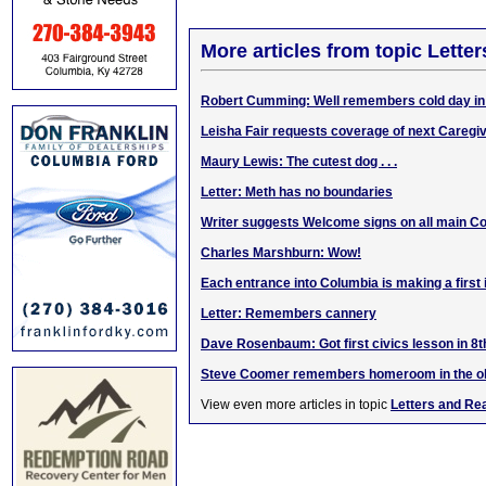
More articles from topic Lett
Robert Cumming: Well remembers cold day in
Leisha Fair requests coverage of next Caregi
Maury Lewis: The cutest dog . . .
Letter: Meth has no boundaries
Writer suggests Welcome signs on all main C
Charles Marshburn: Wow!
Each entrance into Columbia is making a first
Letter: Remembers cannery
Dave Rosenbaum: Got first civics lesson in 8
Steve Coomer remembers homeroom in the o
View even more articles in topic
Letters and Re