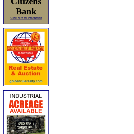
Citizens
Bank
Click here for information