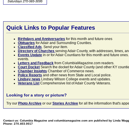
Quick Links to Popular Features
Birthdays and Anniversaries
for this month and future ones
Obituaries
for Adair and Surrounding Counties.
Classified Ads
. Send your item.
Directory of Churches
serving Adair County, with addresses, times, a
Events Update
in or for Adair Countians for this month and future ones.
events.
Letters and Feedback
from ColumbiaMagazine.com readers.
Court Docket
Search the docket for Adair County (and other KY counties)
Chamber Insights
Chamber of Commerce news.
Police Reports
and other news from State and Local police.
Lindsey news
Lindsey Wilson College events and updates.
Veterans List
Comprehensive list of Adair County Veterans.
Looking for a story or picture?
Try our
Photo Archive
or our
Stories Archive
for all the information that's 
Contact us: Columbia Magazine and columbiamagazine.com are published by Linda Wag
Phone: 270.403.0017