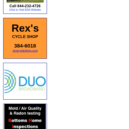
Rex's
CYCLE SHOP
384-6018
rexscycleshop.com