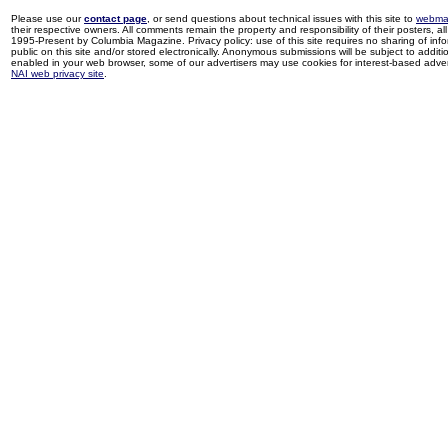
Please use our
contact page
, or send questions about technical issues with this site to
webma
their respective owners. All comments remain the property and responsibility of their posters, all 
1995-Present by Columbia Magazine. Privacy policy: use of this site requires no sharing of inf
public on this site and/or stored electronically. Anonymous submissions will be subject to additi
enabled in your web browser, some of our advertisers may use cookies for interest-based adverti
NAI web privacy site
.