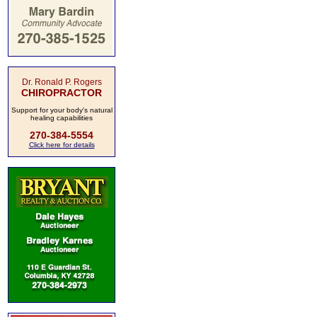
Dr. Ronald P. Rogers
CHIROPRACTOR
Support for your body's natural
healing capabilities
270-384-5554
Click here for details