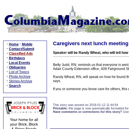
Caregivers next lunch meeting
·
·
Home
Mobile
·
Contact/Submit
Speaker will be Randy Wheat, who will tell ho
·
Classified Ads
·
Birthdays
·
Local Events
Betty Judd, RN, reminds us that everyone is we
·
Obituaries
Adair County Extension office, 409 Fairground St
·
List of Topics
·
Photo Archive
Randy Wheat, RN, will speak on how he found the 
·
says.
Stories Archive
·
Search
If you or someone you know care for others, this 
This story was posted on 2018-01-12 11:44:54
Printable:
this page is now automatically formatted for 
Have comments or corrections for this story?
Use