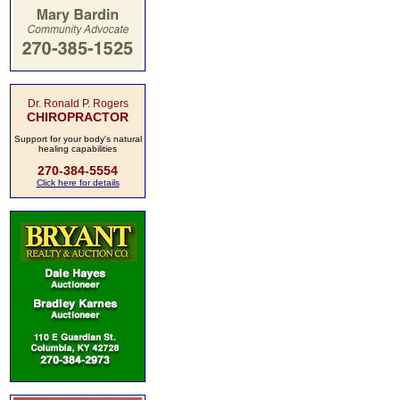
Dr. Ronald P. Rogers
CHIROPRACTOR
Support for your body's natural
healing capabilities
270-384-5554
Click here for details