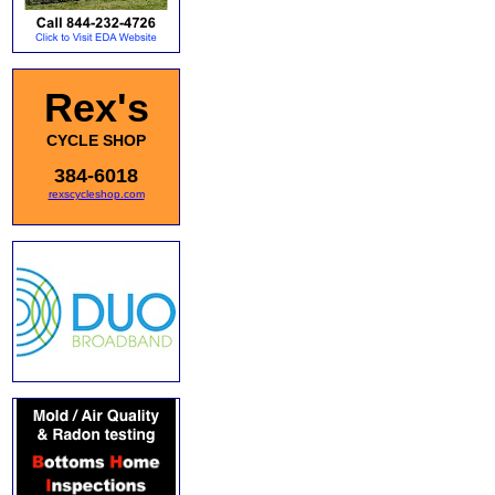
Rex's
CYCLE SHOP
384-6018
rexscycleshop.com