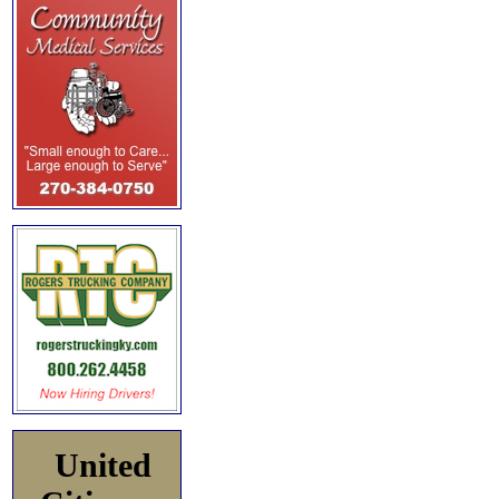
United