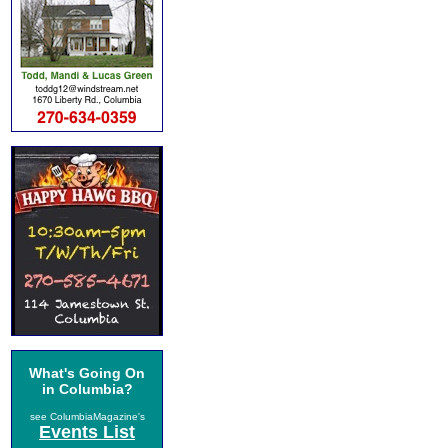
What's Going On
in Columbia?
see ColumbiaMagazine's
Events List