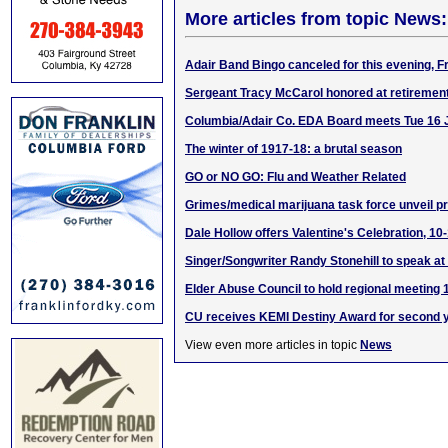
More articles from topic News:
Adair Band Bingo canceled for this evening, F
Sergeant Tracy McCarol honored at retiremen
Columbia/Adair Co. EDA Board meets Tue 16
The winter of 1917-18: a brutal season
GO or NO GO: Flu and Weather Related
Grimes/medical marijuana task force unveil 
Dale Hollow offers Valentine's Celebration, 10
Singer/Songwriter Randy Stonehill to speak a
Elder Abuse Council to hold regional meeting 
CU receives KEMI Destiny Award for second y
View even more articles in topic
News