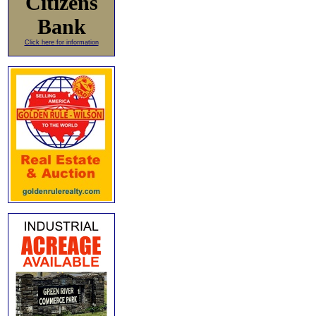
Citizens
Bank
Click here for information