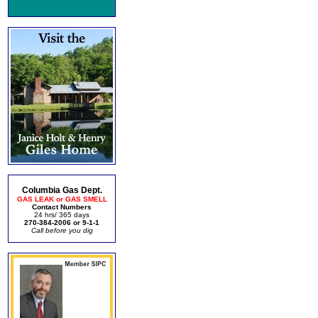
Columbia Gas Dept.
GAS LEAK or GAS SMELL
Contact Numbers
24 hrs/ 365 days
270-384-2006 or 9-1-1
Call before you dig