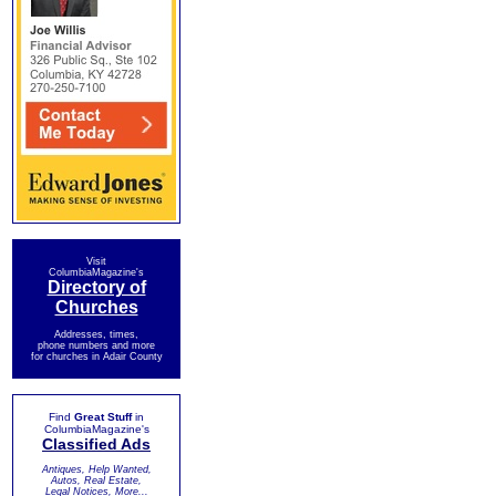
Visit
ColumbiaMagazine's
Directory of
Churches
Addresses, times,
phone numbers and more
for churches in Adair County
Find
Great Stuff
in
ColumbiaMagazine's
Classified Ads
Antiques, Help Wanted,
Autos, Real Estate,
Legal Notices, More...