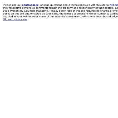
Please use our
contact page
, or send questions about technical issues with this site to
webma
their respective owners. All comments remain the property and responsibility of their posters, all 
1995-Present by Columbia Magazine. Privacy policy: use of this site requires no sharing of inf
public on this site and/or stored electronically. Anonymous submissions will be subject to additi
enabled in your web browser, some of our advertisers may use cookies for interest-based adverti
NAI web privacy site
.