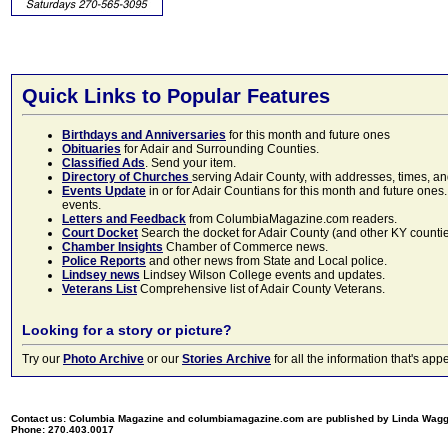
Quick Links to Popular Features
Birthdays and Anniversaries
for this month and future ones
Obituaries
for Adair and Surrounding Counties.
Classified Ads
. Send your item.
Directory of Churches
serving Adair County, with addresses, times, a
Events Update
in or for Adair Countians for this month and future ones.
events.
Letters and Feedback
from ColumbiaMagazine.com readers.
Court Docket
Search the docket for Adair County (and other KY counties)
Chamber Insights
Chamber of Commerce news.
Police Reports
and other news from State and Local police.
Lindsey news
Lindsey Wilson College events and updates.
Veterans List
Comprehensive list of Adair County Veterans.
Looking for a story or picture?
Try our
Photo Archive
or our
Stories Archive
for all the information that's 
Contact us: Columbia Magazine and columbiamagazine.com are published by Linda Wag
Phone: 270.403.0017