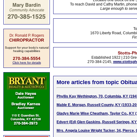
Located one block off the 
To reach David and Cathy Martin, phon
Large enough to serve
To
1670 Liberty Road, Columbi
Dr. Ronald P. Rogers
Fir
CHIROPRACTOR
Support for your body's natural
healing capabilities
Stotts-P
Established 1922 | 210 Gre
270-384-5554
270-384-2145,
www.stottsp
Click here for details
More articles from topic Obitua
Phyllis Kay Wethington, 70, Columbia, KY (19
Mable E. Morgan, Russell County, KY (1933-20
Gladys Marie Wise Cheatham, Taylor Co., KY 
Edvert (Ed) Glen Gaskins, Russell Springs, KY
Mrs. Angela Louise Wright Tucker, 34, Pierce,