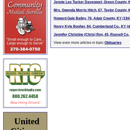
Jennie Lee Tucker Davenport, Green County, 
Mrs. Gwenda Morris Hitch, 67, Taylor County,
Howard Gale Bailey, 76, Adair County, KY (19
Henry Kyle Booher, 84, Cumberland Co., KY (d
Jennifer Christine (Chris) Roy, 45, Russell Co
View even more articles in topic
Obituaries
United