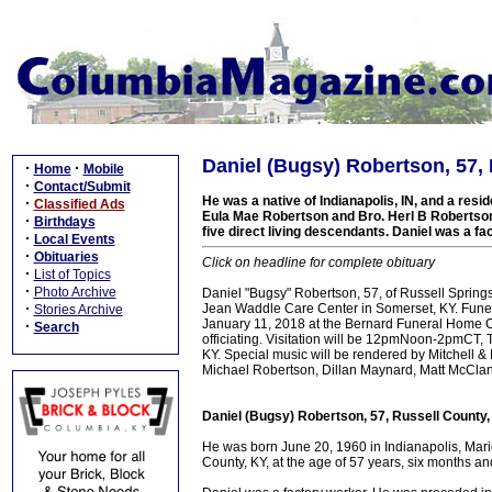
Daniel (Bugsy) Robertson, 57,
·
·
Home
Mobile
·
Contact/Submit
He was a native of Indianapolis, IN, and a resid
·
Classified Ads
Eula Mae Robertson and Bro. Herl B Robertson 
·
Birthdays
five direct living descendants. Daniel was a fa
·
Local Events
·
Obituaries
Click on headline for complete obituary
·
List of Topics
·
Photo Archive
Daniel "Bugsy" Robertson, 57, of Russell Sprin
·
Jean Waddle Care Center in Somerset, KY. Funer
Stories Archive
January 11, 2018 at the Bernard Funeral Home Ch
·
Search
officiating. Visitation will be 12pmNoon-2pmCT, 
KY. Special music will be rendered by Mitchell 
Michael Robertson, Dillan Maynard, Matt McCla
Daniel (Bugsy) Robertson, 57, Russell County
He was born June 20, 1960 in Indianapolis, Mari
County, KY, at the age of 57 years, six months a