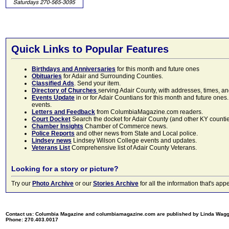
Quick Links to Popular Features
Birthdays and Anniversaries
for this month and future ones
Obituaries
for Adair and Surrounding Counties.
Classified Ads
. Send your item.
Directory of Churches
serving Adair County, with addresses, times, a
Events Update
in or for Adair Countians for this month and future ones.
events.
Letters and Feedback
from ColumbiaMagazine.com readers.
Court Docket
Search the docket for Adair County (and other KY counties)
Chamber Insights
Chamber of Commerce news.
Police Reports
and other news from State and Local police.
Lindsey news
Lindsey Wilson College events and updates.
Veterans List
Comprehensive list of Adair County Veterans.
Looking for a story or picture?
Try our
Photo Archive
or our
Stories Archive
for all the information that's 
Contact us: Columbia Magazine and columbiamagazine.com are published by Linda Wag
Phone: 270.403.0017