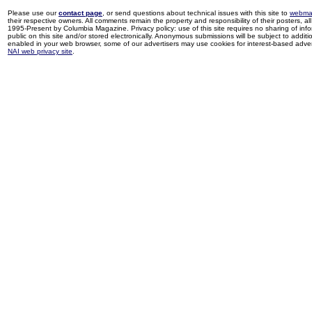
Please use our
contact page
, or send questions about technical issues with this site to
webma
their respective owners. All comments remain the property and responsibility of their posters, all 
1995-Present by Columbia Magazine. Privacy policy: use of this site requires no sharing of inf
public on this site and/or stored electronically. Anonymous submissions will be subject to additi
enabled in your web browser, some of our advertisers may use cookies for interest-based adverti
NAI web privacy site
.