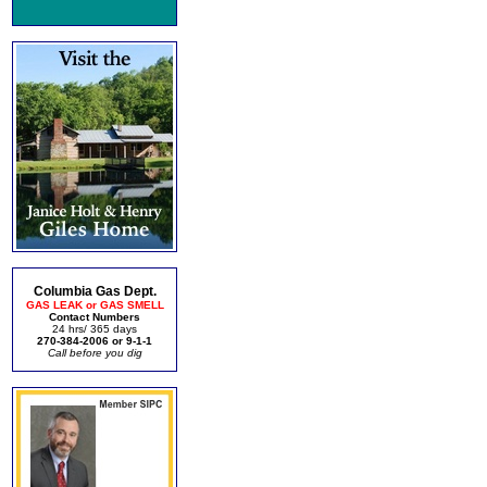
Columbia Gas Dept.
GAS LEAK or GAS SMELL
Contact Numbers
24 hrs/ 365 days
270-384-2006 or 9-1-1
Call before you dig