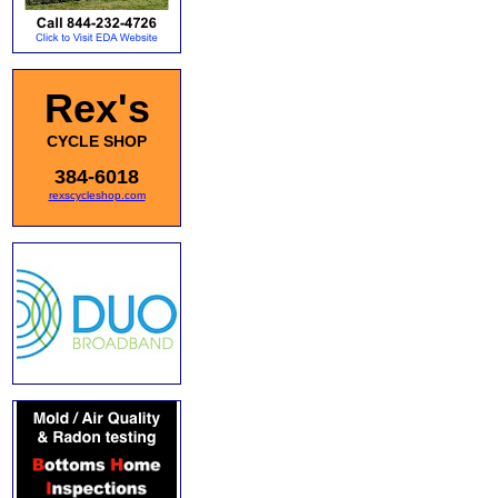
Rex's
CYCLE SHOP
384-6018
rexscycleshop.com