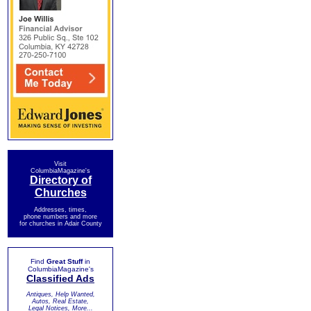
Visit
ColumbiaMagazine's
Directory of
Churches
Addresses, times,
phone numbers and more
for churches in Adair County
Find
Great Stuff
in
ColumbiaMagazine's
Classified Ads
Antiques, Help Wanted,
Autos, Real Estate,
Legal Notices, More...