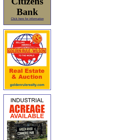
Citizens
Bank
Click here for information