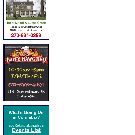
What's Going On
in Columbia?
see ColumbiaMagazine's
Events List