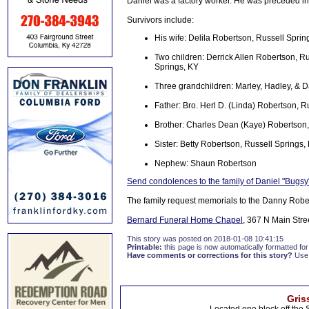
Daniel was a factory worker. He was preceded i
Survivors include:
His wife: Delila Robertson, Russell Sprin
Two children: Derrick Allen Robertson, R
Springs, KY
Three grandchildren: Marley, Hadley, & D
Father: Bro. Herl D. (Linda) Robertson, R
Brother: Charles Dean (Kaye) Robertson,
Sister: Betty Robertson, Russell Springs,
Nephew: Shaun Robertson
Send condolences to the family of Daniel "Bugs
The family request memorials to the Danny Robe
Bernard Funeral Home Chapel
, 367 N Main Stre
This story was posted on 2018-01-08 10:41:15
Printable:
this page is now automatically formatted for 
Have comments or corrections for this story?
Use
Gris