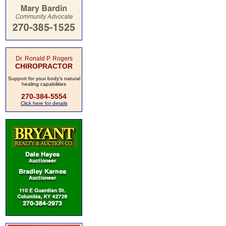
Dr. Ronald P. Rogers
CHIROPRACTOR
Support for your body's natural
healing capabilities
270-384-5554
Click here for details