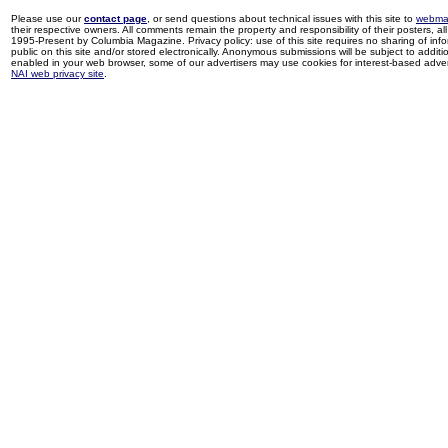
Please use our
contact page
, or send questions about technical issues with this site to
webma
their respective owners. All comments remain the property and responsibility of their posters, all 
1995-Present by Columbia Magazine. Privacy policy: use of this site requires no sharing of inf
public on this site and/or stored electronically. Anonymous submissions will be subject to additi
enabled in your web browser, some of our advertisers may use cookies for interest-based adverti
NAI web privacy site
.