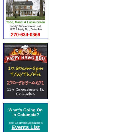
What's Going On
in Columbia?
see ColumbiaMagazine's
Events List