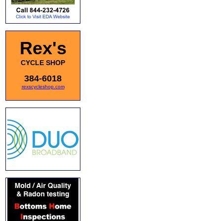
Rex's
CYCLE SHOP
384-6018
rexscycleshop.com