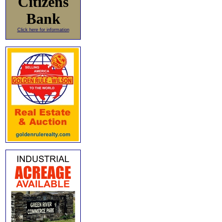
Citizens
Bank
Click here for information