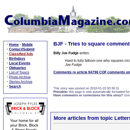
BJF - Tries to square commen
·
·
Home
Mobile
·
Contact/Submit
Billy Joe Fudge
writes:
·
Classified Ads
·
Birthdays
Hard to fully fathom one who squares circu
·
Local Events
Joe Fudge
·
Obituaries
·
Comments re article 94796 COF comments on 
List of Topics
·
Photo Archive
·
Stories Archive
·
Search
This story was posted on 2018-01-03 00:36:11
Printable:
this page is now automatically formatted for 
Have comments or corrections for this story?
Use
More articles from topic Lett