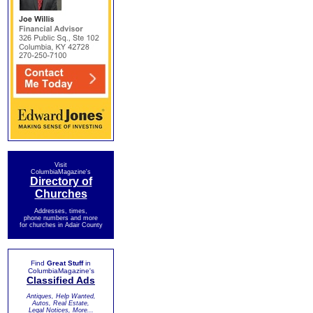
Visit
ColumbiaMagazine's
Directory of
Churches
Addresses, times,
phone numbers and more
for churches in Adair County
Find
Great Stuff
in
ColumbiaMagazine's
Classified Ads
Antiques, Help Wanted,
Autos, Real Estate,
Legal Notices, More...