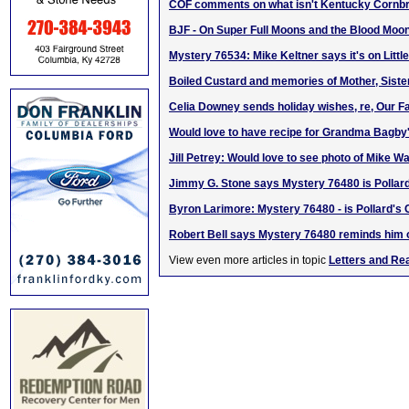
COF comments on what isn't Kentucky Cornb
BJF - On Super Full Moons and the Blood Mo
Mystery 76534: Mike Keltner says it's on Litt
Boiled Custard and memories of Mother, Siste
Celia Downey sends holiday wishes, re, Our F
Would love to have recipe for Grandma Bagby'
Jill Petrey: Would love to see photo of Mike Wa
Jimmy G. Stone says Mystery 76480 is Pollar
Byron Larimore: Mystery 76480 - is Pollard's 
Robert Bell says Mystery 76480 reminds him 
View even more articles in topic
Letters and Re