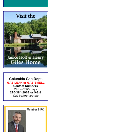
Columbia Gas Dept.
GAS LEAK or GAS SMELL
Contact Numbers
24 hrs/ 365 days
270-384-2006 or 9-1-1
Call before you dig