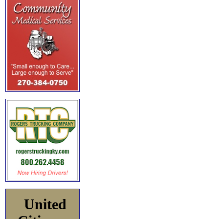
United