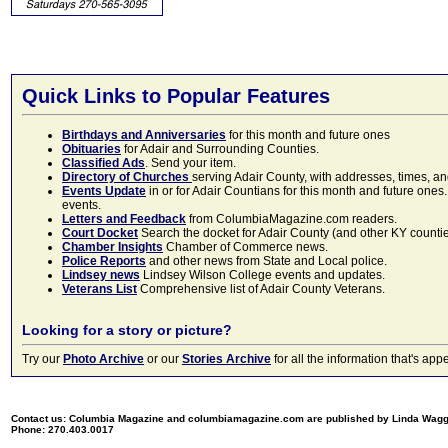
Quick Links to Popular Features
Birthdays and Anniversaries
for this month and future ones
Obituaries
for Adair and Surrounding Counties.
Classified Ads
. Send your item.
Directory of Churches
serving Adair County, with addresses, times, a
Events Update
in or for Adair Countians for this month and future ones.
events.
Letters and Feedback
from ColumbiaMagazine.com readers.
Court Docket
Search the docket for Adair County (and other KY counties)
Chamber Insights
Chamber of Commerce news.
Police Reports
and other news from State and Local police.
Lindsey news
Lindsey Wilson College events and updates.
Veterans List
Comprehensive list of Adair County Veterans.
Looking for a story or picture?
Try our
Photo Archive
or our
Stories Archive
for all the information that's 
Contact us: Columbia Magazine and columbiamagazine.com are published by Linda Wag
Phone: 270.403.0017