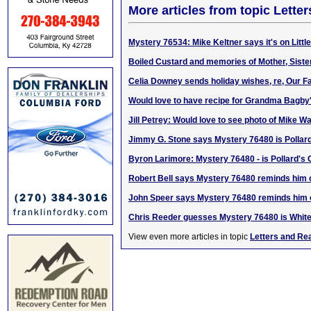
More articles from topic Lett
Mystery 76534: Mike Keltner says it's on Litt
Boiled Custard and memories of Mother, Siste
Celia Downey sends holiday wishes, re, Our F
Would love to have recipe for Grandma Bagby'
Jill Petrey: Would love to see photo of Mike Wa
Jimmy G. Stone says Mystery 76480 is Pollar
Byron Larimore: Mystery 76480 - is Pollard's 
Robert Bell says Mystery 76480 reminds him 
John Speer says Mystery 76480 reminds him o
Chris Reeder guesses Mystery 76480 is White
View even more articles in topic
Letters and Re