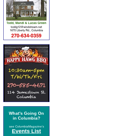
What's Going On
in Columbia?
see ColumbiaMagazine's
Events List