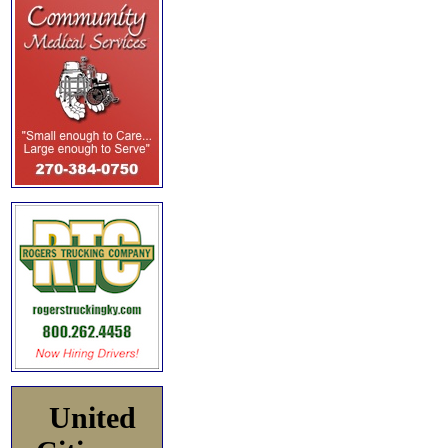
United