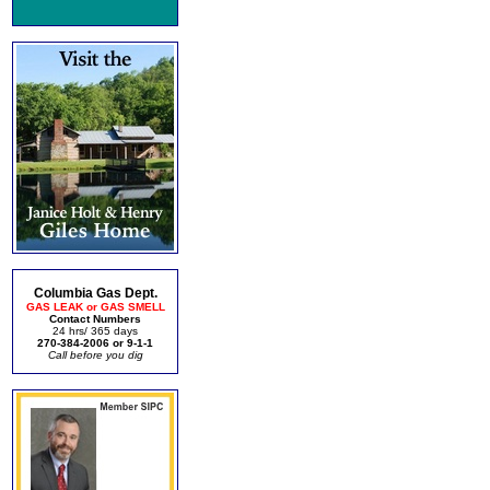
Columbia Gas Dept.
GAS LEAK or GAS SMELL
Contact Numbers
24 hrs/ 365 days
270-384-2006 or 9-1-1
Call before you dig