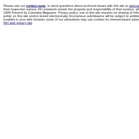
Please use our
contact page
, or send questions about technical issues with this site to
webma
their respective owners. All comments remain the property and responsibility of their posters, all 
1995-Present by Columbia Magazine. Privacy policy: use of this site requires no sharing of inf
public on this site and/or stored electronically. Anonymous submissions will be subject to additi
enabled in your web browser, some of our advertisers may use cookies for interest-based adverti
NAI web privacy site
.