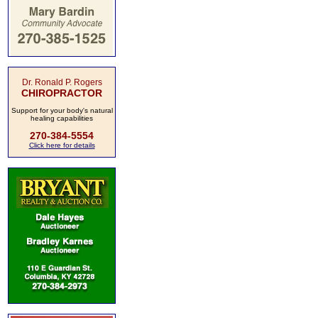
Dr. Ronald P. Rogers
CHIROPRACTOR
Support for your body's natural
healing capabilities
270-384-5554
Click here for details