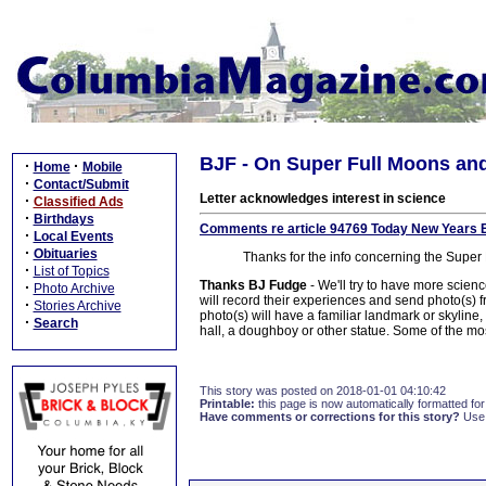
BJF - On Super Full Moons a
·
·
Home
Mobile
·
Contact/Submit
Letter acknowledges interest in science
·
Classified Ads
·
Birthdays
Comments re article 94769 Today New Years 
·
Local Events
·
Obituaries
Thanks for the info concerning the Sup
·
List of Topics
Thanks BJ Fudge
- We'll try to have more scien
·
Photo Archive
will record their experiences and send photo(s) 
·
Stories Archive
photo(s) will have a familiar landmark or skyline, 
·
Search
hall, a doughboy or other statue. Some of the mos
This story was posted on 2018-01-01 04:10:42
Printable:
this page is now automatically formatted for 
Have comments or corrections for this story?
Use