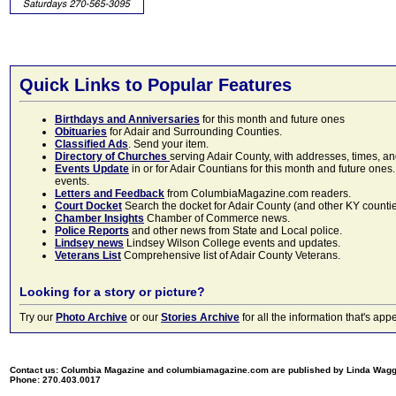
Quick Links to Popular Features
Birthdays and Anniversaries
for this month and future ones
Obituaries
for Adair and Surrounding Counties.
Classified Ads
. Send your item.
Directory of Churches
serving Adair County, with addresses, times, a
Events Update
in or for Adair Countians for this month and future ones.
events.
Letters and Feedback
from ColumbiaMagazine.com readers.
Court Docket
Search the docket for Adair County (and other KY counties)
Chamber Insights
Chamber of Commerce news.
Police Reports
and other news from State and Local police.
Lindsey news
Lindsey Wilson College events and updates.
Veterans List
Comprehensive list of Adair County Veterans.
Looking for a story or picture?
Try our
Photo Archive
or our
Stories Archive
for all the information that's 
Contact us: Columbia Magazine and columbiamagazine.com are published by Linda Wag
Phone: 270.403.0017