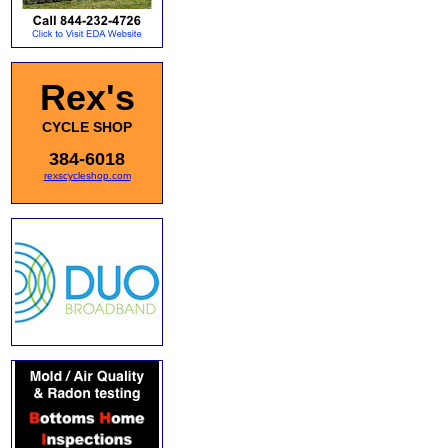
Rex's
CYCLE SHOP
384-6018
rexscycleshop.com