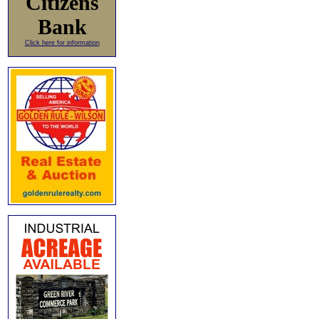
Citizens
Bank
Click here for information