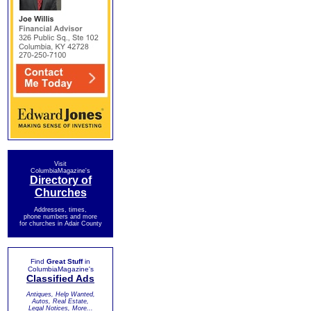
Visit
ColumbiaMagazine's
Directory of
Churches
Addresses, times,
phone numbers and more
for churches in Adair County
Find
Great Stuff
in
ColumbiaMagazine's
Classified Ads
Antiques, Help Wanted,
Autos, Real Estate,
Legal Notices, More...