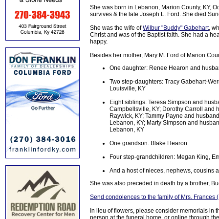
She was born in Lebanon, Marion County, KY, Oct
survives & the late Joseph L. Ford. She died Sun
She was the wife of
Wilbur "Buddy" Gabehart
, w
Christ and was of the Baptist faith. She had a h
happy.
Besides her mother, Mary M. Ford of Marion Coun
One daughter: Renee Hearon and husband
Two step-daughters: Tracy Gabehart-Wer
Louisville, KY
Eight siblings: Teresa Simpson and husba
Campbellsville, KY; Dorothy Carroll and
Raywick, KY; Tammy Payne and husband C
Lebanon, KY; Marty Simpson and husband
Lebanon, KY
One grandson: Blake Hearon
Four step-grandchildren: Megan King, Em
And a host of nieces, nephews, cousins a
She was also preceded in death by a brother, Bu
Send condolences to the family of Mrs. Frances 
In lieu of flowers, please consider memorials in
person at the funeral home, or online through the 