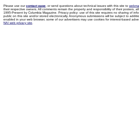
Please use our
contact page
, or send questions about technical issues with this site to
webma
their respective owners. All comments remain the property and responsibility of their posters, all 
1995-Present by Columbia Magazine. Privacy policy: use of this site requires no sharing of inf
public on this site and/or stored electronically. Anonymous submissions will be subject to additi
enabled in your web browser, some of our advertisers may use cookies for interest-based adverti
NAI web privacy site
.