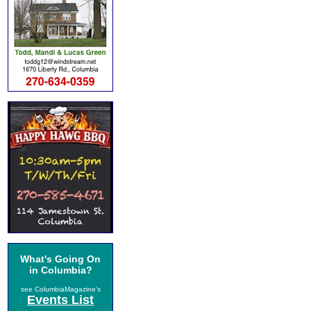
What's Going On
in Columbia?
see ColumbiaMagazine's
Events List