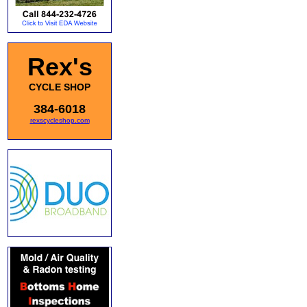
Rex's
CYCLE SHOP
384-6018
rexscycleshop.com