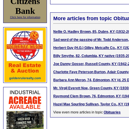
Citizens
Bank
More articles from topic Obitua
Click here for information
Nellie O. Hadley Brown, 85, Dubre, KY (1932-2
Sad word of the passing of Mr. Todd Anderson,
Herbert Guy (H.G.) Gilley, Metcalfe Co., KY (1
Billy Smythe, 82, Columbia, KY native (1935-2
Joe Danny Gosser, Russell County, KY (1942-
Charlotte Faye Peterson Burton, Adair County
Barbara Ann Meron, 74, Edmonton, KY (d. 25 
Mr. Virgil Everett Noe, Green County, KY (193
Raymond Clem Brown, 76, Edmonton, KY (194
Hazel Mae Spurling Sullivan, Taylor Co., KY (1
View even more articles in topic
Obituaries