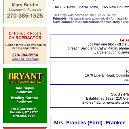
The L.R. Petty Funeral Home
, 1765 New Columbi
This story was posted on 2017-12-27 16:05:16
Printable:
this page is now automatically formatted for 
Have comments or corrections for this story?
Use
Dr. Ronald P. Rogers
CHIROPRACTOR
Gris
Located one block off the 
Support for your body's natural
healing capabilities
To reach David and Cathy Martin, phon
Large enough to serve
270-384-5554
Click here for details
To
1670 Liberty Road, Columbi
Fir
Stotts-P
Established 1922 | 210 Gre
270-384-2145,
www.stottsp
Mrs. Frances (Ford) -Frankee-