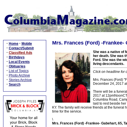
Mrs. Frances (Ford) -Frankee- 
·
·
Home
Mobile
·
Contact/Submit
She was a native of M
·
Classified Ads
her death. She was th
·
Birthdays
Ford. She was the wi
·
Local Events
living descendants.
·
Obituaries
·
List of Topics
Click on headline for 
·
Photo Archive
·
Mrs. Frances (Ford) "F
Stories Archive
December 24, 2017 at
·
Search
There will be a funera
2017 at 12pmNoonCT/1
Columbia Road, Campbel
laid to rest beside h
KY. The family will receive friends at the fune
time for the service.
\
Mrs. Frances (Ford) -Frankee- Gabehart, 65, T