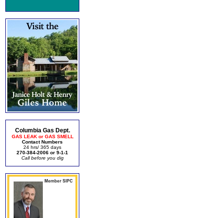
Columbia Gas Dept.
GAS LEAK or GAS SMELL
Contact Numbers
24 hrs/ 365 days
270-384-2006 or 9-1-1
Call before you dig