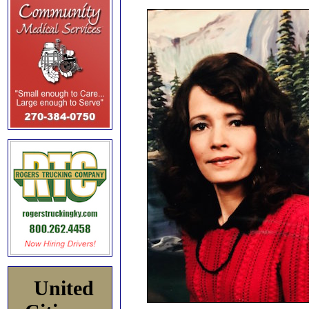
United