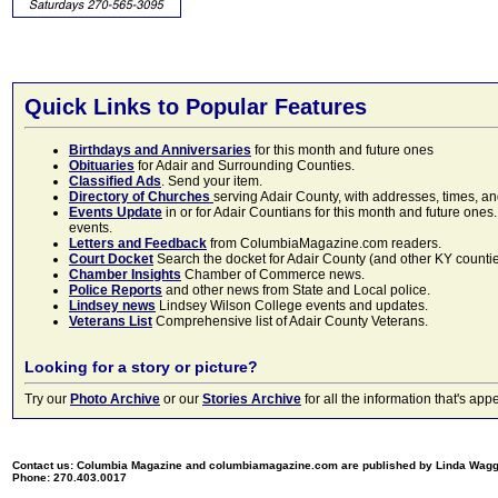
Quick Links to Popular Features
Birthdays and Anniversaries
for this month and future ones
Obituaries
for Adair and Surrounding Counties.
Classified Ads
. Send your item.
Directory of Churches
serving Adair County, with addresses, times, a
Events Update
in or for Adair Countians for this month and future ones.
events.
Letters and Feedback
from ColumbiaMagazine.com readers.
Court Docket
Search the docket for Adair County (and other KY counties)
Chamber Insights
Chamber of Commerce news.
Police Reports
and other news from State and Local police.
Lindsey news
Lindsey Wilson College events and updates.
Veterans List
Comprehensive list of Adair County Veterans.
Looking for a story or picture?
Try our
Photo Archive
or our
Stories Archive
for all the information that's 
Contact us: Columbia Magazine and columbiamagazine.com are published by Linda Wag
Phone: 270.403.0017