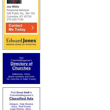
Visit
ColumbiaMagazine's
Directory of
Churches
Addresses, times,
phone numbers and more
for churches in Adair County
Find
Great Stuff
in
ColumbiaMagazine's
Classified Ads
Antiques, Help Wanted,
Autos, Real Estate,
Legal Notices, More...