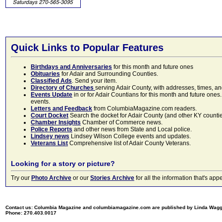
Quick Links to Popular Features
Birthdays and Anniversaries
for this month and future ones
Obituaries
for Adair and Surrounding Counties.
Classified Ads
. Send your item.
Directory of Churches
serving Adair County, with addresses, times, a
Events Update
in or for Adair Countians for this month and future ones.
events.
Letters and Feedback
from ColumbiaMagazine.com readers.
Court Docket
Search the docket for Adair County (and other KY counties)
Chamber Insights
Chamber of Commerce news.
Police Reports
and other news from State and Local police.
Lindsey news
Lindsey Wilson College events and updates.
Veterans List
Comprehensive list of Adair County Veterans.
Looking for a story or picture?
Try our
Photo Archive
or our
Stories Archive
for all the information that's 
Contact us: Columbia Magazine and columbiamagazine.com are published by Linda Wag
Phone: 270.403.0017