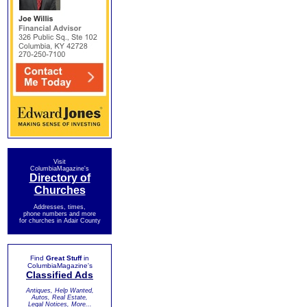
Visit
ColumbiaMagazine's
Directory of
Churches
Addresses, times,
phone numbers and more
for churches in Adair County
Find
Great Stuff
in
ColumbiaMagazine's
Classified Ads
Antiques, Help Wanted,
Autos, Real Estate,
Legal Notices, More...