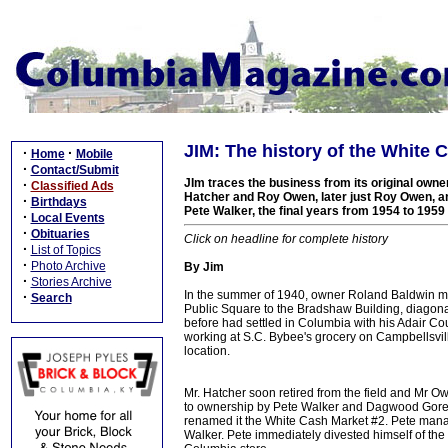
JIM: The history of the White 
·
·
Home
Mobile
·
Contact/Submit
JIm traces the business from its original own
·
Classified Ads
Hatcher and Roy Owen, later just Roy Owen, and
·
Birthdays
Pete Walker, the final years from 1954 to 1959
·
Local Events
·
Obituaries
Click on headline for complete history
·
List of Topics
·
Photo Archive
By Jim
·
Stories Archive
In the summer of 1940, owner Roland Baldwin m
·
Search
Public Square to the Bradshaw Building, diagona
before had settled in Columbia with his Adair C
working at S.C. Bybee's grocery on Campbellsvill
location.
Mr. Hatcher soon retired from the field and Mr O
to ownership by Pete Walker and Dagwood Gore. 
renamed it the White Cash Market #2. Pete manage
Walker. Pete immediately divested himself of the