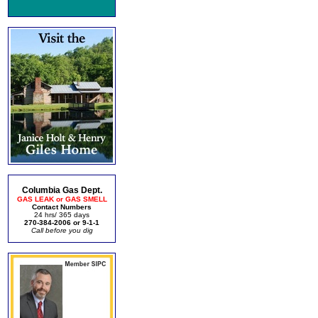
Columbia Gas Dept.
GAS LEAK or GAS SMELL
Contact Numbers
24 hrs/ 365 days
270-384-2006 or 9-1-1
Call before you dig