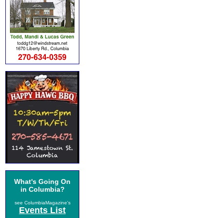
What's Going On
in Columbia?
see ColumbiaMagazine's
Events List