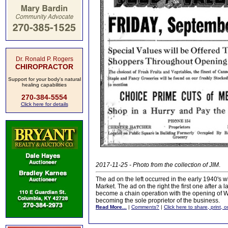
Dr. Ronald P. Rogers
CHIROPRACTOR
Support for your body's natural
healing capabilities
270-384-5554
Click here for details
2017-11-25 - Photo from the collection of JIM
.
The ad on the left occurred in the early 1940
Market. The ad on the right the first one after
become a chain operation with the opening of W
becoming the sole proprietor of the business.
Read More...
|
Comments?
|
Click here to share, print, 