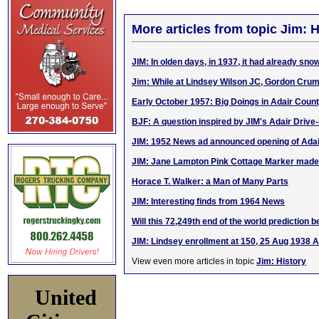
More articles from topic Jim: H
JIM: In olden days, in 1937, it had already sn
Jim: While at Lindsey Wilson JC, Gordon Cru
Early October 1957: Big Doings in Adair Coun
BJF: A question inspired by JIM's Adair Drive-
JIM: 1952 News ad announced opening of Adair
JIM: Jane Lampton Pink Cottage Marker made
Horace T. Walker: a Man of Many Parts
JIM: Interesting finds from 1964 News
Will this 72,249th end of the world prediction b
JIM: Lindsey enrollment at 150, 25 Aug 1938 
View even more articles in topic
Jim: History
United