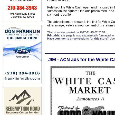
Columbia store.
Pete kept the White Cash open until it closed in t
"almost on the square," the ads proclaimed--and
six months earlier.
The advertisement shown is the first for White C
other image, Pete's announcement of his return 
This story was posted on 2017-11-25 07:23:52
Printable:
this page is now automatically formatted for 
Have comments or corrections for this story?
Use
JIM - ACN ads for the White 