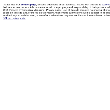
Please use our
contact page
, or send questions about technical issues with this site to
webma
their respective owners. All comments remain the property and responsibility of their posters, all 
1995-Present by Columbia Magazine. Privacy policy: use of this site requires no sharing of inf
public on this site and/or stored electronically. Anonymous submissions will be subject to additi
enabled in your web browser, some of our advertisers may use cookies for interest-based adverti
NAI web privacy site
.