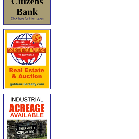
Citizens
Bank
Click here for information