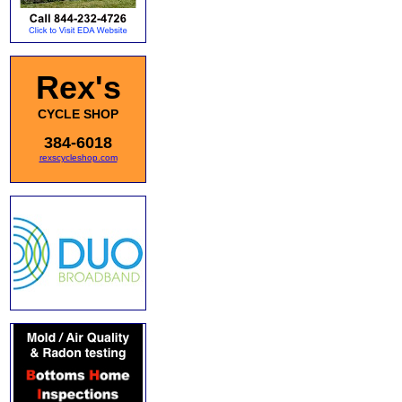
Rex's
CYCLE SHOP
384-6018
rexscycleshop.com