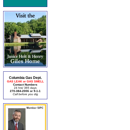
Columbia Gas Dept.
GAS LEAK or GAS SMELL
Contact Numbers
24 hrs/ 365 days
270-384-2006 or 9-1-1
Call before you dig