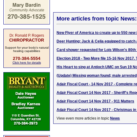
More articles from topic News:
New Flyer of America to create up to 550 new 
Dr. Ronald P. Rogers
CHIROPRACTOR
Deer Hunting: Jack & Celia equipped to catch 
Support for your body's natural
Card shower requested for Lois Wilson's 80th 
healing capabilities
270-384-5554
Election 2018 - Two More file 15-16 Nov 2017. 
Click here for details
His Heart to sing at Antioch UMC on Sun 19 N
(Update) Missing woman found; male arrested
Adair Fiscal Court - 14 Nov 2017 - Complete re
Adair Fiscal Court 14 Nov 2017 - Sheriff's Rep
Adair Fiscal Court 14 Nov 2017 - 911 Matters
Adair Fiscal Court 14 Nov 2017 - Christmas i
View even more articles in topic
News