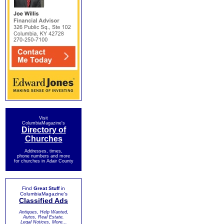
Visit
ColumbiaMagazine's
Directory of
Churches
Addresses, times,
phone numbers and more
for churches in Adair County
Find
Great Stuff
in
ColumbiaMagazine's
Classified Ads
Antiques, Help Wanted,
Autos, Real Estate,
Legal Notices, More...