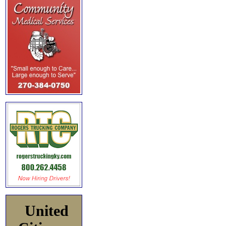
United