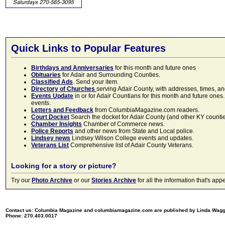
Quick Links to Popular Features
Birthdays and Anniversaries
for this month and future ones
Obituaries
for Adair and Surrounding Counties.
Classified Ads
. Send your item.
Directory of Churches
serving Adair County, with addresses, times, a
Events Update
in or for Adair Countians for this month and future ones.
events.
Letters and Feedback
from ColumbiaMagazine.com readers.
Court Docket
Search the docket for Adair County (and other KY counties)
Chamber Insights
Chamber of Commerce news.
Police Reports
and other news from State and Local police.
Lindsey news
Lindsey Wilson College events and updates.
Veterans List
Comprehensive list of Adair County Veterans.
Looking for a story or picture?
Try our
Photo Archive
or our
Stories Archive
for all the information that's 
Contact us: Columbia Magazine and columbiamagazine.com are published by Linda Wag
Phone: 270.403.0017