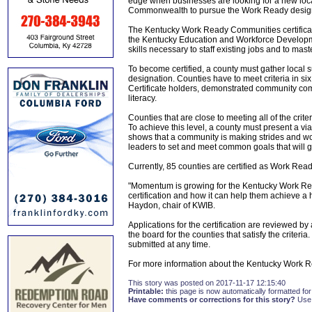
edge when businesses are looking for a new loca
Commonwealth to pursue the Work Ready designa
The Kentucky Work Ready Communities certifica
the Kentucky Education and Workforce Developme
skills necessary to staff existing jobs and to mas
To become certified, a county must gather loca
designation. Counties have to meet criteria in s
Certificate holders, demonstrated community comm
literacy.
Counties that are close to meeting all of the c
To achieve this level, a county must present a via
shows that a community is making strides and w
leaders to set and meet common goals that will 
Currently, 85 counties are certified as Work R
"Momentum is growing for the Kentucky Work R
certification and how it can help them achieve a
Haydon, chair of KWIB.
Applications for the certification are reviewed 
the board for the counties that satisfy the criter
submitted at any time.
For more information about the Kentucky Work 
This story was posted on 2017-11-17 12:15:40
Printable:
this page is now automatically formatted for 
Have comments or corrections for this story?
Use