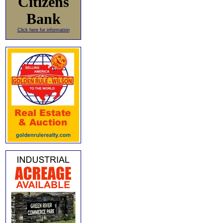
Citizens
Bank
Click here for information