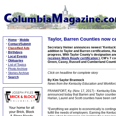
Taylor, Barren Counties now c
·
·
Home
Mobile
·
Contact/Submit
Secretary Heiner announces newest 'Kentucky W
·
Classified Ads
addition to Taylor and Barren certifications,
·
Birthdays
progress. With Taylor County's designation a
·
Local Events
receives Work Ready certification
), CM's 7 co
·
Obituaries
Green, Casey, Russell and Cumberland Count
·
List of Topics
·
Photo Archive
·
Click on headline for complete story
Stories Archive
·
Search
By Kim Saylor Brannock
News from the Kentucky Education and Workfor
FRANKFORT, Ky. (Nov. 17, 2017) - Kentucky Edu
announced today that Barren and Taylor countie
Harlan, Laurel and Scott counties have been ce
"Everything we aspire to economically is conting
fulfill the needs of employers. Earning the Kent