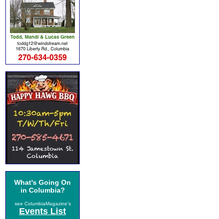
What's Going On
in Columbia?
see ColumbiaMagazine's
Events List