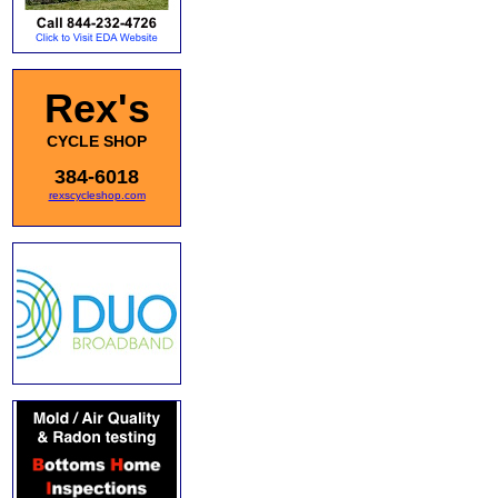
Rex's
CYCLE SHOP
384-6018
rexscycleshop.com