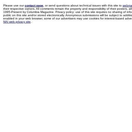
Please use our
contact page
, or send questions about technical issues with this site to
webma
their respective owners. All comments remain the property and responsibility of their posters, all 
1995-Present by Columbia Magazine. Privacy policy: use of this site requires no sharing of inf
public on this site and/or stored electronically. Anonymous submissions will be subject to additi
enabled in your web browser, some of our advertisers may use cookies for interest-based adverti
NAI web privacy site
.