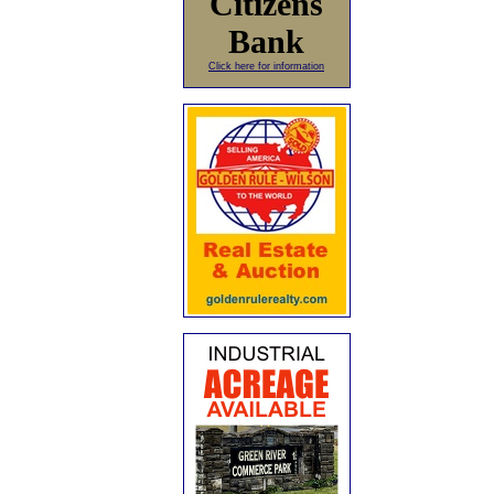
Citizens
Bank
Click here for information