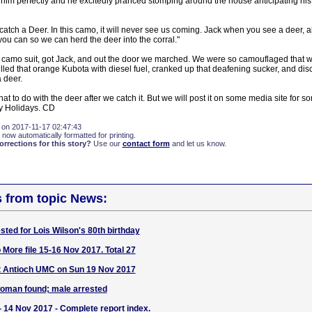
 him perfectly and he excitedly pranced stomping around the house anticipating his
 catch a Deer. In this camo, it will never see us coming. Jack when you see a deer, a
ou can so we can herd the deer into the corral."
y camo suit, got Jack, and out the door we marched. We were so camouflaged that we
lled that orange Kubota with diesel fuel, cranked up that deafening sucker, and dis
 deer.
what to do with the deer after we catch it. But we will post it on some media site for
y Holidays. CD
 on 2017-11-17 02:47:43
 now automatically formatted for printing.
rections for this story?
Use our
contact form
and let us know.
s from topic News:
ted for Lois Wilson's 80th birthday
 More file 15-16 Nov 2017. Total 27
at Antioch UMC on Sun 19 Nov 2017
woman found; male arrested
- 14 Nov 2017 - Complete report index.