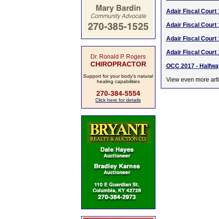
Adair Fiscal Court 
Adair Fiscal Court
Adair Fiscal Court
Adair Fiscal Court
Dr. Ronald P. Rogers
CHIROPRACTOR
OCC 2017 - Halfwa
Support for your body's natural
View even more arti
healing capabilities
270-384-5554
Click here for details