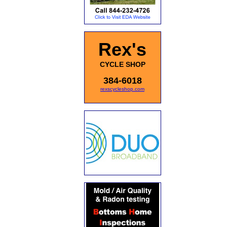
Rex's
CYCLE SHOP
384-6018
rexscycleshop.com