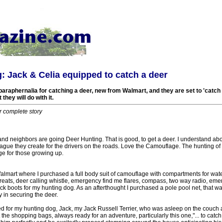
: Jack & Celia equipped to catch a deer
 paraphernalia for catching a deer, new from Walmart, and they are set to 'catch a
they will do with it.
r complete story
and neighbors are going Deer Hunting. That is good, to get a deer. I understand ab
ague they create for the drivers on the roads. Love the Camouflage. The hunting of
age for those growing up.
almart where I purchased a full body suit of camouflage with compartments for wate
eats, deer calling whistle, emergency find me flares, compass, two way radio, em
 boots for my hunting dog. As an afterthought I purchased a pole pool net, that was
 in securing the deer.
ed for my hunting dog, Jack, my Jack Russell Terrier, who was asleep on the couch 
the shopping bags, always ready for an adventure, particularly this one,"... to catch 