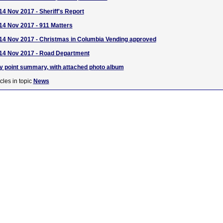
14 Nov 2017 - Sheriff's Report
 14 Nov 2017 - 911 Matters
 14 Nov 2017 - Christmas in Columbia Vending approved
 14 Nov 2017 - Road Department
y point summary, with attached photo album
cles in topic
News