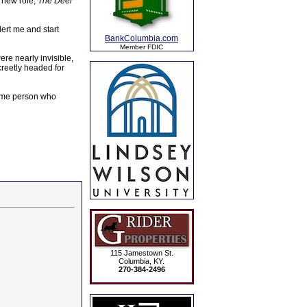
 new role,
The Deer
lert me and start
BankColumbia.com
Member FDIC
re nearly invisible,
creetly headed for
 some person who
115 Jamestown St.
Columbia, KY.
270-384-2496