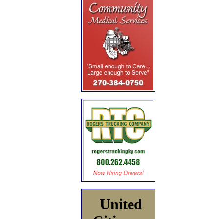
United