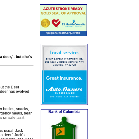
 deer,' - but she's
out the Deer
 deer has evolved
r bottles, snacks,
Bank of Columbia
ergency meals, bear
 on sale, as it
as usual. Jack
a deer." Jack's