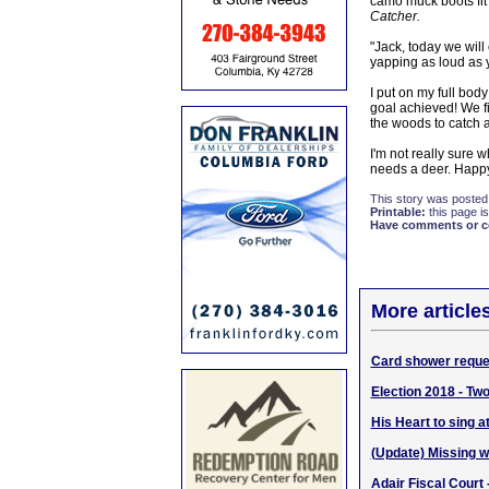
camo muck boots fit
Catcher.
"Jack, today we will
yapping as loud as y
I put on my full bod
goal achieved! We fi
the woods to catch a
I'm not really sure 
needs a deer. Happ
This story was posted
Printable:
this page is
Have comments or cor
More article
Card shower reques
Election 2018 - Two
His Heart to sing 
(Update) Missing 
Adair Fiscal Court 