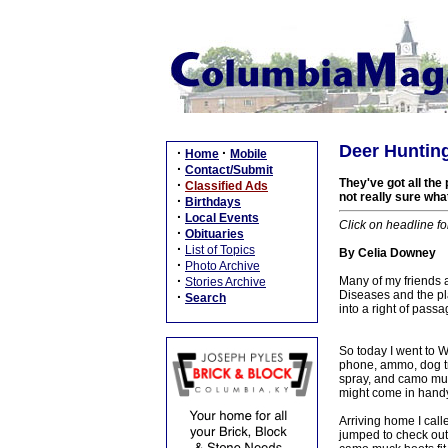
Deer Hunting
·
·
Home
Mobile
·
Contact/Submit
They've got all the
·
Classified Ads
not really sure what 
·
Birthdays
·
Local Events
Click on headline fo
·
Obituaries
·
List of Topics
By Celia Downey
·
Photo Archive
·
Many of my friends 
Stories Archive
Diseases and the pl
·
Search
into a right of pass
So today I went to W
phone, ammo, dog tr
spray, and camo muck
might come in handy
Arriving home I call
jumped to check out 