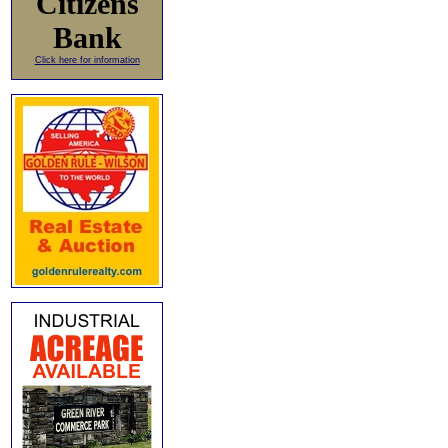
Citizens
Bank
Click here for information