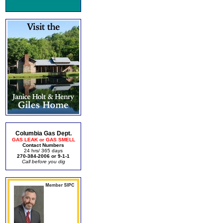
Columbia Gas Dept.
GAS LEAK or GAS SMELL
Contact Numbers
24 hrs/ 365 days
270-384-2006 or 9-1-1
Call before you dig