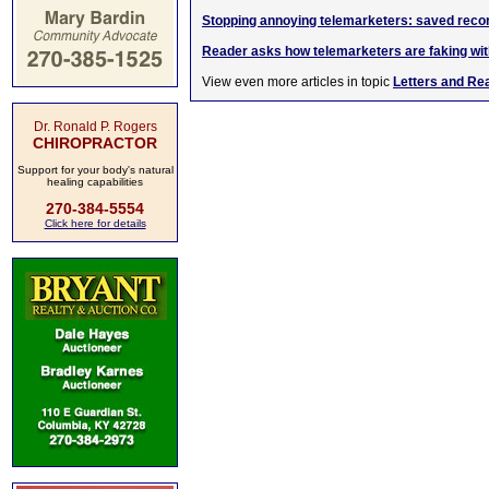
Stopping annoying telemarketers: saved reco
Reader asks how telemarketers are faking wi
View even more articles in topic
Letters and Re
Dr. Ronald P. Rogers
CHIROPRACTOR
Support for your body's natural
healing capabilities
270-384-5554
Click here for details