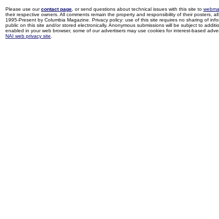
Please use our
contact page
, or send questions about technical issues with this site to
webma
their respective owners. All comments remain the property and responsibility of their posters, all 
1995-Present by Columbia Magazine. Privacy policy: use of this site requires no sharing of inf
public on this site and/or stored electronically. Anonymous submissions will be subject to additi
enabled in your web browser, some of our advertisers may use cookies for interest-based adverti
NAI web privacy site
.