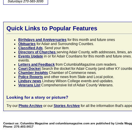
Quick Links to Popular Features
Birthdays and Anniversaries
for this month and future ones
Obituaries
for Adair and Surrounding Counties.
Classified Ads
. Send your item.
Directory of Churches
serving Adair County, with addresses, times, a
Events Update
in or for Adair Countians for this month and future ones.
events.
Letters and Feedback
from ColumbiaMagazine.com readers.
Court Docket
Search the docket for Adair County (and other KY counties)
Chamber Insights
Chamber of Commerce news.
Police Reports
and other news from State and Local police.
Lindsey news
Lindsey Wilson College events and updates.
Veterans List
Comprehensive list of Adair County Veterans.
Looking for a story or picture?
Try our
Photo Archive
or our
Stories Archive
for all the information that's 
Contact us: Columbia Magazine and columbiamagazine.com are published by Linda Wag
Phone: 270.403.0017