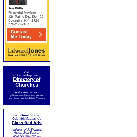
Visit
ColumbiaMagazine's
Directory of
Churches
Addresses, times,
phone numbers and more
for churches in Adair County
Find
Great Stuff
in
ColumbiaMagazine's
Classified Ads
Antiques, Help Wanted,
Autos, Real Estate,
Legal Notices, More...