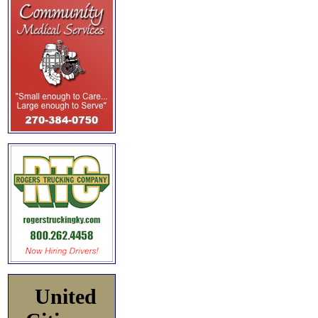
United