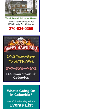
What's Going On
in Columbia?
see ColumbiaMagazine's
Events List