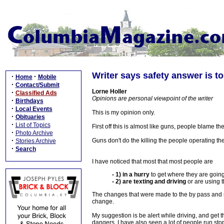
Writer says safety answer is to
·
·
Home
Mobile
·
Contact/Submit
Lorne Holler
·
Classified Ads
Opinions are personal viewpoint of the writer
·
Birthdays
·
Local Events
This is my opinion only.
·
Obituaries
·
List of Topics
First off this is almost like guns, people blame th
·
Photo Archive
·
Guns don't do the killing the people operating the
Stories Archive
·
Search
I have noticed that most that most people are
- 1) in a hurry
to get where they are goin
- 2) are texting and driving
or are using 
The changes that were made to the by pass and no
change.
My suggestion is be alert while driving, and get t
dangers. I have also seen a lot of people run st