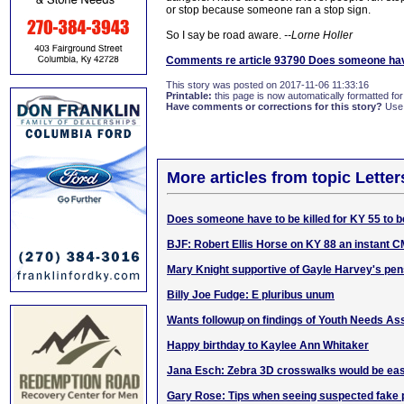
or stop because someone ran a stop sign.
So I say be road aware.
--Lorne Holler
Comments re article 93790 Does someone have 
This story was posted on 2017-11-06 11:33:16
Printable:
this page is now automatically formatted for 
Have comments or corrections for this story?
Use
More articles from topic Lett
Does someone have to be killed for KY 55 to 
BJF: Robert Ellis Horse on KY 88 an instant C
Mary Knight supportive of Gayle Harvey's p
Billy Joe Fudge: E pluribus unum
Wants followup on findings of Youth Needs A
Happy birthday to Kaylee Ann Whitaker
Jana Esch: Zebra 3D crosswalks would be eas
Gary Rose: Tips when seeing suspected fake