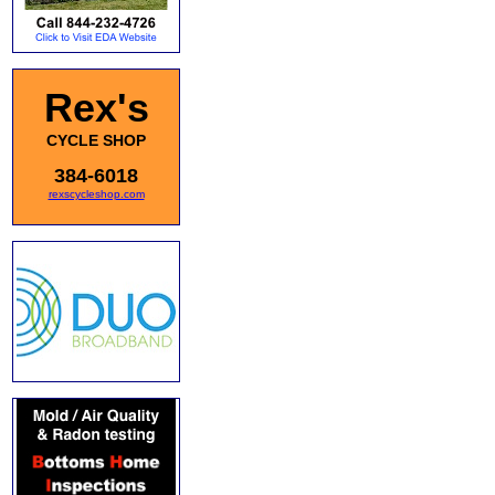
Rex's
CYCLE SHOP
384-6018
rexscycleshop.com