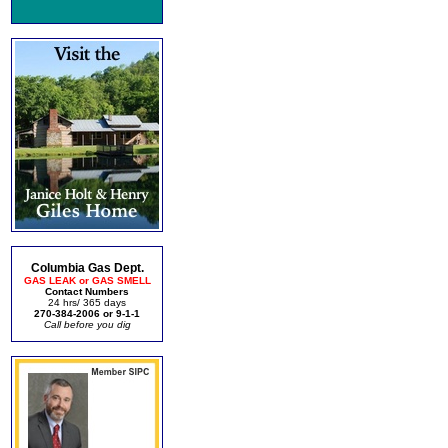
Columbia Gas Dept.
GAS LEAK or GAS SMELL
Contact Numbers
24 hrs/ 365 days
270-384-2006 or 9-1-1
Call before you dig