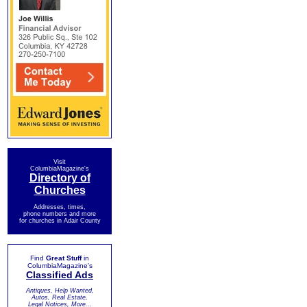
Visit
ColumbiaMagazine's
Directory of
Churches
Addresses, times,
phone numbers and more
for churches in Adair County
Find
Great Stuff
in
ColumbiaMagazine's
Classified Ads
Antiques, Help Wanted,
Autos, Real Estate,
Legal Notices, More...