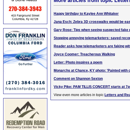
More articles from topic Lett
Happy birthday to Kaylee Ann Whitaker
Jana Esch: Zebra 3D crosswalks would be eas
Gary Rose: Tips when seeing suspected fake
Stopping annoying telemarketers: saved reco
Reader asks how telemarketers are faking wi
Joyce Coomer: Treacherous Walking
Letter: Photo inspires a poem
Monarchs at Chance, KY photo: 'Painted with
Comment on Shannon Sexton
Vicky Pike: PAM TILLIS CONCERT starts at 7
View even more articles in topic
Letters and Re