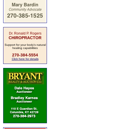
Dr. Ronald P. Rogers
CHIROPRACTOR
Support for your body's natural
healing capabilities
270-384-5554
Click here for details