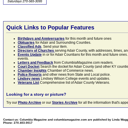
Quick Links to Popular Features
Birthdays and Anniversaries
for this month and future ones
Obituaries
for Adair and Surrounding Counties.
Classified Ads
. Send your item.
Directory of Churches
serving Adair County, with addresses, times, a
Events Update
in or for Adair Countians for this month and future ones.
events.
Letters and Feedback
from ColumbiaMagazine.com readers.
Court Docket
Search the docket for Adair County (and other KY counties)
Chamber Insights
Chamber of Commerce news.
Police Reports
and other news from State and Local police.
Lindsey news
Lindsey Wilson College events and updates.
Veterans List
Comprehensive list of Adair County Veterans.
Looking for a story or picture?
Try our
Photo Archive
or our
Stories Archive
for all the information that's 
Contact us: Columbia Magazine and columbiamagazine.com are published by Linda Wag
Phone: 270.403.0017