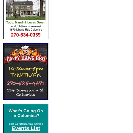
What's Going On
in Columbia?
see ColumbiaMagazine's
Events List