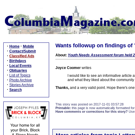
Wants followup on findings o
·
·
Home
Mobile
·
Contact/Submit
About:
Youth Needs Assessment forum held 2
·
Classified Ads
·
Birthdays
·
Local Events
Joyce Coomer
writes
·
Obituaries
·
List of Topics
I would like to see an informative article 
·
and what they liked about the community
Photo Archive
·
Stories Archive
Thanks,
and a very valid point. Hope there's one
·
Search
This story was posted on 2017-11-01 03:57:28
Printable:
this page is now automatically formatted for 
Have comments or corrections for this story?
Use