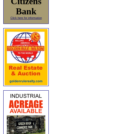
Citizens
Bank
Click here for information