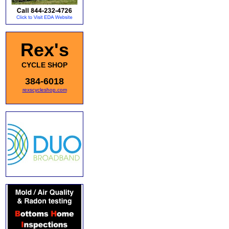
Rex's
CYCLE SHOP
384-6018
rexscycleshop.com