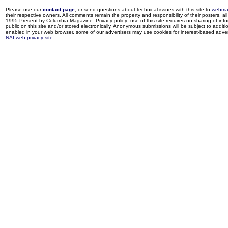
Please use our
contact page
, or send questions about technical issues with this site to
webma
their respective owners. All comments remain the property and responsibility of their posters, all 
1995-Present by Columbia Magazine. Privacy policy: use of this site requires no sharing of inf
public on this site and/or stored electronically. Anonymous submissions will be subject to additi
enabled in your web browser, some of our advertisers may use cookies for interest-based adverti
NAI web privacy site
.