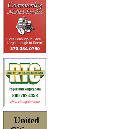
United