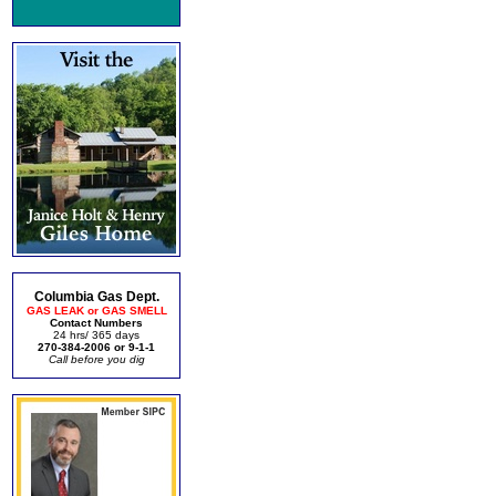
Columbia Gas Dept.
GAS LEAK or GAS SMELL
Contact Numbers
24 hrs/ 365 days
270-384-2006 or 9-1-1
Call before you dig