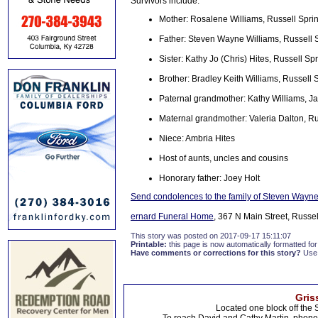
Survivors include:
Mother: Rosalene Williams, Russell Spri
Father: Steven Wayne Williams, Russell 
Sister: Kathy Jo (Chris) Hites, Russell Sp
Brother: Bradley Keith Williams, Russell 
Paternal grandmother: Kathy Williams, 
Maternal grandmother: Valeria Dalton, Ru
Niece: Ambria Hites
Host of aunts, uncles and cousins
Honorary father: Joey Holt
Send condolences to the family of Steven Wayne 
ernard Funeral Home
, 367 N Main Street, Russel
This story was posted on 2017-09-17 15:11:07
Printable:
this page is now automatically formatted for 
Have comments or corrections for this story?
Use
Gris
Located one block off the 