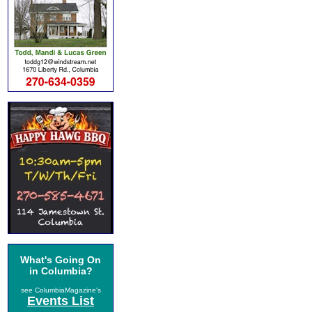
What's Going On
in Columbia?
see ColumbiaMagazine's
Events List