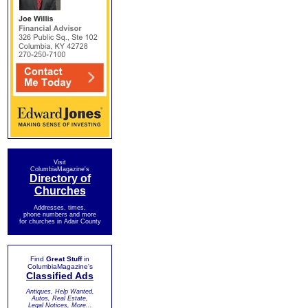
Visit
ColumbiaMagazine's
Directory of
Churches
Addresses, times,
phone numbers and more
for churches in Adair County
Find
Great Stuff
in
ColumbiaMagazine's
Classified Ads
Antiques, Help Wanted,
Autos, Real Estate,
Legal Notices, More...