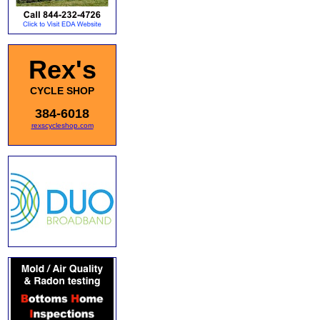
Rex's
CYCLE SHOP
384-6018
rexscycleshop.com