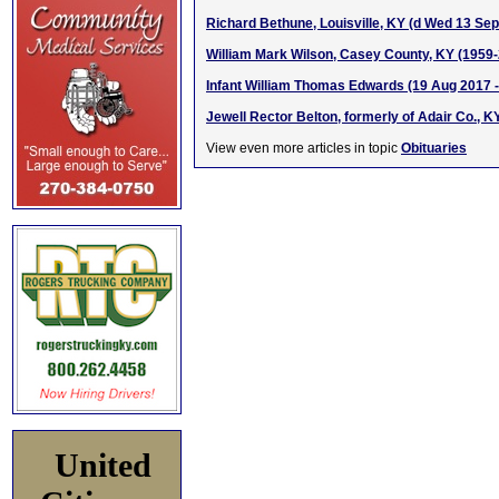
Richard Bethune, Louisville, KY (d Wed 13 Sep
William Mark Wilson, Casey County, KY (1959
Infant William Thomas Edwards (19 Aug 2017 -
Jewell Rector Belton, formerly of Adair Co., K
View even more articles in topic
Obituaries
United