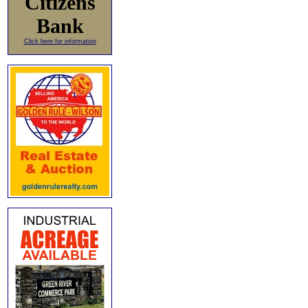
Citizens
Bank
Click here for information