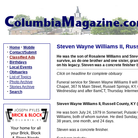
Steven Wayne Williams II, Russ
·
·
Home
Mobile
·
Contact/Submit
He was the son of Rosalene Williams and Steve
·
Classified Ads
survive, as do one brother and one sister, gra
·
Birthdays
on his legacy. Steven was a concrete finisher 
·
Local Events
·
Obituaries
Click on headline for complete obituary
·
List of Topics
·
Photo Archive
Funeral service for Steven Wayne Williams II w
·
Chapel, 367 N Main Street, Russell Springs, KY, w
Stories Archive
Wednesday and after 8amCT, Thursday. Interment
·
Search
Steven Wayne Williams II, Russell County, KY 
He was born July 24, 1979 in Somerset, Pulaski
Williams, both of whom survive. He died Sunday, 
38 years, one month, and 24 days.
Steven was a concrete finisher.