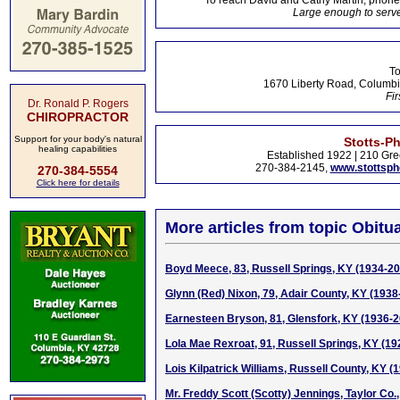
To reach David and Cathy Martin, phon
Large enough to serve
To
1670 Liberty Road, Columbi
Fir
Dr. Ronald P. Rogers
CHIROPRACTOR
Support for your body's natural
Stotts-P
healing capabilities
Established 1922 | 210 Gre
270-384-2145,
www.stottsp
270-384-5554
Click here for details
More articles from topic Obitua
Boyd Meece, 83, Russell Springs, KY (1934-2
Glynn (Red) Nixon, 79, Adair County, KY (1938
Earnesteen Bryson, 81, Glensfork, KY (1936-
Lola Mae Rexroat, 91, Russell Springs, KY (1
Lois Kilpatrick Williams, Russell County, KY (
Mr. Freddy Scott (Scotty) Jennings, Taylor Co.