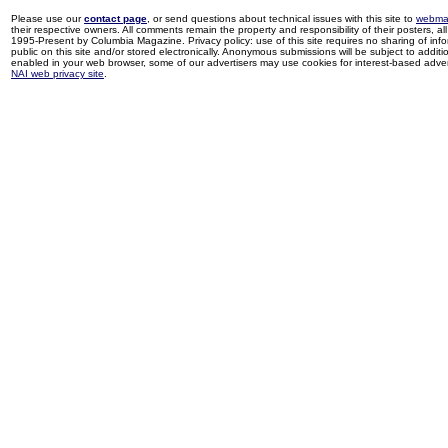
Please use our
contact page
, or send questions about technical issues with this site to
webma
their respective owners. All comments remain the property and responsibility of their posters, all 
1995-Present by Columbia Magazine. Privacy policy: use of this site requires no sharing of inf
public on this site and/or stored electronically. Anonymous submissions will be subject to additi
enabled in your web browser, some of our advertisers may use cookies for interest-based adverti
NAI web privacy site
.