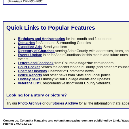
Quick Links to Popular Features
Birthdays and Anniversaries
for this month and future ones
Obituaries
for Adair and Surrounding Counties.
Classified Ads
. Send your item.
Directory of Churches
serving Adair County, with addresses, times, a
Events Update
in or for Adair Countians for this month and future ones.
events.
Letters and Feedback
from ColumbiaMagazine.com readers.
Court Docket
Search the docket for Adair County (and other KY counties)
Chamber Insights
Chamber of Commerce news.
Police Reports
and other news from State and Local police.
Lindsey news
Lindsey Wilson College events and updates.
Veterans List
Comprehensive list of Adair County Veterans.
Looking for a story or picture?
Try our
Photo Archive
or our
Stories Archive
for all the information that's 
Contact us: Columbia Magazine and columbiamagazine.com are published by Linda Wag
Phone: 270.403.0017