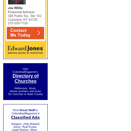
Visit
ColumbiaMagazine's
Directory of
Churches
Addresses, times,
phone numbers and more
for churches in Adair County
Find
Great Stuff
in
ColumbiaMagazine's
Classified Ads
Antiques, Help Wanted,
Autos, Real Estate,
Legal Notices, More...