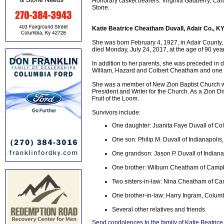
Honorary casket bearers: Virginia Gadberry, Ca
Stone.
Katie Beatrice Cheatham Duvall, Adair Co., K
She was born February 4, 1927, in Adair County
died Monday, July 24, 2017, at the age of 90 yea
In addition to her parents, she was preceded in 
William, Hazard and Colbert Cheatham and one s
She was a member of New Zion Baptist Church w
President and Writer for the Church. As a Zion D
Fruit of the Loom.
Survivors include:
One daughter: Juanita Faye Duvall of Co
One son: Philip M. Duvall of Indianapolis,
One grandson: Jason P. Duvall of Indiana
One brother: Wilburn Cheatham of Campbe
Two sisters-in-law: Nina Cheatham of Cam
One brother-in-law: Harry Ingram, Colum
Several other relatives and friends
Send condolences to the family of Katie Beatri