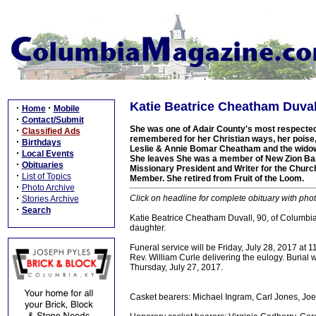
Katie Beatrice Cheatham Duvall
·
·
Home
Mobile
·
Contact/Submit
She was one of Adair County's most respected
·
Classified Ads
remembered for her Christian ways, her poise,
·
Birthdays
Leslie & Annie Bomar Cheatham and the widow o
·
Local Events
She leaves She was a member of New Zion Bap
·
Obituaries
Missionary President and Writer for the Churc
·
List of Topics
Member. She retired from Fruit of the Loom.
·
Photo Archive
·
Click on headline for complete obituary with phot
Stories Archive
·
Search
Katie Beatrice Cheatham Duvall, 90, of Columbia
daughter.
Funeral service will be Friday, July 28, 2017 at
Rev. William Curle delivering the eulogy. Burial w
Thursday, July 27, 2017.
Casket bearers: Michael Ingram, Carl Jones, Jo