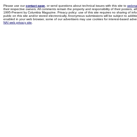
Please use our
contact page
, or send questions about technical issues with this site to
webma
their respective owners. All comments remain the property and responsibility of their posters, all 
1995-Present by Columbia Magazine. Privacy policy: use of this site requires no sharing of inf
public on this site and/or stored electronically. Anonymous submissions will be subject to additi
enabled in your web browser, some of our advertisers may use cookies for interest-based adverti
NAI web privacy site
.