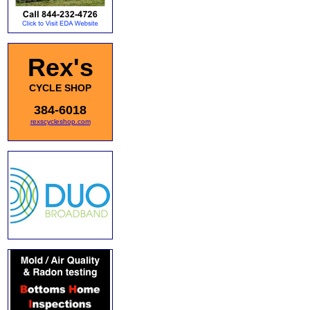
Rex's
CYCLE SHOP
384-6018
rexscycleshop.com