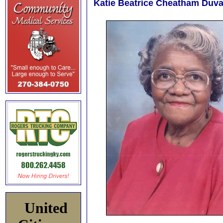
Katie Beatrice Cheatham Duval
United