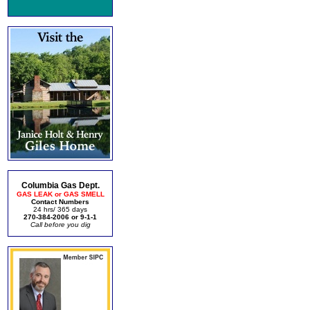
Columbia Gas Dept.
GAS LEAK or GAS SMELL
Contact Numbers
24 hrs/ 365 days
270-384-2006 or 9-1-1
Call before you dig