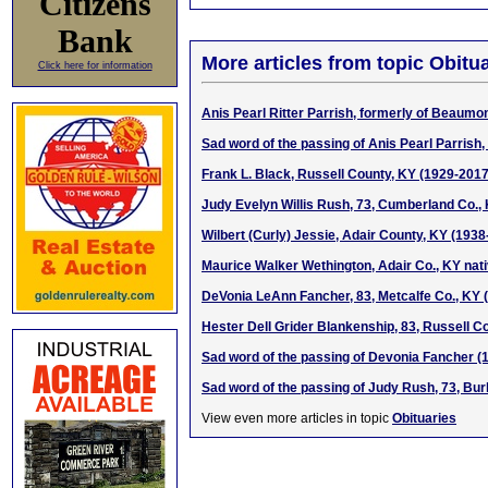
Citizens
Bank
More articles from topic Obitua
Click here for information
Anis Pearl Ritter Parrish, formerly of Beaumo
Sad word of the passing of Anis Pearl Parris
Frank L. Black, Russell County, KY (1929-2017
Judy Evelyn Willis Rush, 73, Cumberland Co.,
Wilbert (Curly) Jessie, Adair County, KY (1938
Maurice Walker Wethington, Adair Co., KY nat
DeVonia LeAnn Fancher, 83, Metcalfe Co., KY 
Hester Dell Grider Blankenship, 83, Russell C
Sad word of the passing of Devonia Fancher (
Sad word of the passing of Judy Rush, 73, Bur
View even more articles in topic
Obituaries