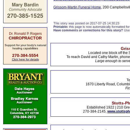
Grissom-Martin Funeral Home
, 200 Campbellsvil
This story was posted on 2017-07-25 14:30:23
Printable:
this page is now automatically formatted for 
Have comments or corrections for this story?
Use
Dr. Ronald P. Rogers
CHIROPRACTOR
Support for your body's natural
Gris
healing capabilities
Located one block off the 
270-384-5554
To reach David and Cathy Martin, phon
Click here for details
Large enough to serve
To
1670 Liberty Road, Columbi
Fir
Stotts-P
Established 1922 | 210 Gre
270-384-2145,
www.stottsp