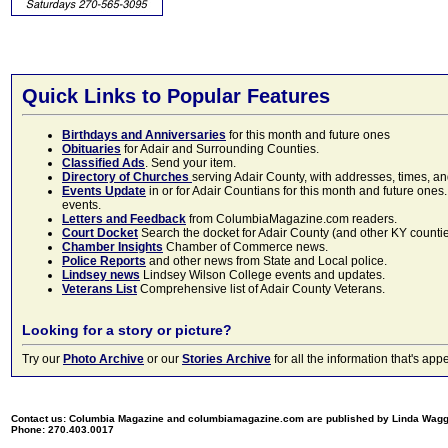
Quick Links to Popular Features
Birthdays and Anniversaries
for this month and future ones
Obituaries
for Adair and Surrounding Counties.
Classified Ads
. Send your item.
Directory of Churches
serving Adair County, with addresses, times, a
Events Update
in or for Adair Countians for this month and future ones.
events.
Letters and Feedback
from ColumbiaMagazine.com readers.
Court Docket
Search the docket for Adair County (and other KY counties)
Chamber Insights
Chamber of Commerce news.
Police Reports
and other news from State and Local police.
Lindsey news
Lindsey Wilson College events and updates.
Veterans List
Comprehensive list of Adair County Veterans.
Looking for a story or picture?
Try our
Photo Archive
or our
Stories Archive
for all the information that's 
Contact us: Columbia Magazine and columbiamagazine.com are published by Linda Wag
Phone: 270.403.0017