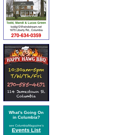
What's Going On
in Columbia?
see ColumbiaMagazine's
Events List