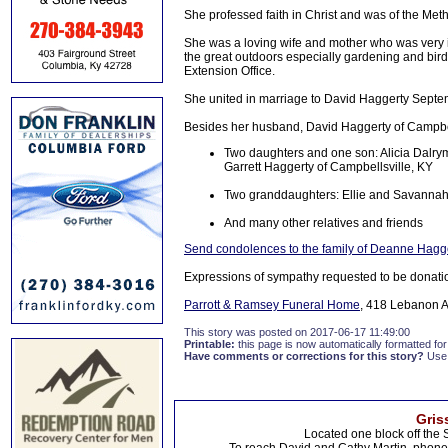
She professed faith in Christ and was of the Meth
She was a loving wife and mother who was very in
the great outdoors especially gardening and bird
Extension Office.
She united in marriage to David Haggerty Septe
Besides her husband, David Haggerty of Campbell
Two daughters and one son: Alicia Dalry
Garrett Haggerty of Campbellsville, KY
Two granddaughters: Ellie and Savanna
And many other relatives and friends
Send condolences to the family of Deanne Hagg
Expressions of sympathy requested to be donati
Parrott & Ramsey Funeral Home
, 418 Lebanon A
This story was posted on 2017-06-17 11:49:00
Printable:
this page is now automatically formatted for 
Have comments or corrections for this story?
Use
Gris
Located one block off the 