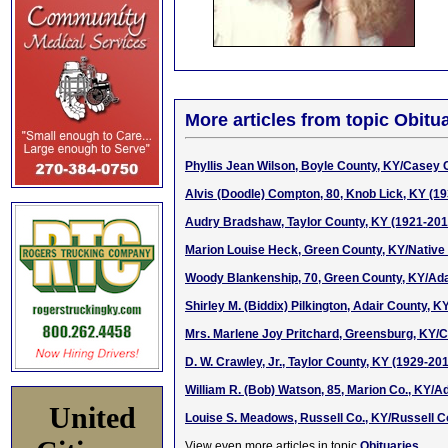
More articles from topic Obitua
Phyllis Jean Wilson, Boyle County, KY/Casey C
Alvis (Doodle) Compton, 80, Knob Lick, KY (1
Audry Bradshaw, Taylor County, KY (1921-201
Marion Louise Heck, Green County, KY/Native
Woody Blankenship, 70, Green County, KY/Adai
Shirley M. (Biddix) Pilkington, Adair County, 
Mrs. Marlene Joy Pritchard, Greensburg, KY/Ch
D. W. Crawley, Jr., Taylor County, KY (1929-20
William R. (Bob) Watson, 85, Marion Co., KY/Ad
United
Louise S. Meadows, Russell Co., KY/Russell C
View even more articles in topic
Obituaries