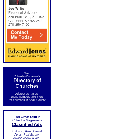
Visit
ColumbiaMagazine's
Directory of
Churches
Addresses, times,
phone numbers and more
for churches in Adair County
Find
Great Stuff
in
ColumbiaMagazine's
Classified Ads
Antiques, Help Wanted,
Autos, Real Estate,
Legal Notices, More...