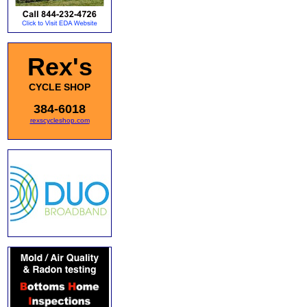
Rex's
CYCLE SHOP
384-6018
rexscycleshop.com