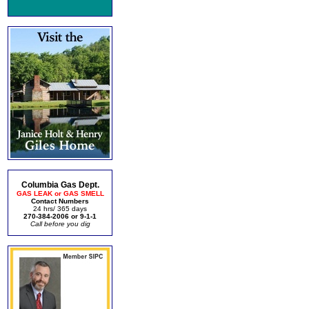
Columbia Gas Dept.
GAS LEAK or GAS SMELL
Contact Numbers
24 hrs/ 365 days
270-384-2006 or 9-1-1
Call before you dig