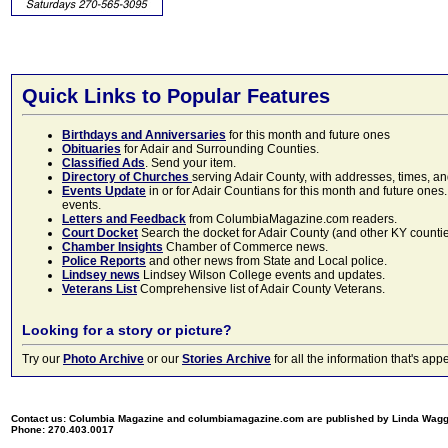
Quick Links to Popular Features
Birthdays and Anniversaries
for this month and future ones
Obituaries
for Adair and Surrounding Counties.
Classified Ads
. Send your item.
Directory of Churches
serving Adair County, with addresses, times, a
Events Update
in or for Adair Countians for this month and future ones.
events.
Letters and Feedback
from ColumbiaMagazine.com readers.
Court Docket
Search the docket for Adair County (and other KY counties)
Chamber Insights
Chamber of Commerce news.
Police Reports
and other news from State and Local police.
Lindsey news
Lindsey Wilson College events and updates.
Veterans List
Comprehensive list of Adair County Veterans.
Looking for a story or picture?
Try our
Photo Archive
or our
Stories Archive
for all the information that's 
Contact us: Columbia Magazine and columbiamagazine.com are published by Linda Wag
Phone: 270.403.0017