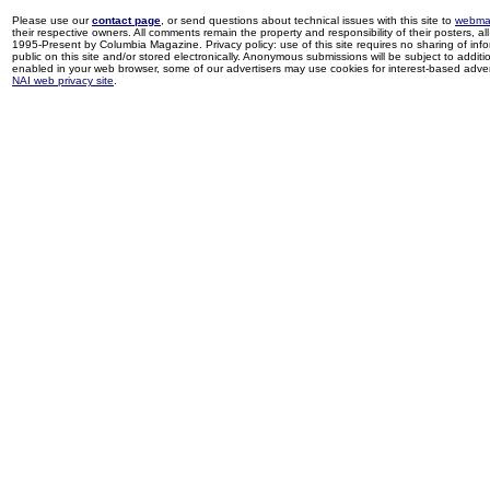
Please use our
contact page
, or send questions about technical issues with this site to
webma
their respective owners. All comments remain the property and responsibility of their posters, all 
1995-Present by Columbia Magazine. Privacy policy: use of this site requires no sharing of inf
public on this site and/or stored electronically. Anonymous submissions will be subject to additi
enabled in your web browser, some of our advertisers may use cookies for interest-based adverti
NAI web privacy site
.