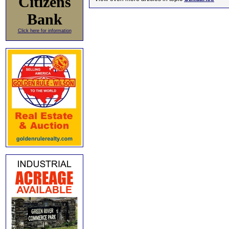
Citizens
Bank
Click here for information