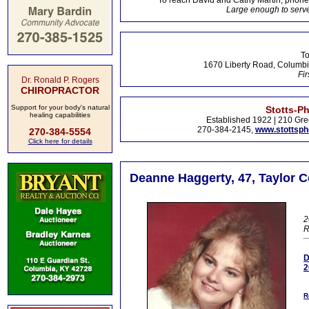
To reach David and Cathy Martin, phon
Large enough to serve
To
1670 Liberty Road, Columbi
Fir
Dr. Ronald P. Rogers
CHIROPRACTOR
Support for your body's natural
Stotts-P
healing capabilities
Established 1922 | 210 Gre
270-384-2145,
www.stottsp
270-384-5554
Click here for details
Deanne Haggerty, 47, Taylor C
2
R
D
2
R