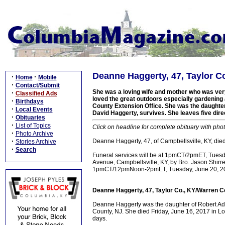
Deanne Haggerty, 47, Taylor C
·
·
Home
Mobile
·
Contact/Submit
She was a loving wife and mother who was very 
·
Classified Ads
loved the great outdoors especially gardening 
·
Birthdays
County Extension Office. She was the daughte
·
Local Events
David Haggerty, survives. She leaves five dire
·
Obituaries
·
List of Topics
Click on headline for complete obituary with phot
·
Photo Archive
·
Deanne Haggerty, 47, of Campbellsville, KY, died
Stories Archive
·
Search
Funeral services will be at 1pmCT/2pmET, Tues
Avenue, Campbellsville, KY, by Bro. Jason Shirrell
1pmCT/12pmNoon-2pmET, Tuesday, June 20, 201
Deanne Haggerty, 47, Taylor Co., KY/Warren C
Deanne Haggerty was the daughter of Robert A
County, NJ. She died Friday, June 16, 2017 in Lou
days.