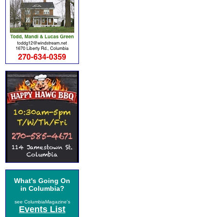
What's Going On
in Columbia?
see ColumbiaMagazine's
Events List