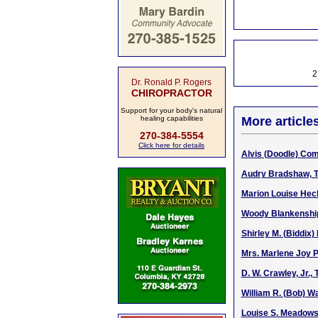
2
Dr. Ronald P. Rogers
CHIROPRACTOR
Support for your body's natural
healing capabilities
More article
270-384-5554
Click here for details
Alvis (Doodle) Com
Audry Bradshaw, T
Marion Louise Hec
Woody Blankenship,
Shirley M. (Biddix)
Mrs. Marlene Joy P
D. W. Crawley, Jr.,
William R. (Bob) Wa
Louise S. Meadows,