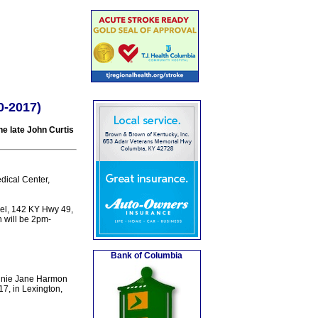
0-2017)
e late John Curtis
dical Center,
el, 142 KY Hwy 49,
n will be 2pm-
Bank of Columbia
innie Jane Harmon
17, in Lexington,