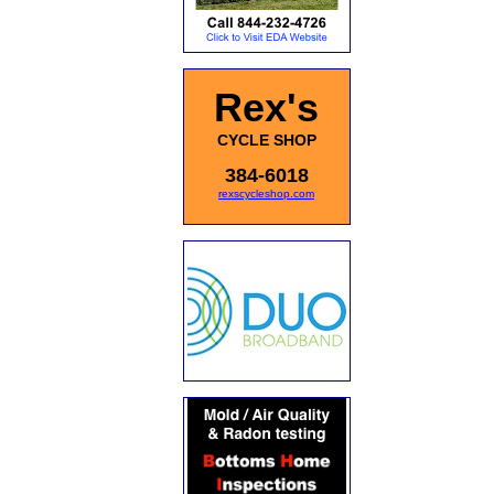
Rex's
CYCLE SHOP
384-6018
rexscycleshop.com