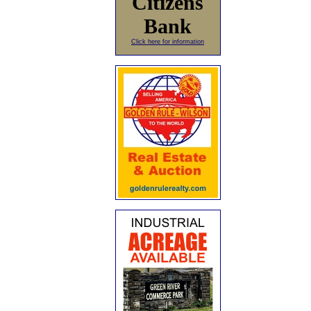
Citizens
Bank
Click here for information