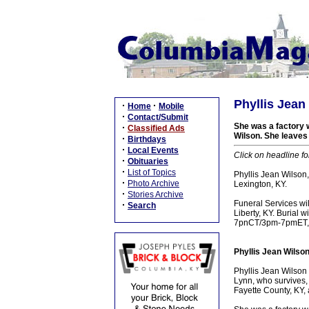
Phyllis Jean
·
·
Home
Mobile
·
Contact/Submit
She was a factory 
·
Classified Ads
Wilson. She leaves 
·
Birthdays
·
Local Events
Click on headline fo
·
Obituaries
·
List of Topics
Phyllis Jean Wilson
·
Photo Archive
Lexington, KY.
·
Stories Archive
Funeral Services w
·
Search
Liberty, KY. Burial 
7pnCT/3pm-7pmET, M
Phyllis Jean Wilso
Phyllis Jean Wilson
Lynn, who survives, 
Fayette County, KY, 