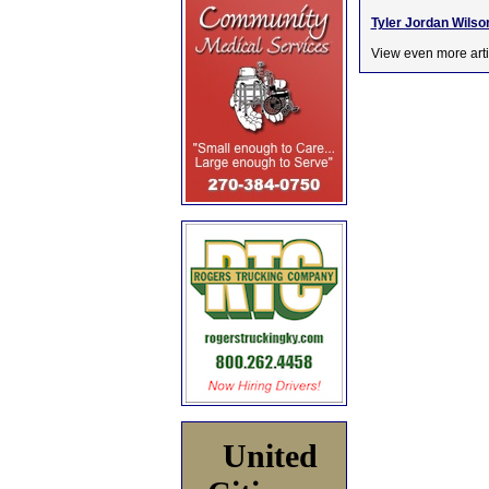
Tyler Jordan Wilson
View even more arti
United