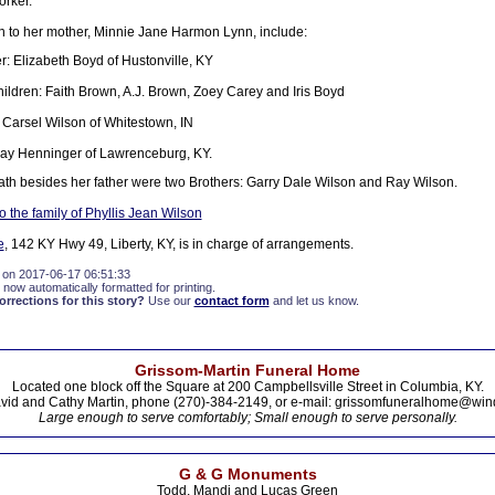
orker.
on to her mother, Minnie Jane Harmon Lynn, include:
: Elizabeth Boyd of Hustonville, KY
ildren: Faith Brown, A.J. Brown, Zoey Carey and Iris Boyd
 Carsel Wilson of Whitestown, IN
Kay Henninger of Lawrenceburg, KY.
ath besides her father were two Brothers: Garry Dale Wilson and Ray Wilson.
 the family of Phyllis Jean Wilson
e
, 142 KY Hwy 49, Liberty, KY, is in charge of arrangements.
 on 2017-06-17 06:51:33
 now automatically formatted for printing.
rections for this story?
Use our
contact form
and let us know.
Grissom-Martin Funeral Home
Located one block off the Square at 200 Campbellsville Street in Columbia, KY.
vid and Cathy Martin, phone (270)-384-2149, or e-mail: grissomfuneralhome@win
Large enough to serve comfortably; Small enough to serve personally.
G & G Monuments
Todd, Mandi and Lucas Green