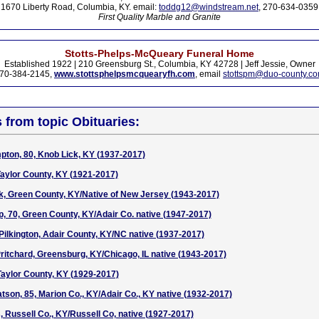
1670 Liberty Road, Columbia, KY. email:
toddg12@windstream.net
, 270-634-0359
First Quality Marble and Granite
Stotts-Phelps-McQueary Funeral Home
Established 1922 | 210 Greensburg St., Columbia, KY 42728 | Jeff Jessie, Owner
70-384-2145,
www.stottsphelpsmcquearyfh.com
, email
stottspm@duo-county.c
s from topic Obituaries:
pton, 80, Knob Lick, KY (1937-2017)
aylor County, KY (1921-2017)
k, Green County, KY/Native of New Jersey (1943-2017)
 70, Green County, KY/Adair Co. native (1947-2017)
 Pilkington, Adair County, KY/NC native (1937-2017)
ritchard, Greensburg, KY/Chicago, IL native (1943-2017)
 Taylor County, KY (1929-2017)
tson, 85, Marion Co., KY/Adair Co., KY native (1932-2017)
 Russell Co., KY/Russell Co, native (1927-2017)