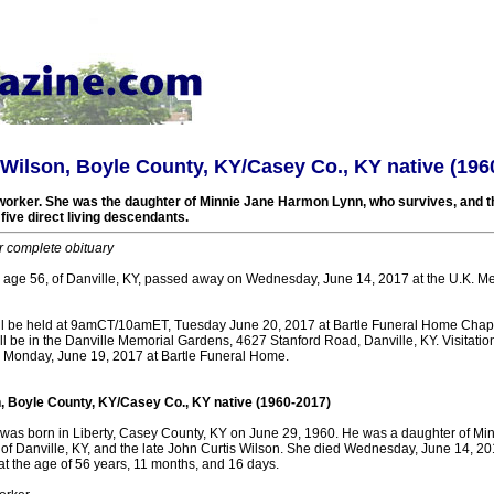
 Wilson, Boyle County, KY/Casey Co., KY native (196
worker. She was the daughter of Minnie Jane Harmon Lynn, who survives, and th
five direct living descendants.
r complete obituary
, age 56, of Danville, KY, passed away on Wednesday, June 14, 2017 at the U.K. Me
ill be held at 9amCT/10amET, Tuesday June 20, 2017 at Bartle Funeral Home Chap
will be in the Danville Memorial Gardens, 4627 Stanford Road, Danville, KY. Visitatio
onday, June 19, 2017 at Bartle Funeral Home.
n, Boyle County, KY/Casey Co., KY native (1960-2017)
 was born in Liberty, Casey County, KY on June 29, 1960. He was a daughter of M
of Danville, KY, and the late John Curtis Wilson. She died Wednesday, June 14, 20
at the age of 56 years, 11 months, and 16 days.