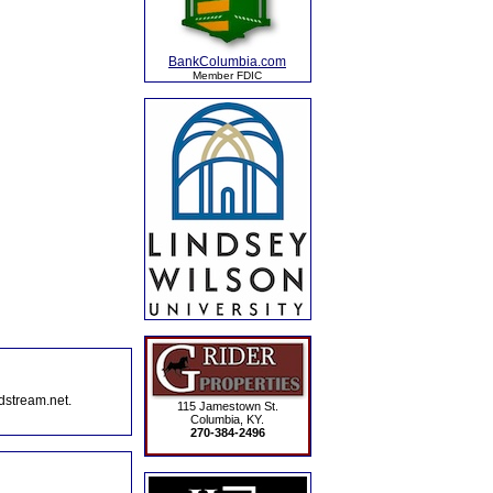
BankColumbia.com
Member FDIC
dstream.net.
115 Jamestown St.
Columbia, KY.
270-384-2496