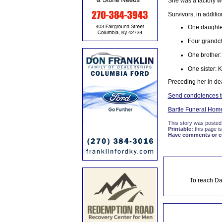
She was a factory w
Survivors, in additi
One daughter
Four grandch
One brother:
One sister: 
Preceding her in de
Send condolences to
Bartle Funeral Hom
This story was posted
Printable:
this page is
Have comments or cor
To reach Da