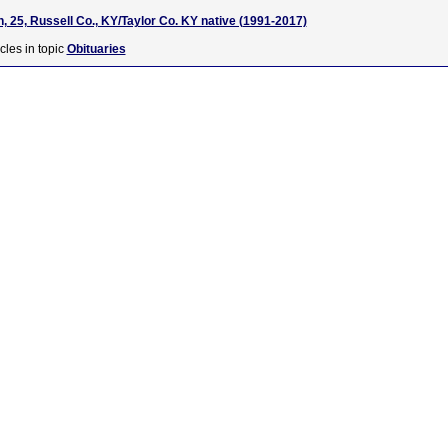
, 25, Russell Co., KY/Taylor Co. KY native (1991-2017)
cles in topic
Obituaries