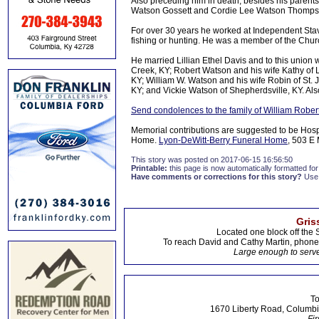
Also preceding him in death, besides his parents
Watson Gossett and Cordie Lee Watson Thomps
For over 30 years he worked at Independent Sta
fishing or hunting. He was a member of the Churc
He married Lillian Ethel Davis and to this unio
Creek, KY; Robert Watson and his wife Kathy of
KY; William W. Watson and his wife Robin of St
KY; and Vickie Watson of Shepherdsville, KY. Als
Send condolences to the family of William Robe
Memorial contributions are suggested to be Hos
Home.
Lyon-DeWitt-Berry Funeral Home
, 503 E 
This story was posted on 2017-06-15 16:56:50
Printable:
this page is now automatically formatted for 
Have comments or corrections for this story?
Use
Gris
Located one block off the 
To reach David and Cathy Martin, phon
Large enough to serve
To
1670 Liberty Road, Columbi