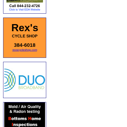
Rex's
CYCLE SHOP
384-6018
rexscycleshop.com