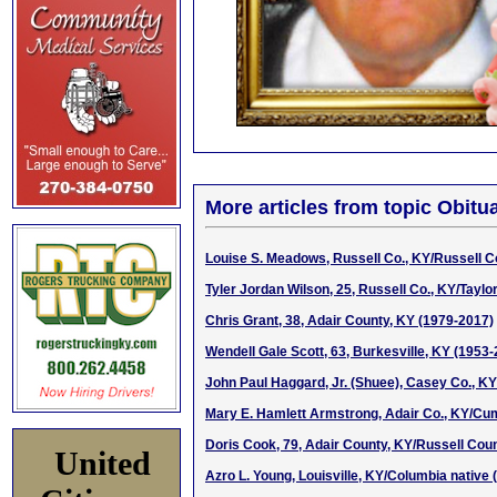
More articles from topic Obitua
Louise S. Meadows, Russell Co., KY/Russell C
Tyler Jordan Wilson, 25, Russell Co., KY/Taylo
Chris Grant, 38, Adair County, KY (1979-2017)
Wendell Gale Scott, 63, Burkesville, KY (1953
John Paul Haggard, Jr. (Shuee), Casey Co., K
Mary E. Hamlett Armstrong, Adair Co., KY/Cum
Doris Cook, 79, Adair County, KY/Russell Coun
United
Azro L. Young, Louisville, KY/Columbia native