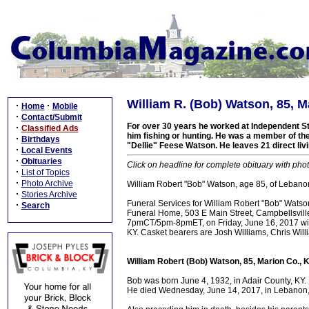
William R. (Bob) Watson, 85, M
·
·
Home
Mobile
·
Contact/Submit
For over 30 years he worked at Independent St
·
Classified Ads
him fishing or hunting. He was a member of th
·
Birthdays
"Dellie" Feese Watson. He leaves 21 direct li
·
Local Events
·
Obituaries
Click on headline for complete obituary with phot
·
List of Topics
·
Photo Archive
William Robert "Bob" Watson, age 85, of Lebanon
·
Stories Archive
Funeral Services for William Robert "Bob" Wats
·
Search
Funeral Home, 503 E Main Street, Campbellsville, 
7pmCT/5pm-8pmET, on Friday, June 16, 2017 with
KY. Casket bearers are Josh Williams, Chris Wi
William Robert (Bob) Watson, 85, Marion Co., 
Bob was born June 4, 1932, in Adair County, KY.
He died Wednesday, June 14, 2017, in Lebanon, M