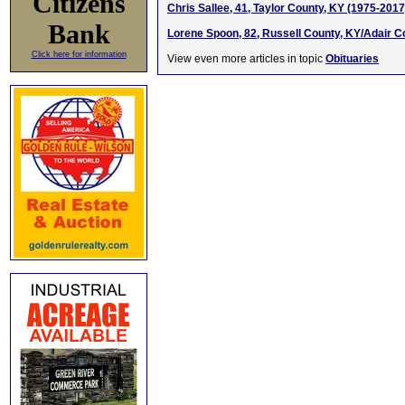
Citizens
Chris Sallee, 41, Taylor County, KY (1975-2017
Bank
Lorene Spoon, 82, Russell County, KY/Adair C
Click here for information
View even more articles in topic
Obituaries