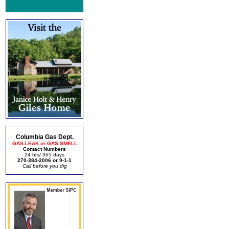
Columbia Gas Dept.
GAS LEAK or GAS SMELL
Contact Numbers
24 hrs/ 365 days
270-384-2006 or 9-1-1
Call before you dig