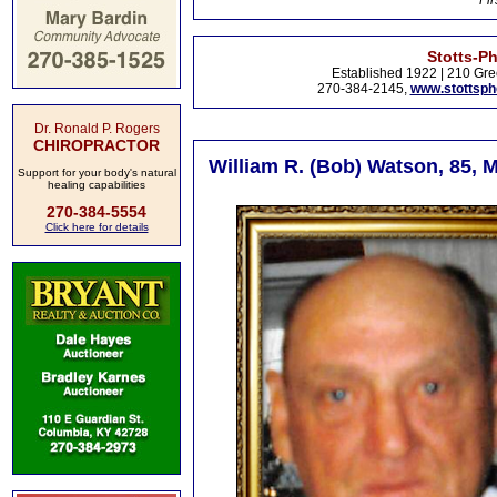
Fir
Stotts-P
Established 1922 | 210 Gre
270-384-2145,
www.stottsp
Dr. Ronald P. Rogers
CHIROPRACTOR
William R. (Bob) Watson, 85, M
Support for your body's natural
healing capabilities
270-384-5554
Click here for details