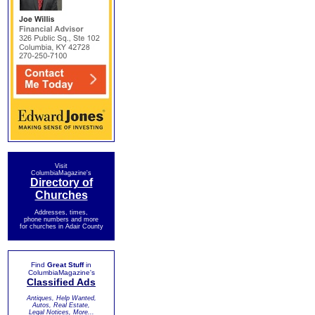
Visit
ColumbiaMagazine's
Directory of
Churches
Addresses, times,
phone numbers and more
for churches in Adair County
Find
Great Stuff
in
ColumbiaMagazine's
Classified Ads
Antiques, Help Wanted,
Autos, Real Estate,
Legal Notices, More...