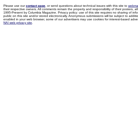
Please use our
contact page
, or send questions about technical issues with this site to
webma
their respective owners. All comments remain the property and responsibility of their posters, all 
1995-Present by Columbia Magazine. Privacy policy: use of this site requires no sharing of inf
public on this site and/or stored electronically. Anonymous submissions will be subject to additi
enabled in your web browser, some of our advertisers may use cookies for interest-based adverti
NAI web privacy site
.