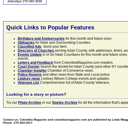
Quick Links to Popular Features
Birthdays and Anniversaries
for this month and future ones
Obituaries
for Adair and Surrounding Counties.
Classified Ads
. Send your item.
Directory of Churches
serving Adair County, with addresses, times, a
Events Update
in or for Adair Countians for this month and future ones.
events.
Letters and Feedback
from ColumbiaMagazine.com readers.
Court Docket
Search the docket for Adair County (and other KY counties)
Chamber Insights
Chamber of Commerce news.
Police Reports
and other news from State and Local police.
Lindsey news
Lindsey Wilson College events and updates.
Veterans List
Comprehensive list of Adair County Veterans.
Looking for a story or picture?
Try our
Photo Archive
or our
Stories Archive
for all the information that's 
Contact us: Columbia Magazine and columbiamagazine.com are published by Linda Wag
Phone: 270.403.0017