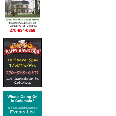
What's Going On
in Columbia?
see ColumbiaMagazine's
Events List