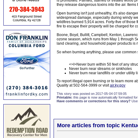
is prohibited. Painted, stained or treated wood pr
they release dangerous toxins into the air. Items 
Open burning isn't just unhealthy, it's also dang
widespread damage, especially during windy weat
wildfires burned 5,914 acres. Forty-five of those 
fire to escape their property will be charged for 
Boone, Boyd, Bullitt, Campbell, Kenton, Lawrenc
ozone season, which runs from May 1 through Se
land clearing, and household paper products is n
So when burning anything, please use common 
<>I>Never burn within 50 feet of any stru
Never burn near streams or sinkholes
Never burn near landfills or under utility l
To report illegal open burning or to learn more ab
Quality at 502-564-3999 or visit
air.ky.gov
This story was posted on 2017-05-04 07:59:05
Printable:
this page is now automatically formatted for 
Have comments or corrections for this story?
Use
More articles from topic Kentu