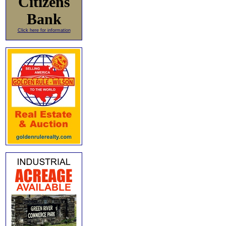
Citizens
Bank
Click here for information