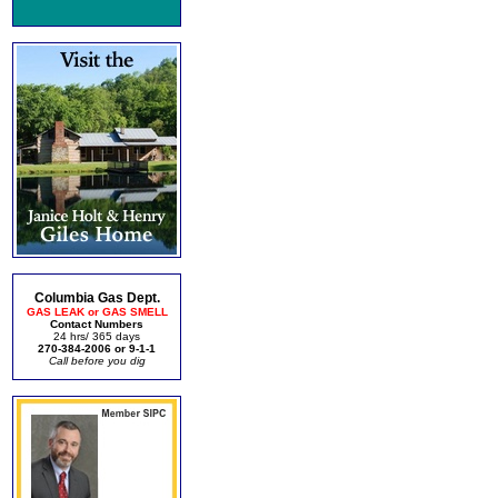
Columbia Gas Dept.
GAS LEAK or GAS SMELL
Contact Numbers
24 hrs/ 365 days
270-384-2006 or 9-1-1
Call before you dig