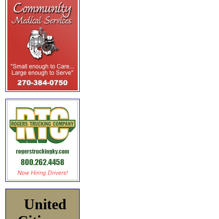
United