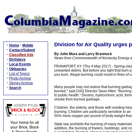
Division for Air Quality urges 
·
·
Home
Mobile
·
Contact/Submit
By John Mura and Larry Brannock
·
Classified Ads
News from Commonwealth of Kentucky Energy a
·
Birthdays
·
Local Events
FRANKFORT, KY (Thu 4 May 2017) - Spring-clean
·
Obituaries
unwanted debris. But before you light that burn p
·
List of Topics
you burn. Illegal burning could result in fines of 
·
Photo Archive
·
Stories Archive
Many people may not realize that burning garbage
·
Search
burned," said DAQ Director Sean Alteri. "Burning
to public health." Dioxins, hydrochloric acid, fo
smoke from burned garbage.
Children, the elderly, and those with existing he
burning. Children are particularly sensitive to ai
50% more oxygen per pound of body weight than a
State law prohibits the burning of many materials 
addition, the burning of trailers, buildings, and 