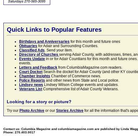
Quick Links to Popular Features
Birthdays and Anniversaries
for this month and future ones
Obituaries
for Adair and Surrounding Counties.
Classified Ads
. Send your item.
Directory of Churches
serving Adair County, with addresses, times, a
Events Update
in or for Adair Countians for this month and future ones.
events.
Letters and Feedback
from ColumbiaMagazine.com readers.
Court Docket
Search the docket for Adair County (and other KY counties)
Chamber Insights
Chamber of Commerce news.
Police Reports
and other news from State and Local police.
Lindsey news
Lindsey Wilson College events and updates.
Veterans List
Comprehensive list of Adair County Veterans.
Looking for a story or picture?
Try our
Photo Archive
or our
Stories Archive
for all the information that's 
Contact us: Columbia Magazine and columbiamagazine.com are published by Linda Wag
Phone: 270.403.0017