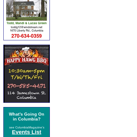
What's Going On
in Columbia?
see ColumbiaMagazine's
Events List