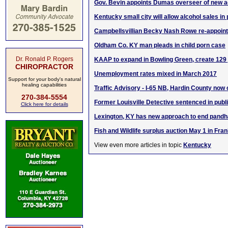
Gov. Bevin appoints Dumas overseer of new 
Kentucky small city will allow alcohol sales in
Campbellsvillian Becky Nash Rowe re-appoint
Oldham Co. KY man pleads in child porn case
Dr. Ronald P. Rogers
KAAP to expand in Bowling Green, create 129
CHIROPRACTOR
Unemployment rates mixed in March 2017
Support for your body's natural
healing capabilities
Traffic Advisory - I-65 NB, Hardin County now
270-384-5554
Former Louisville Detective sentenced in publ
Click here for details
Lexington, KY has new approach to end pandh
Fish and Wildlife surplus auction May 1 in Fran
View even more articles in topic
Kentucky