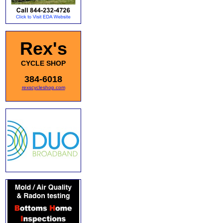
Rex's
CYCLE SHOP
384-6018
rexscycleshop.com