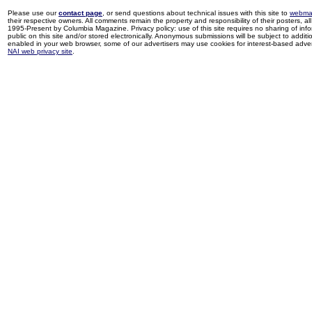
Please use our
contact page
, or send questions about technical issues with this site to
webma
their respective owners. All comments remain the property and responsibility of their posters, all 
1995-Present by Columbia Magazine. Privacy policy: use of this site requires no sharing of inf
public on this site and/or stored electronically. Anonymous submissions will be subject to additi
enabled in your web browser, some of our advertisers may use cookies for interest-based adverti
NAI web privacy site
.