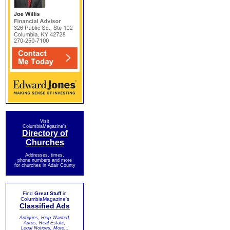
Visit
ColumbiaMagazine's
Directory of
Churches
Addresses, times,
phone numbers and more
for churches in Adair County
Find
Great Stuff
in
ColumbiaMagazine's
Classified Ads
Antiques, Help Wanted,
Autos, Real Estate,
Legal Notices, More...