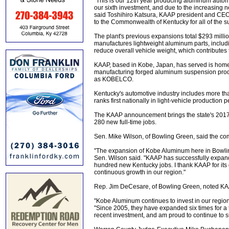
"This is our 12th year producing aluminum auto
our sixth investment, and due to the increasing 
said Toshihiro Katsura, KAAP president and CEO. 
to the Commonwealth of Kentucky for all of the s
The plant's previous expansions total $293 milli
manufactures lightweight aluminum parts, includi
reduce overall vehicle weight, which contributes
KAAP, based in Kobe, Japan, has served is home c
manufacturing forged aluminum suspension produ
as KOBELCO.
Kentucky's automotive industry includes more than
ranks first nationally in light-vehicle production 
The KAAP announcement brings the state's 2017 a
280 new full-time jobs.
Sen. Mike Wilson, of Bowling Green, said the c
"The expansion of Kobe Aluminum here in Bowlin
Sen. Wilson said. "KAAP has successfully expand
hundred new Kentucky jobs. I thank KAAP for its 
continuous growth in our region."
Rep. Jim DeCesare, of Bowling Green, noted KAA
"Kobe Aluminum continues to invest in our region
"Since 2005, they have expanded six times for a 
recent investment, and am proud to continue to su