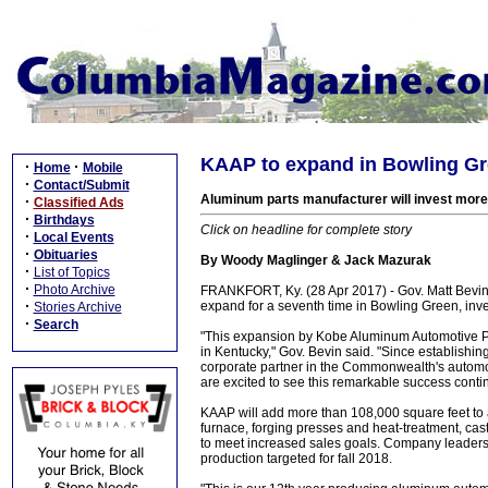
KAAP to expand in Bowling Gre
·
·
Home
Mobile
·
Contact/Submit
Aluminum parts manufacturer will invest more 
·
Classified Ads
·
Birthdays
Click on headline for complete story
·
Local Events
·
Obituaries
By Woody Maglinger & Jack Mazurak
·
List of Topics
·
Photo Archive
FRANKFORT, Ky. (28 Apr 2017) - Gov. Matt Bevi
·
expand for a seventh time in Bowling Green, inve
Stories Archive
·
Search
"This expansion by Kobe Aluminum Automotive P
in Kentucky," Gov. Bevin said. "Since establishin
corporate partner in the Commonwealth's automoti
are excited to see this remarkable success conti
KAAP will add more than 108,000 square feet to
furnace, forging presses and heat-treatment, cas
to meet increased sales goals. Company leaders e
production targeted for fall 2018.