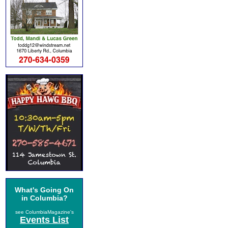
What's Going On
in Columbia?
see ColumbiaMagazine's
Events List