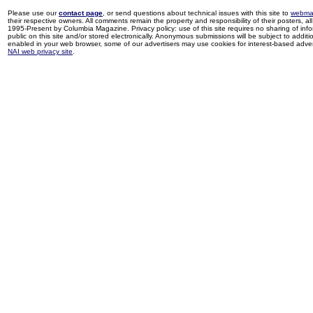
Please use our
contact page
, or send questions about technical issues with this site to
webma
their respective owners. All comments remain the property and responsibility of their posters, all 
1995-Present by Columbia Magazine. Privacy policy: use of this site requires no sharing of inf
public on this site and/or stored electronically. Anonymous submissions will be subject to additi
enabled in your web browser, some of our advertisers may use cookies for interest-based adverti
NAI web privacy site
.