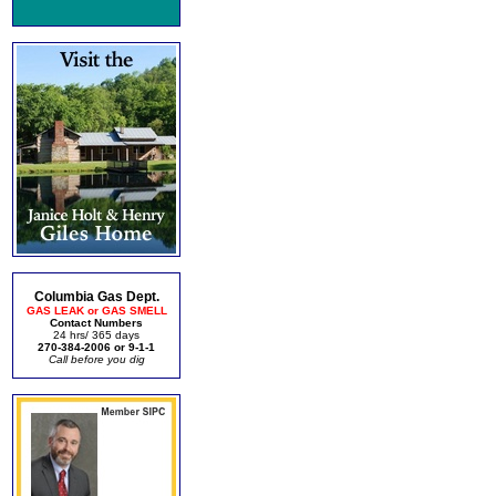
Columbia Gas Dept.
GAS LEAK or GAS SMELL
Contact Numbers
24 hrs/ 365 days
270-384-2006 or 9-1-1
Call before you dig