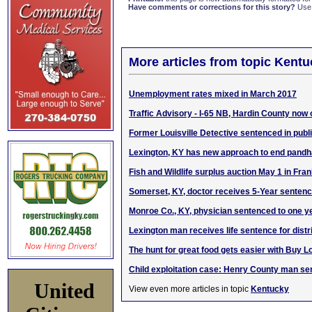
Have comments or corrections for this story?
Use
More articles from topic Kentu
Unemployment rates mixed in March 2017
Traffic Advisory - I-65 NB, Hardin County now
Former Louisville Detective sentenced in publ
Lexington, KY has new approach to end pandh
Fish and Wildlife surplus auction May 1 in Fran
Somerset, KY, doctor receives 5-Year senten
Monroe Co., KY, physician sentenced to one y
Lexington man receives life sentence for distr
The hunt for great food gets easier with Buy L
Child exploitation case: Henry County man se
United
View even more articles in topic
Kentucky