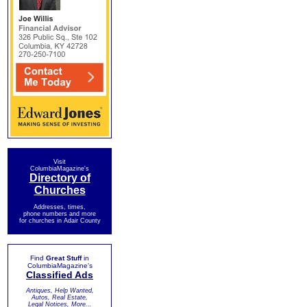
Visit
ColumbiaMagazine's
Directory of
Churches
Addresses, times,
phone numbers and more
for churches in Adair County
Find
Great Stuff
in
ColumbiaMagazine's
Classified Ads
Antiques, Help Wanted,
Autos, Real Estate,
Legal Notices, More...