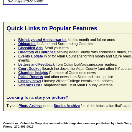
Quick Links to Popular Features
Birthdays and Anniversaries
for this month and future ones
Obituaries
for Adair and Surrounding Counties.
Classified Ads
. Send your item.
Directory of Churches
serving Adair County, with addresses, times, a
Events Update
in or for Adair Countians for this month and future ones.
events.
Letters and Feedback
from ColumbiaMagazine.com readers.
Court Docket
Search the docket for Adair County (and other KY counties)
Chamber Insights
Chamber of Commerce news.
Police Reports
and other news from State and Local police.
Lindsey news
Lindsey Wilson College events and updates.
Veterans List
Comprehensive list of Adair County Veterans.
Looking for a story or picture?
Try our
Photo Archive
or our
Stories Archive
for all the information that's 
Contact us: Columbia Magazine and columbiamagazine.com are published by Linda Wag
Phone: 270.403.0017