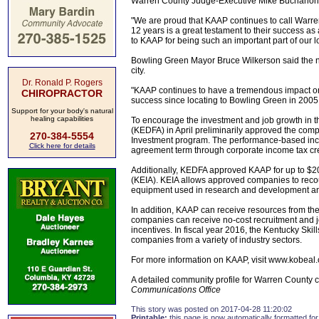
Warren County Judge-Executive Mike Buchanon 
"We are proud that KAAP continues to call War
12 years is a great testament to their success as 
to KAAP for being such an important part of our 
Bowling Green Mayor Bruce Wilkerson said the n
city.
Dr. Ronald P. Rogers
"KAAP continues to have a tremendous impact on 
CHIROPRACTOR
success since locating to Bowling Green in 2005 
Support for your body's natural
healing capabilities
To encourage the investment and job growth in 
(KEDFA) in April preliminarily approved the comp
270-384-5554
Investment program. The performance-based incen
Click here for details
agreement term through corporate income tax cr
Additionally, KEDFA approved KAAP for up to $200
(KEIA). KEIA allows approved companies to recoup
equipment used in research and development and
In addition, KAAP can receive resources from th
companies can receive no-cost recruitment and j
incentives. In fiscal year 2016, the Kentucky Ski
companies from a variety of industry sectors.
For more information on KAAP, visit www.kobeal
A detailed community profile for Warren County c
Communications Office
This story was posted on 2017-04-28 11:20:02
Printable:
this page is now automatically formatted for 