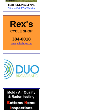
Rex's
CYCLE SHOP
384-6018
rexscycleshop.com