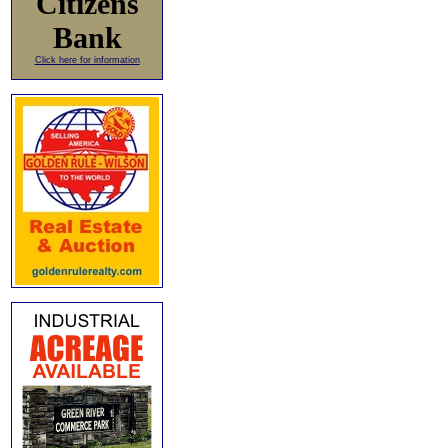
Citizens
Bank
Click here for information