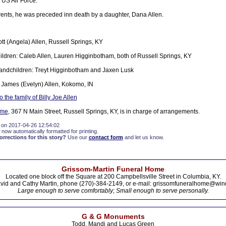
 US Air Force.
arents, he was preceded inn death by a daughter, Dana Allen.
tt (Angela) Allen, Russell Springs, KY
ldren: Caleb Allen, Lauren Higginbotham, both of Russell Springs, KY
andchildren: Treyt Higginbotham and Jaxen Lusk
 James (Evelyn) Allen, Kokomo, IN
the family of Billy Joe Allen
ome
, 367 N Main Street, Russell Springs, KY, is in charge of arrangements.
 on 2017-04-26 12:54:02
 now automatically formatted for printing.
rections for this story?
Use our
contact form
and let us know.
Grissom-Martin Funeral Home
Located one block off the Square at 200 Campbellsville Street in Columbia, KY.
vid and Cathy Martin, phone (270)-384-2149, or e-mail: grissomfuneralhome@win
Large enough to serve comfortably; Small enough to serve personally.
G & G Monuments
Todd, Mandi and Lucas Green