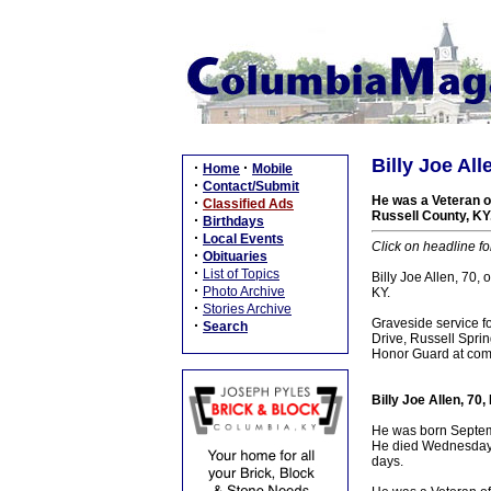
Billy Joe Al
·
·
Home
Mobile
·
Contact/Submit
He was a Veteran of
·
Classified Ads
Russell County, KY.
·
Birthdays
·
Local Events
Click on headline fo
·
Obituaries
·
List of Topics
Billy Joe Allen, 70,
·
Photo Archive
KY.
·
Stories Archive
Graveside service fo
·
Search
Drive, Russell Sprin
Honor Guard at commi
Billy Joe Allen, 70
He was born Septembe
He died Wednesday, A
days.