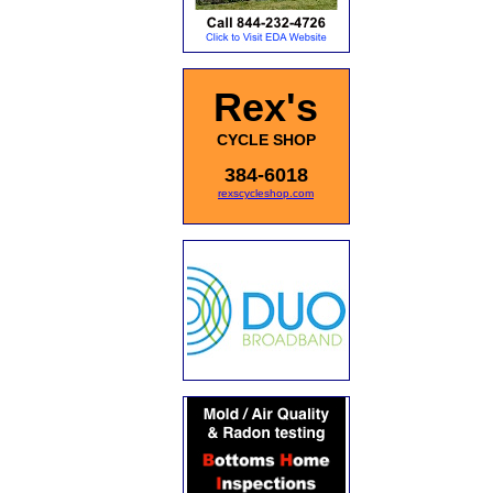
Rex's
CYCLE SHOP
384-6018
rexscycleshop.com