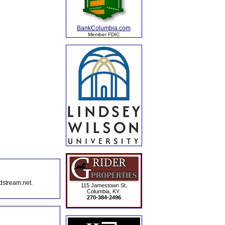
BankColumbia.com
Member FDIC
dstream.net.
115 Jamestown St.
Columbia, KY.
270-384-2496