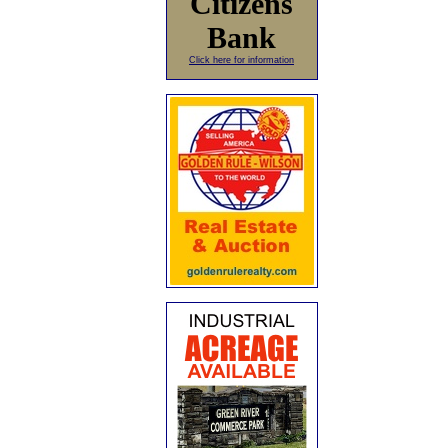
Citizens
Bank
Click here for information