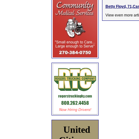
Betty Floyd, 71,Ca
View even more arti
United