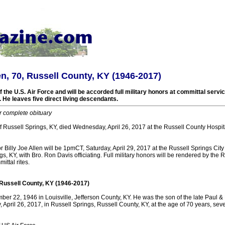
len, 70, Russell County, KY (1946-2017)
 the U.S. Air Force and will be accorded full military honors at committal servi
 He leaves five direct living descendants.
r complete obituary
 of Russell Springs, KY, died Wednesday, April 26, 2017 at the Russell County Hospit
r Billy Joe Allen will be 1pmCT, Saturday, April 29, 2017 at the Russell Springs Ci
gs, KY, with Bro. Ron Davis officiating. Full military honors will be rendered by the 
ttal rites.
, Russell County, KY (1946-2017)
r 22, 1946 in Louisville, Jefferson County, KY. He was the son of the late Paul & 
pril 26, 2017, in Russell Springs, Russell County, KY, at the age of 70 years, sev