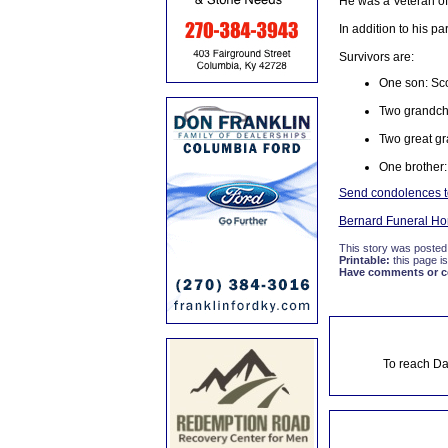
He was a Veteran of
In addition to his p
Survivors are:
One son: Sco
Two grandchi
Two great gr
One brother:
Send condolences to 
Bernard Funeral H
This story was posted
Printable:
this page is
Have comments or cor
To reach Da