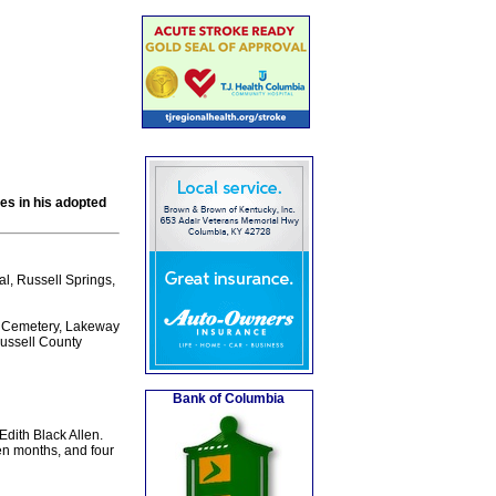
ces in his adopted
al, Russell Springs,
ty Cemetery, Lakeway
Russell County
Bank of Columbia
Edith Black Allen.
en months, and four