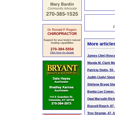
2
Dr. Ronald P. Rogers
CHIROPRACTOR
Support for your body's natural
healing capabilities
More article
270-384-5554
Click here for details
James (Jim) Royce 
Wanda M. Clark Mor
Patricia Stotts, 55
Judith (Judy) Simm
Shirlene Bragg Sha
Bonita Lee Comer, 
Opal Marsalin Rich
Russell Roach, 87
Troy Strange, 47, 