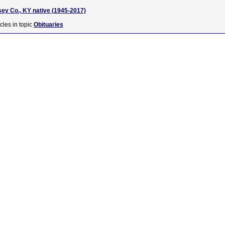
sey Co., KY native (1945-2017)
cles in topic
Obituaries