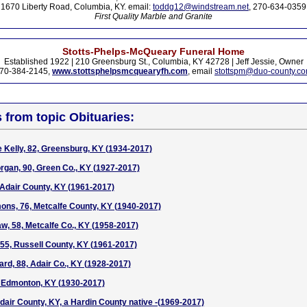
1670 Liberty Road, Columbia, KY. email:
toddg12@windstream.net
, 270-634-0359
First Quality Marble and Granite
Stotts-Phelps-McQueary Funeral Home
Established 1922 | 210 Greensburg St., Columbia, KY 42728 | Jeff Jessie, Owner
70-384-2145,
www.stottsphelpsmcquearyfh.com
, email
stottspm@duo-county.c
s from topic Obituaries:
Kelly, 82, Greensburg, KY (1934-2017)
gan, 90, Green Co., KY (1927-2017)
, Adair County, KY (1961-2017)
ons, 76, Metcalfe County, KY (1940-2017)
w, 58, Metcalfe Co., KY (1958-2017)
55, Russell County, KY (1961-2017)
ard, 88, Adair Co., KY (1928-2017)
, Edmonton, KY (1930-2017)
Adair County, KY, a Hardin County native -(1969-2017)