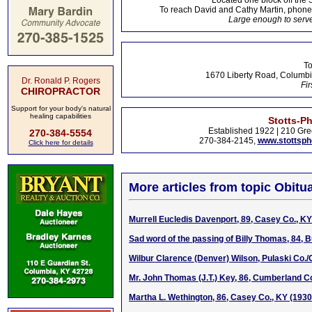
Located one block off the 
To reach David and Cathy Martin, phon
Large enough to serve
To
1670 Liberty Road, Columbi
Dr. Ronald P. Rogers
Fir
CHIROPRACTOR
Support for your body's natural
healing capabilities
Stotts-P
Established 1922 | 210 Gre
270-384-5554
270-384-2145,
www.stottsp
Click here for details
More articles from topic Obitua
Murrell Eucledis Davenport, 89, Casey Co., K
Sad word of the passing of Billy Thomas, 84, B
Wilbur Clarence (Denver) Wilson, Pulaski Co.
Mr. John Thomas (J.T.) Key, 86, Cumberland Co
Martha L. Wethington, 86, Casey Co., KY (193