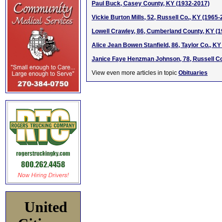
Paul Buck, Casey County, KY (1932-2017)
Vickie Burton Mills, 52, Russell Co., KY (1965
Lowell Crawley, 86, Cumberland County, KY (
Alice Jean Bowen Stanfield, 86, Taylor Co., K
Janice Faye Henzman Johnson, 78, Russell Co
View even more articles in topic
Obituaries
United