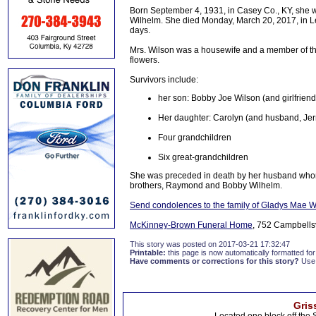
Born September 4, 1931, in Casey Co., KY, she w
Wilhelm. She died Monday, March 20, 2017, in Lex
days.
Mrs. Wilson was a housewife and a member of the
flowers.
Survivors include:
her son: Bobby Joe Wilson (and girlfriend
Her daughter: Carolyn (and husband, Jerry
Four grandchildren
Six great-grandchildren
She was preceded in death by her husband whom 
brothers, Raymond and Bobby Wilhelm.
Send condolences to the family of Gladys Mae W
McKinney-Brown Funeral Home
, 752 Campbellsvi
This story was posted on 2017-03-21 17:32:47
Printable:
this page is now automatically formatted for 
Have comments or corrections for this story?
Use
Gris