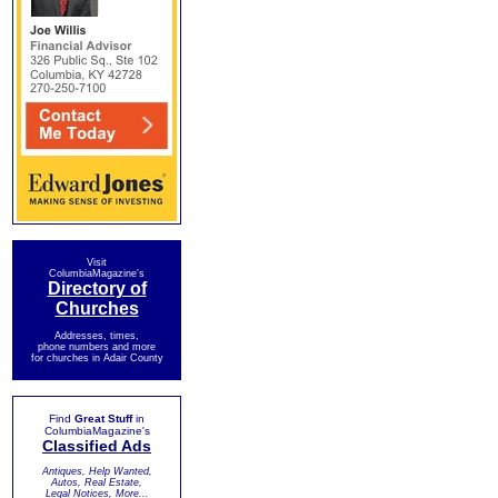
Visit
ColumbiaMagazine's
Directory of
Churches
Addresses, times,
phone numbers and more
for churches in Adair County
Find
Great Stuff
in
ColumbiaMagazine's
Classified Ads
Antiques, Help Wanted,
Autos, Real Estate,
Legal Notices, More...