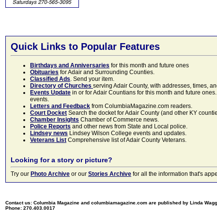
Quick Links to Popular Features
Birthdays and Anniversaries
for this month and future ones
Obituaries
for Adair and Surrounding Counties.
Classified Ads
. Send your item.
Directory of Churches
serving Adair County, with addresses, times, a
Events Update
in or for Adair Countians for this month and future ones.
events.
Letters and Feedback
from ColumbiaMagazine.com readers.
Court Docket
Search the docket for Adair County (and other KY counties)
Chamber Insights
Chamber of Commerce news.
Police Reports
and other news from State and Local police.
Lindsey news
Lindsey Wilson College events and updates.
Veterans List
Comprehensive list of Adair County Veterans.
Looking for a story or picture?
Try our
Photo Archive
or our
Stories Archive
for all the information that's 
Contact us: Columbia Magazine and columbiamagazine.com are published by Linda Wag
Phone: 270.403.0017