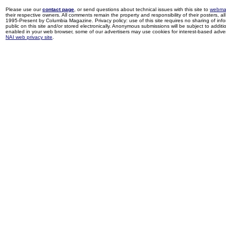
Please use our
contact page
, or send questions about technical issues with this site to
webma
their respective owners. All comments remain the property and responsibility of their posters, all 
1995-Present by Columbia Magazine. Privacy policy: use of this site requires no sharing of inf
public on this site and/or stored electronically. Anonymous submissions will be subject to additi
enabled in your web browser, some of our advertisers may use cookies for interest-based adverti
NAI web privacy site
.