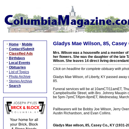
Gladys Mae Wilson, 85, Casey 
·
·
Home
Mobile
·
Contact/Submit
Mrs. Wilson was a housewife and a member of t
·
Classified Ads
her flowers. She was the daughter of the late T
·
Birthdays
Wilson. She leaves 14 direct living descendant
·
Local Events
·
Obituaries
Click on headline for complete obituary with phot
·
List of Topics
·
Photo Archive
Gladys Mae Wilson, of Liberty, KY passed away 
·
85.
Stories Archive
·
Search
Funeral services will be at 10amCT/11amET, Th
Campbellsville Street, with Bro. Johnny Maupin off
be 5pm-7pmCT/6pm-8pmET, Wednesday, March 22
Pallbearers will be Bobby Joe Wilson, Jerry Ove
Austin Richardson, and Evan Collins.
Gladys Mae wilson, 85, Casey Co., KY (1931-2