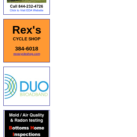
Rex's
CYCLE SHOP
384-6018
rexscycleshop.com