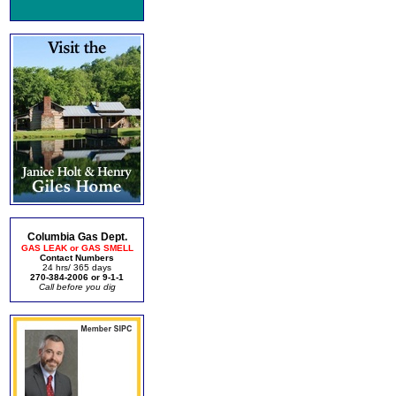
Columbia Gas Dept.
GAS LEAK or GAS SMELL
Contact Numbers
24 hrs/ 365 days
270-384-2006 or 9-1-1
Call before you dig