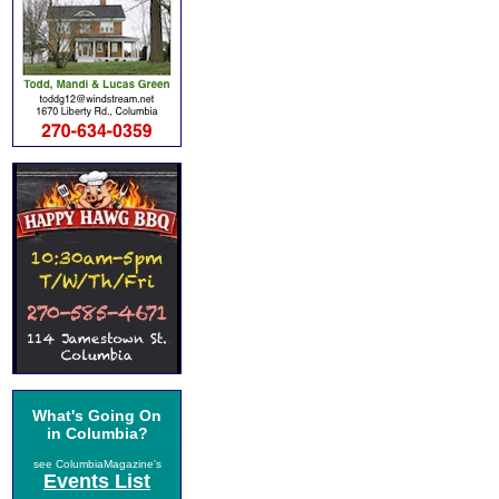
What's Going On
in Columbia?
see ColumbiaMagazine's
Events List