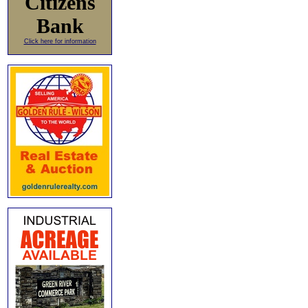
Citizens
Bank
Click here for information