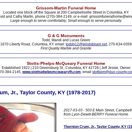
Grissom-Martin Funeral Home
Located one block off the Square at 200 Campbellsville Street in Columbia, KY.
vid and Cathy Martin, phone (270)-384-2149, or e-mail: grissomfuneralhome@win
Large enough to serve comfortably; Small enough to serve personally.
G & G Monuments
Todd, Mandi and Lucas Green
1670 Liberty Road, Columbia, KY. email:
toddg12@windstream.net
, 270-634-0359
First Quality Marble and Granite
Stotts-Phelps-McQueary Funeral Home
Established 1922 | 210 Greensburg St., Columbia, KY 42728 | Jeff Jessie, Owner
70-384-2145,
www.stottsphelpsmcquearyfh.com
, email
stottspm@duo-county.c
m, Jr., Taylor County, KY (1978-2017)
2017-03-03 - 503 E Main Street, Campbells
from Lyon-Dewitt-BERRY Funeral Home
.
Thornton Crum, Jr., Taylor County, KY (1