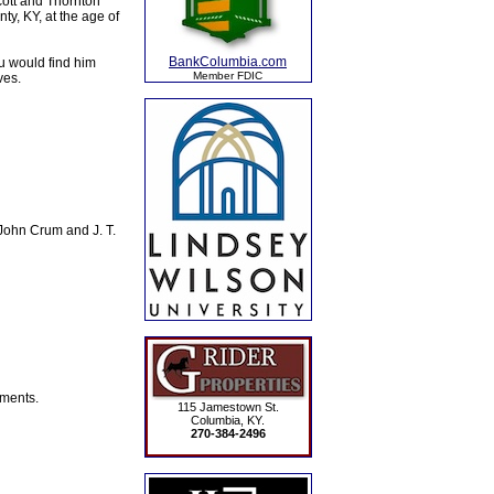
cott and Thornton
y, KY, at the age of
BankColumbia.com
u would find him
Member FDIC
ves.
John Crum and J. T.
ements.
115 Jamestown St.
Columbia, KY.
270-384-2496