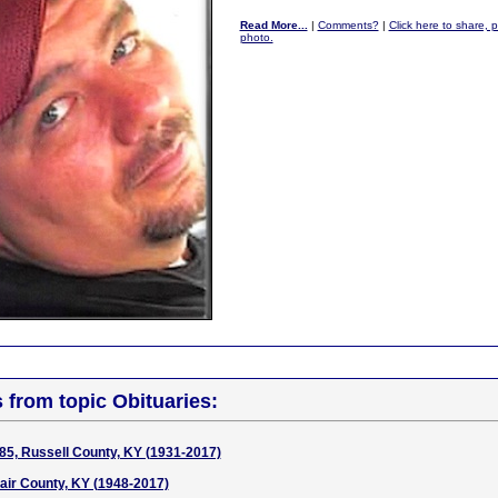
Read More...
|
Comments?
|
Click here to share, p
photo.
s from topic Obituaries:
85, Russell County, KY (1931-2017)
air County, KY (1948-2017)