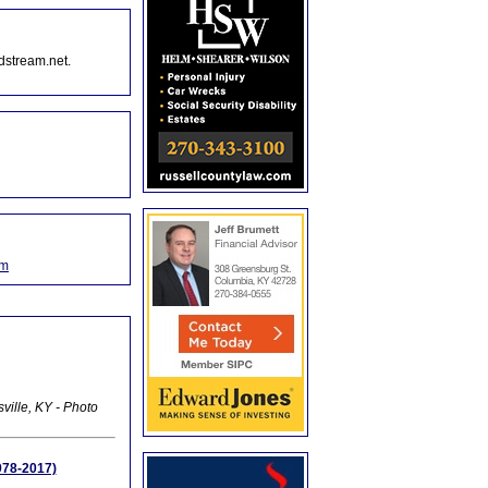
dstream.net.
om
ville, KY - Photo
978-2017)