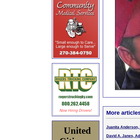
More article
Juanita Anderson, 
United
David A. Janes, Ad