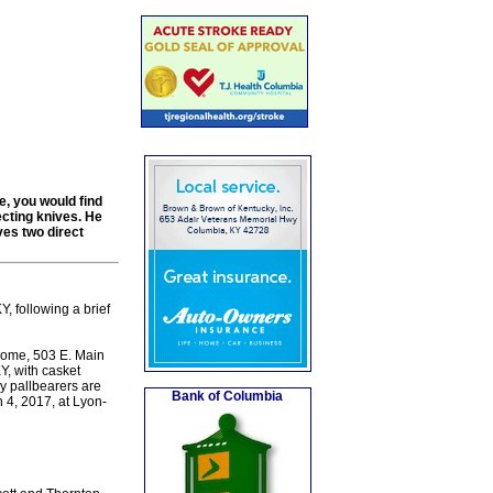
e, you would find
ecting knives. He
ves two direct
, following a brief
Home, 503 E. Main
Y, with casket
y pallbearers are
Bank of Columbia
4, 2017, at Lyon-