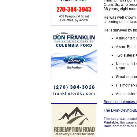
Thornton was born i
Crum, Sr., who prece
38 years, eight mon
He was well known in
cheering on his favor
He is survived by hi
A daughter:
A son: Bentl
Two sisters
Nieces and n
Crum
Great-nephew
His mother- 
And a sister
Send condolences to
The Lyon-DeWitt-B
This story was posted
Printable:
this page is
Have comments or cor