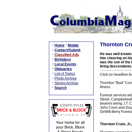
Thornton Cru
·
·
Home
Mobile
·
Contact/Submit
He was well known i
·
Classified Ads
him cheering on his
·
Birthdays
was the son of the 
·
Local Events
living descendants
·
Obituaries
·
List of Topics
Click on headline fo
·
Photo Archive
·
Thornton "Bud" Crum,
Stories Archive
illness.
·
Search
Funeral services wi
Street, Campbellsvil
bearers being J.T. 
John Crum and Doug
DeWitt-Berry Funer
Thornton Crum, Jr.