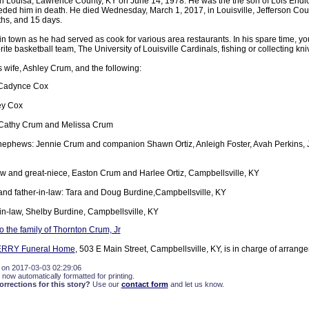
n Louisa, Lawrence County, KY on June 14, 1978. He was the the son of Lois Endi
ded him in death. He died Wednesday, March 1, 2017, in Louisville, Jefferson Count
ths, and 15 days.
 town as he had served as cook for various area restaurants. In his spare time, yo
ite basketball team, The University of Louisville Cardinals, fishing or collecting kni
s wife, Ashley Crum, and the following:
 Cadynce Cox
ey Cox
: Cathy Crum and Melissa Crum
ephews: Jennie Crum and companion Shawn Ortiz, Anleigh Foster, Avah Perkins, 
 and great-niece, Easton Crum and Harlee Ortiz, Campbellsville, KY
and father-in-law: Tara and Doug Burdine,Campbellsville, KY
-in-law, Shelby Burdine, Campbellsville, KY
 the family of Thornton Crum, Jr
ERRY Funeral Home
, 503 E Main Street, Campbellsville, KY, is in charge of arrang
 on 2017-03-03 02:29:06
 now automatically formatted for printing.
rections for this story?
Use our
contact form
and let us know.