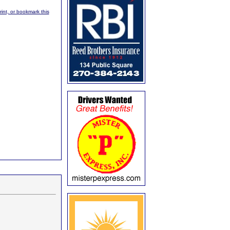
rint, or bookmark this