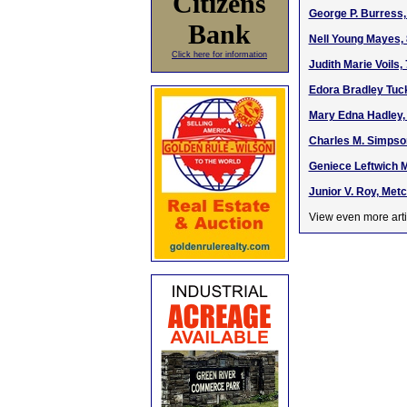
Citizens
George P. Burress, 
Bank
Nell Young Mayes, 
Click here for information
Judith Marie Voils,
Edora Bradley Tuck
Mary Edna Hadley, 
Charles M. Simpso
Geniece Leftwich M
Junior V. Roy, Metc
View even more arti