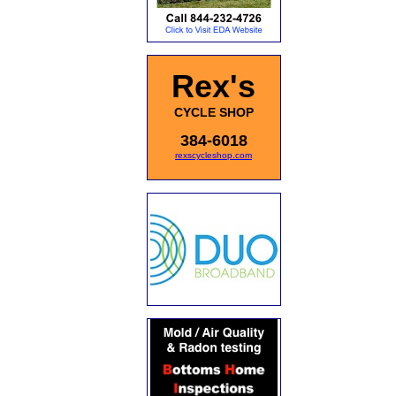
Rex's
CYCLE SHOP
384-6018
rexscycleshop.com