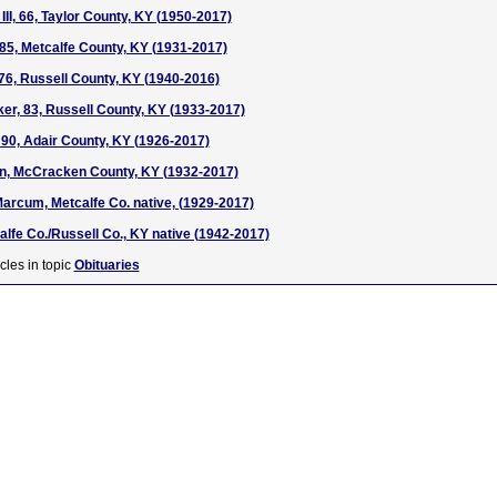
III, 66, Taylor County, KY (1950-2017)
85, Metcalfe County, KY (1931-2017)
 76, Russell County, KY (1940-2016)
er, 83, Russell County, KY (1933-2017)
90, Adair County, KY (1926-2017)
n, McCracken County, KY (1932-2017)
arcum, Metcalfe Co. native, (1929-2017)
alfe Co./Russell Co., KY native (1942-2017)
cles in topic
Obituaries