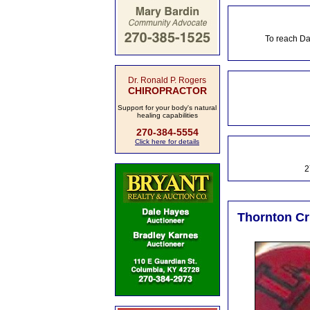
To reach Da
Dr. Ronald P. Rogers
CHIROPRACTOR
Support for your body's natural
healing capabilities
270-384-5554
Click here for details
2
Thornton Cru