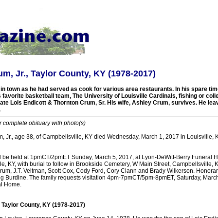
m, Jr., Taylor County, KY (1978-2017)
n town as he had served as cook for various area restaurants. In his spare tim
 favorite basketball team, The University of Louisville Cardinals, fishing or coll
late Lois Endicott & Thornton Crum, Sr. His wife, Ashley Crum, survives. He lea
.
r complete obituary with photo(s)
 Jr., age 38, of Campbellsville, KY died Wednesday, March 1, 2017 in Louisville, KY
ll be held at 1pmCT/2pmET Sunday, March 5, 2017, at Lyon-DeWitt-Berry Funeral 
le, KY, with burial to follow in Brookside Cemetery, W Main Street, Campbellsville, K
Crum, J.T. Veltman, Scott Cox, Cody Ford, Cory Clann and Brady Wilkerson. Honorar
 Burdine. The family requests visitation 4pm-7pmCT/5pm-8pmET, Saturday, March 
al Home.
, Taylor County, KY (1978-2017)