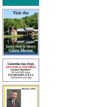
Columbia Gas Dept.
GAS LEAK or GAS SMELL
Contact Numbers
24 hrs/ 365 days
270-384-2006 or 9-1-1
Call before you dig