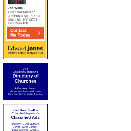
Visit
ColumbiaMagazine's
Directory of
Churches
Addresses, times,
phone numbers and more
for churches in Adair County
Find
Great Stuff
in
ColumbiaMagazine's
Classified Ads
Antiques, Help Wanted,
Autos, Real Estate,
Legal Notices, More...