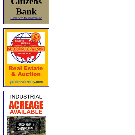
Citizens
Bank
Click here for information