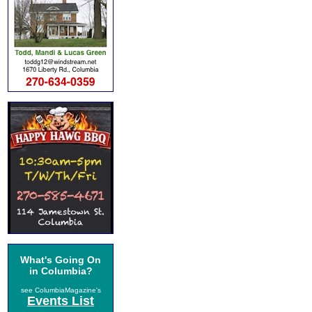
What's Going On
in Columbia?
see ColumbiaMagazine's
Events List