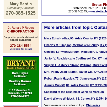
Stotts-P
Established 1922 | 210 Gre
270-384-2145,
www.stottsp
More articles from topic Obitua
Dr. Ronald P. Rogers
CHIROPRACTOR
Support for your body's natural
Mary Edna Hadley, 90, Adair County, KY (1926
healing capabilities
Charles M. Simpson, McCracken County, KY (
270-384-5554
Click here for details
Geniece Leftwich Marcum, Metcalfe Co. native
Junior V. Roy, Metcalfe Co./Russell Co., KY na
Virginia L. Ashlock Strong Williams, Burkesvil
Mrs. Peggy Jean Beams, Taylor Co., KY/Green 
Robert Frank Haysley, 77, Jamestown, KY (19
Juanita Cundiff, 81, Adair County, KY (1936-20
Sad word of the passing of Geniece Marcum
David Wayne Whitlock, 62, Center, KY (1954-2
View even more articles in topic
Obituaries