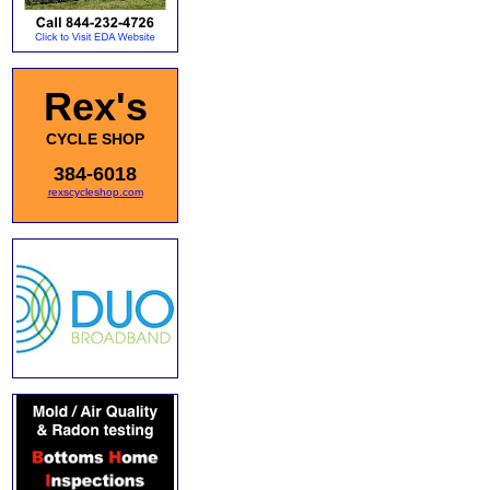
Rex's
CYCLE SHOP
384-6018
rexscycleshop.com