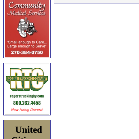
United