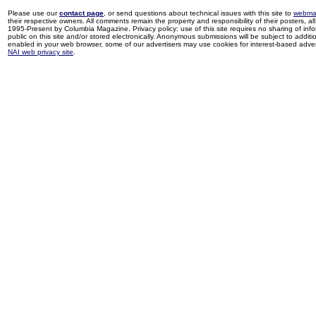
Please use our
contact page
, or send questions about technical issues with this site to
webma
their respective owners. All comments remain the property and responsibility of their posters, all 
1995-Present by Columbia Magazine. Privacy policy: use of this site requires no sharing of inf
public on this site and/or stored electronically. Anonymous submissions will be subject to additi
enabled in your web browser, some of our advertisers may use cookies for interest-based adverti
NAI web privacy site
.