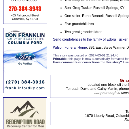
Son: Greg Tucker, Russell Springs, KY
One sister: Rena Bennett, Russell Spring
Five grandchildren
Two great grandchildren
Send condolences to the family of Edora Tucker
Wilson Funeral Home
, 391 East Steve Wariner Dr
This story was posted on 2017-03-01 21:24:40
Printable:
this page is now automatically formatted for 
Have comments or corrections for this story?
Use
Gris
Located one block off the 
To reach David and Cathy Martin, phon
Large enough to serve
To
1670 Liberty Road, Columbi
Fir