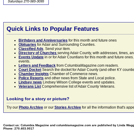
Quick Links to Popular Features
Birthdays and Anniversaries
for this month and future ones
Obituaries
for Adair and Surrounding Counties.
Classified Ads
. Send your item.
Directory of Churches
serving Adair County, with addresses, times, a
Events Update
in or for Adair Countians for this month and future ones.
events.
Letters and Feedback
from ColumbiaMagazine.com readers.
Court Docket
Search the docket for Adair County (and other KY counties)
Chamber Insights
Chamber of Commerce news.
Police Reports
and other news from State and Local police.
Lindsey news
Lindsey Wilson College events and updates.
Veterans List
Comprehensive list of Adair County Veterans.
Looking for a story or picture?
Try our
Photo Archive
or our
Stories Archive
for all the information that's 
Contact us: Columbia Magazine and columbiamagazine.com are published by Linda Wag
Phone: 270.403.0017