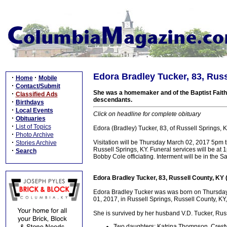
Edora Bradley Tucker, 83, Russ
·
·
Home
Mobile
·
Contact/Submit
She was a homemaker and of the Baptist Faith.
·
Classified Ads
descendants.
·
Birthdays
·
Local Events
Click on headline for complete obituary
·
Obituaries
·
List of Topics
Edora (Bradley) Tucker, 83, of Russell Springs
·
Photo Archive
·
Visitation will be Thursday March 02, 2017 5pm 
Stories Archive
Russell Springs, KY. Funeral services will be a
·
Search
Bobby Cole officiating. Interment will be in the
Edora Bradley Tucker, 83, Russell County, KY
Edora Bradley Tucker was was born on Thursda
01, 2017, in Russell Springs, Russell County, KY,
She is survived by her husband V.D. Tucker, Russ
Two daughters: Katrina Thompson, Crest