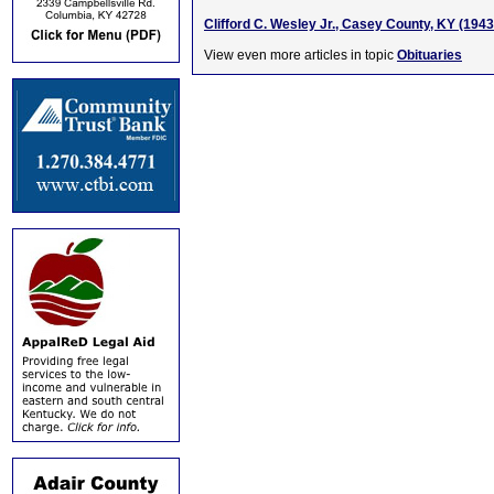
Clifford C. Wesley Jr., Casey County, KY (194
View even more articles in topic
Obituaries