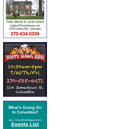
What's Going On
in Columbia?
see ColumbiaMagazine's
Events List