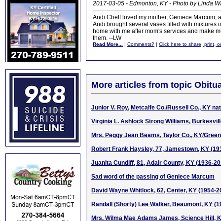
2017-03-05 - Edmonton, KY - Photo by Linda 
Andi Chelf loved my mother, Geniece Marcum, and 
Andi brought several vases filled with mixtures o
home with me after mom's services and make m
them. --LW
Read More...
|
Comments?
|
Click here to share, print, 
More articles from topic Obitua
Junior V. Roy, Metcalfe Co./Russell Co., KY na
Virginia L. Ashlock Strong Williams, Burkesvil
Mrs. Peggy Jean Beams, Taylor Co., KY/Green 
Robert Frank Haysley, 77, Jamestown, KY (19
Juanita Cundiff, 81, Adair County, KY (1936-20
Sad word of the passing of Geniece Marcum
David Wayne Whitlock, 62, Center, KY (1954-2
Randall (Shorty) Lee Walker, Beaumont, KY (
Mrs. Wilma Mae Adams James, Science Hill, 