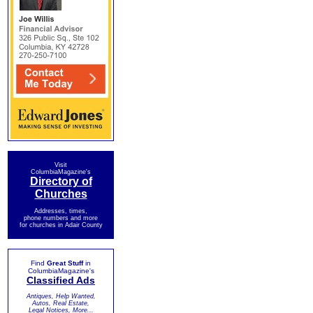
Visit
ColumbiaMagazine's
Directory of
Churches
Addresses, times,
phone numbers and more
for churches in Adair County
Find
Great Stuff
in
ColumbiaMagazine's
Classified Ads
Antiques, Help Wanted,
Autos, Real Estate,
Legal Notices, More...