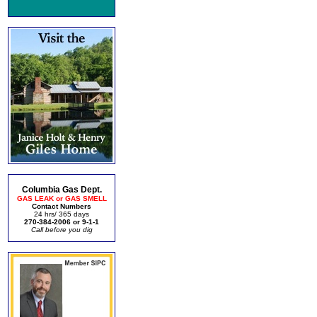
Columbia Gas Dept.
GAS LEAK or GAS SMELL
Contact Numbers
24 hrs/ 365 days
270-384-2006 or 9-1-1
Call before you dig