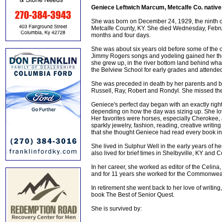
Geniece Leftwich Marcum, Metcalfe Co. native
She was born on December 24, 1929, the ninth of
Metcalfe County, KY. She died Wednesday, Februa
months and four days.
She was about six years old before some of the o
Jimmy Rogers songs and yodeling gained her th
she grew up, in the river bottom land behind wh
the Belview School for early grades and attend
She was preceded in death by her parents and by 
Russell, Ray, Robert and Rondyl. She missed them
Geniece's perfect day began with an exactly right
depending on how the day was sizing up. She lo
Her favorites were horses, especially Cherokee, a
sparkly jewelry, fashion, reading, creative writin
that she thought Geniece had read every book in
She lived in Sulphur Well in the early years of 
also lived for brief times in Shelbyville, KY and C
In her career, she worked as editor of the Celina
and for 11 years she worked for the Commonweal
In retirement she went back to her love of writing,
book The Best of Senior Quest.
She is survived by: