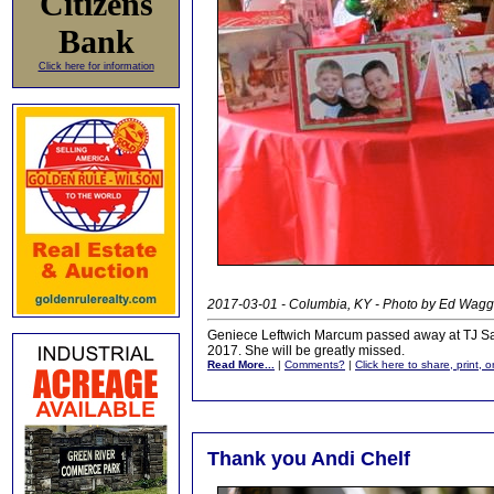
Citizens
Bank
Click here for information
2017-03-01 - Columbia, KY - Photo by Ed Wag
Geniece Leftwich Marcum passed away at TJ Sam
2017. She will be greatly missed.
Read More...
|
Comments?
|
Click here to share, print, 
Thank you Andi Chelf