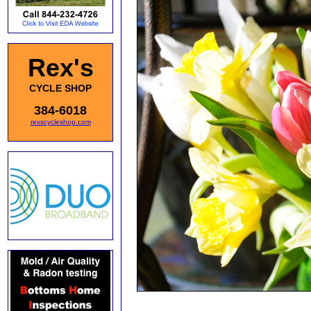
Rex's
CYCLE SHOP
384-6018
rexscycleshop.com