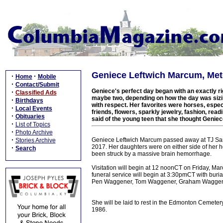
Geniece Leftwich Marcum, Metc
·
·
Home
Mobile
·
Contact/Submit
Geniece's perfect day began with an exactly rig
·
Classified Ads
maybe two, depending on how the day was sizi
·
Birthdays
with respect. Her favorites were horses, especi
·
Local Events
friends, flowers, sparkly jewelry, fashion, read
·
Obituaries
said of the young teen that she thought Genie
·
List of Topics
·
Photo Archive
·
Geniece Leftwich Marcum passed away at TJ Sam
Stories Archive
2017. Her daughters were on either side of her h
·
Search
been struck by a massive brain hemorrhage.
Visitation will begin at 12 noonCT on Friday, Ma
funeral service will begin at 3:30pmCT with burial
Pen Waggener, Tom Waggener, Graham Waggener,
She will be laid to rest in the Edmonton Cemet
1986.