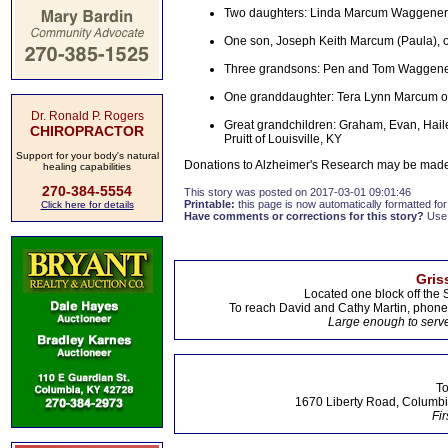
Two daughters: Linda Marcum Waggener 
One son, Joseph Keith Marcum (Paula), 
Three grandsons: Pen and Tom Waggener 
One granddaughter: Tera Lynn Marcum of 
Dr. Ronald P. Rogers
Great grandchildren: Graham, Evan, Hail
CHIROPRACTOR
Pruitt of Louisville, KY
Support for your body's natural
Donations to Alzheimer's Research may be made 
healing capabilities
270-384-5554
This story was posted on 2017-03-01 09:01:46
Printable:
this page is now automatically formatted for 
Click here for details
Have comments or corrections for this story?
Use
Gris
Located one block off the 
To reach David and Cathy Martin, phon
Large enough to serve
To
1670 Liberty Road, Columbi
Fir