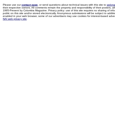
Please use our
contact page
, or send questions about technical issues with this site to
webma
their respective owners. All comments remain the property and responsibility of their posters, all 
1995-Present by Columbia Magazine. Privacy policy: use of this site requires no sharing of inf
public on this site and/or stored electronically. Anonymous submissions will be subject to additi
enabled in your web browser, some of our advertisers may use cookies for interest-based adverti
NAI web privacy site
.