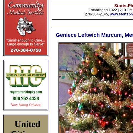
Stotts-P
Established 1922 | 210 Gre
270-384-2145,
www.stottsp
Geniece Leftwich Marcum, Met
United