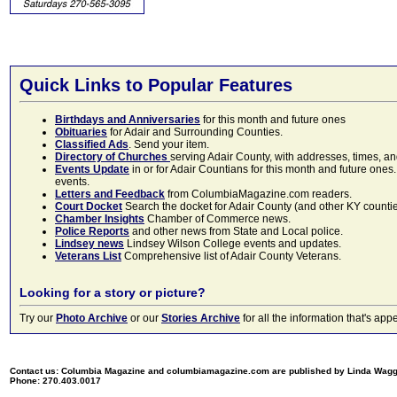
Quick Links to Popular Features
Birthdays and Anniversaries
for this month and future ones
Obituaries
for Adair and Surrounding Counties.
Classified Ads
. Send your item.
Directory of Churches
serving Adair County, with addresses, times, a
Events Update
in or for Adair Countians for this month and future ones.
events.
Letters and Feedback
from ColumbiaMagazine.com readers.
Court Docket
Search the docket for Adair County (and other KY counties)
Chamber Insights
Chamber of Commerce news.
Police Reports
and other news from State and Local police.
Lindsey news
Lindsey Wilson College events and updates.
Veterans List
Comprehensive list of Adair County Veterans.
Looking for a story or picture?
Try our
Photo Archive
or our
Stories Archive
for all the information that's 
Contact us: Columbia Magazine and columbiamagazine.com are published by Linda Wag
Phone: 270.403.0017