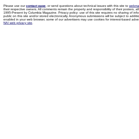
Please use our
contact page
, or send questions about technical issues with this site to
webma
their respective owners. All comments remain the property and responsibility of their posters, all 
1995-Present by Columbia Magazine. Privacy policy: use of this site requires no sharing of inf
public on this site and/or stored electronically. Anonymous submissions will be subject to additi
enabled in your web browser, some of our advertisers may use cookies for interest-based adverti
NAI web privacy site
.