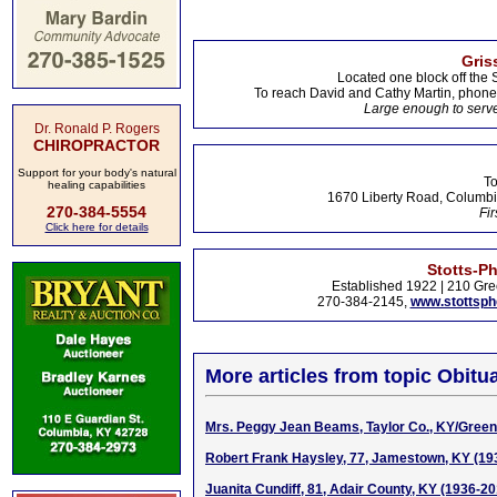
Gris
Located one block off the 
To reach David and Cathy Martin, phon
Large enough to serve
Dr. Ronald P. Rogers
CHIROPRACTOR
Support for your body's natural
To
healing capabilities
1670 Liberty Road, Columbi
270-384-5554
Fir
Click here for details
Stotts-P
Established 1922 | 210 Gre
270-384-2145,
www.stottsp
More articles from topic Obitua
Mrs. Peggy Jean Beams, Taylor Co., KY/Green 
Robert Frank Haysley, 77, Jamestown, KY (19
Juanita Cundiff, 81, Adair County, KY (1936-20