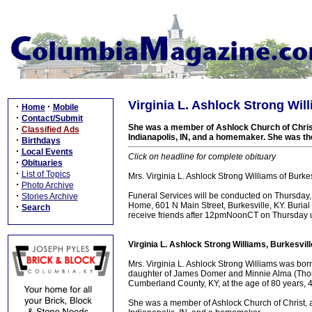
Virginia L. Ashlock Strong Wil
·
·
Home
Mobile
·
Contact/Submit
She was a member of Ashlock Church of Christ,
·
Classified Ads
Indianapolis, IN, and a homemaker. She was the
·
Birthdays
·
Local Events
Click on headline for complete obituary
·
Obituaries
·
List of Topics
Mrs. Virginia L. Ashlock Strong Williams of Burk
·
Photo Archive
·
Funeral Services will be conducted on Thursday
Stories Archive
Home, 601 N Main Street, Burkesville, KY. Burial
·
Search
receive friends after 12pmNoonCT on Thursday un
Virginia L. Ashlock Strong Williams, Burkesvil
Mrs. Virginia L. Ashlock Strong Williams was bo
daughter of James Domer and Minnie Alma (Thomp
Cumberland County, KY, at the age of 80 years, 
She was a member of Ashlock Church of Christ, a 