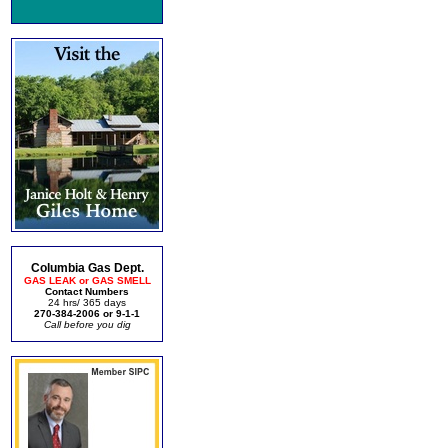
Columbia Gas Dept.
GAS LEAK or GAS SMELL
Contact Numbers
24 hrs/ 365 days
270-384-2006 or 9-1-1
Call before you dig