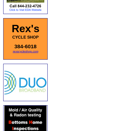
Rex's
CYCLE SHOP
384-6018
rexscycleshop.com