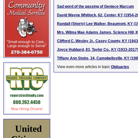
Sad word of the passing of Geniece Marcum
David Wayne Whitlock, 62, Center, KY (1954-2
Randall (Shorty) Lee Walker, Beaumont, KY (
Mrs. Wilma Mae Adams James, Science Hill, 
Clifford C. Wesley Jr., Casey County, KY (194
Joyce Hubbard, 83, Taylor Co., KY (1933-2017
Tiffany Ann Stotts, 34, Campbellsville, KY (19
View even more articles in topic
Obituaries
United