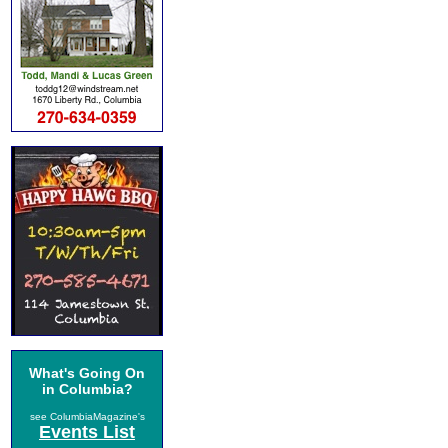
What's Going On
in Columbia?
see ColumbiaMagazine's
Events List