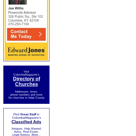
Visit
ColumbiaMagazine's
Directory of
Churches
Addresses, times,
phone numbers and more
for churches in Adair County
Find
Great Stuff
in
ColumbiaMagazine's
Classified Ads
Antiques, Help Wanted,
Autos, Real Estate,
Legal Notices, More...