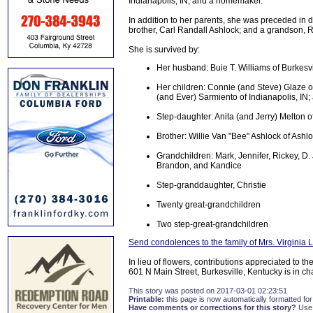
Indianapolis, IN, and a homemaker.
In addition to her parents, she was preceded in d
brother, Carl Randall Ashlock; and a grandson, R
She is survived by:
Her husband: Buie T. Williams of Burkesvi
Her children: Connie (and Steve) Glaze of
(and Ever) Sarmiento of Indianapolis, IN;
Step-daughter: Anita (and Jerry) Melton o
Brother: Willie Van "Bee" Ashlock of Ashl
Grandchildren: Mark, Jennifer, Rickey, D. 
Brandon, and Kandice
Step-granddaughter, Christie
Twenty great-grandchildren
Two step-great-grandchildren
Send condolences to the family of Mrs. Virginia 
In lieu of flowers, contributions appreciated to
601 N Main Street, Burkesville, Kentucky is in c
This story was posted on 2017-03-01 02:23:51
Printable:
this page is now automatically formatted for 
Have comments or corrections for this story?
Use