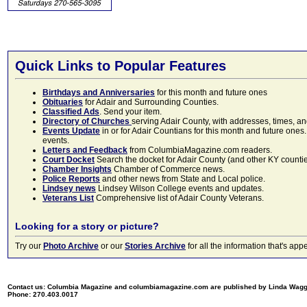
Quick Links to Popular Features
Birthdays and Anniversaries
for this month and future ones
Obituaries
for Adair and Surrounding Counties.
Classified Ads
. Send your item.
Directory of Churches
serving Adair County, with addresses, times, a
Events Update
in or for Adair Countians for this month and future ones.
events.
Letters and Feedback
from ColumbiaMagazine.com readers.
Court Docket
Search the docket for Adair County (and other KY counties)
Chamber Insights
Chamber of Commerce news.
Police Reports
and other news from State and Local police.
Lindsey news
Lindsey Wilson College events and updates.
Veterans List
Comprehensive list of Adair County Veterans.
Looking for a story or picture?
Try our
Photo Archive
or our
Stories Archive
for all the information that's 
Contact us: Columbia Magazine and columbiamagazine.com are published by Linda Wag
Phone: 270.403.0017