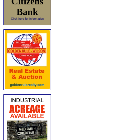
Citizens
Bank
Click here for information