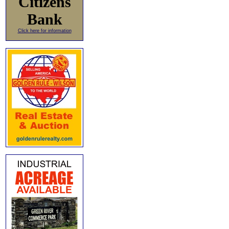
Citizens
Bank
Click here for information