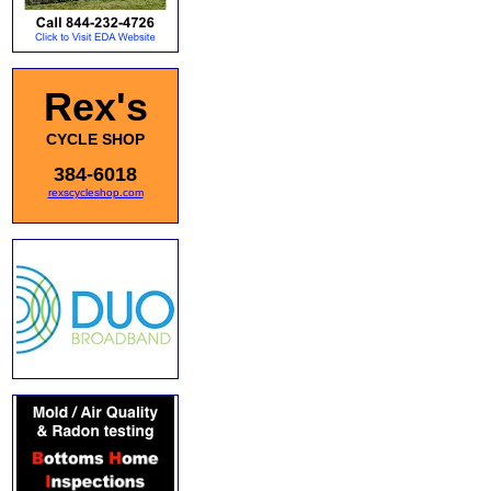
Rex's
CYCLE SHOP
384-6018
rexscycleshop.com