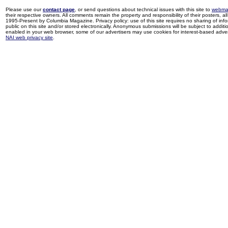
Please use our
contact page
, or send questions about technical issues with this site to
webma
their respective owners. All comments remain the property and responsibility of their posters, all 
1995-Present by Columbia Magazine. Privacy policy: use of this site requires no sharing of inf
public on this site and/or stored electronically. Anonymous submissions will be subject to additi
enabled in your web browser, some of our advertisers may use cookies for interest-based adverti
NAI web privacy site
.