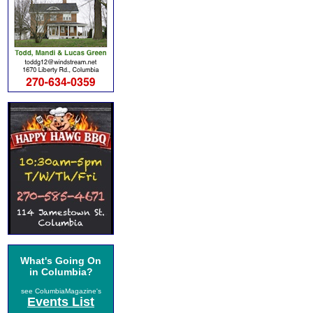
What's Going On
in Columbia?
see ColumbiaMagazine's
Events List