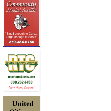
United