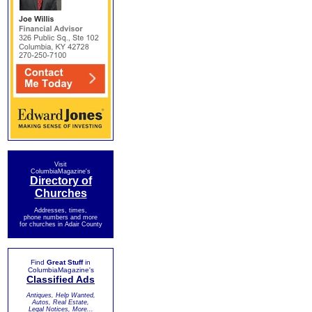
Visit
ColumbiaMagazine's
Directory of
Churches
Addresses, times,
phone numbers and more
for churches in Adair County
Find
Great Stuff
in
ColumbiaMagazine's
Classified Ads
Antiques, Help Wanted,
Autos, Real Estate,
Legal Notices, More...