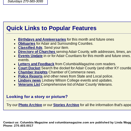
Quick Links to Popular Features
Birthdays and Anniversaries
for this month and future ones
Obituaries
for Adair and Surrounding Counties.
Classified Ads
. Send your item.
Directory of Churches
serving Adair County, with addresses, times, a
Events Update
in or for Adair Countians for this month and future ones.
events.
Letters and Feedback
from ColumbiaMagazine.com readers.
Court Docket
Search the docket for Adair County (and other KY counties)
Chamber Insights
Chamber of Commerce news.
Police Reports
and other news from State and Local police.
Lindsey news
Lindsey Wilson College events and updates.
Veterans List
Comprehensive list of Adair County Veterans.
Looking for a story or picture?
Try our
Photo Archive
or our
Stories Archive
for all the information that's 
Contact us: Columbia Magazine and columbiamagazine.com are published by Linda Wag
Phone: 270.403.0017