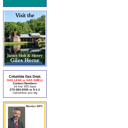
Columbia Gas Dept.
GAS LEAK or GAS SMELL
Contact Numbers
24 hrs/ 365 days
270-384-2006 or 9-1-1
Call before you dig