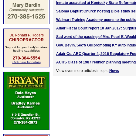
Inmate assaulted at Kentucky State Reformat
Saloma Baptist Church hosting Bible study se
Walmart Training Academy opens to the publi
Adair Fiscal Court report 10 Jan 2017: Surplu
Dr. Ronald P. Rogers
Sad word of the passing of Mrs. Pearl E. Woold
CHIROPRACTOR
Gov. Bevin, Sec'y Gill promoting KY auto indust
Support for your body's natural
healing capabilities
Adair Co. ABC Quarter 4, 2016 Regulatory Fe
270-384-5554
ACHS Class of 1987 reunion planning meeting
Click here for details
View even more articles in topic
News