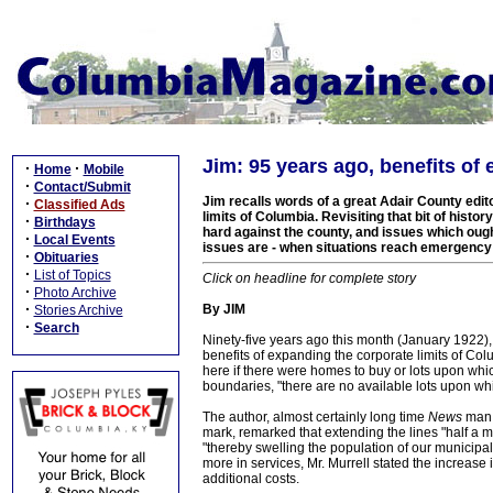
Jim: 95 years ago, benefits o
·
·
Home
Mobile
·
Contact/Submit
Jim recalls words of a great Adair County edito
·
Classified Ads
limits of Columbia. Revisiting that bit of histo
·
Birthdays
hard against the county, and issues which ough
·
Local Events
issues are - when situations reach emergency 
·
Obituaries
·
List of Topics
Click on headline for complete story
·
Photo Archive
·
By JIM
Stories Archive
·
Search
Ninety-five years ago this month (January 1922), 
benefits of expanding the corporate limits of Co
here if there were homes to buy or lots upon whic
boundaries, "there are no available lots upon which
The author, almost certainly long time
News
man J
mark, remarked that extending the lines "half a 
"thereby swelling the population of our municipa
more in services, Mr. Murrell stated the increas
additional costs.