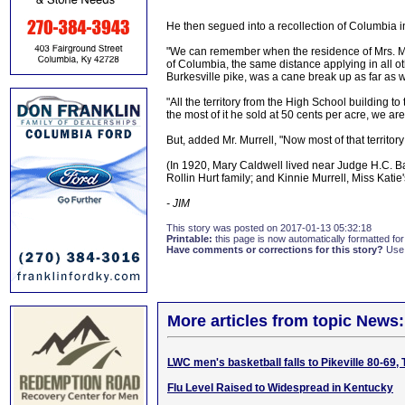
He then segued into a recollection of Columbia in
"We can remember when the residence of Mrs. Mary
of Columbia, the same distance applying in all ot
Burkesville pike, was a cane break up as far as 
"All the territory from the High School building 
the most of it he sold at 50 cents per acre, we are 
But, added Mr. Murrell, "Now most of that territor
(In 1920, Mary Caldwell lived near Judge H.C. B
Rollin Hurt family; and Kinnie Murrell, Miss Katie
- JIM
This story was posted on 2017-01-13 05:32:18
Printable:
this page is now automatically formatted for 
Have comments or corrections for this story?
Use
More articles from topic News:
LWC men's basketball falls to Pikeville 80-69,
Flu Level Raised to Widespread in Kentucky