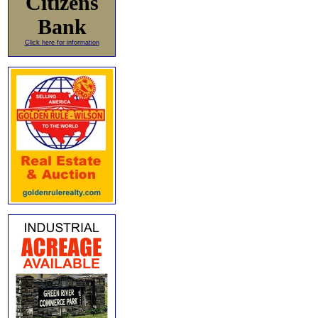
Citizens
Bank
Click here for information