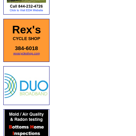
Rex's
CYCLE SHOP
384-6018
rexscycleshop.com