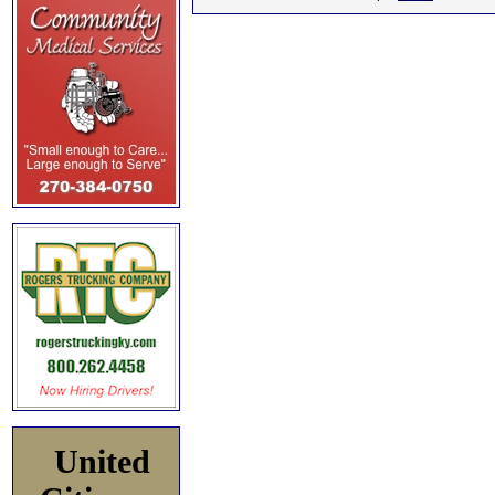
United