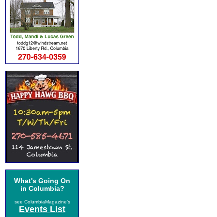
What's Going On
in Columbia?
see ColumbiaMagazine's
Events List