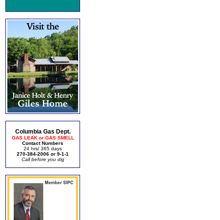
Columbia Gas Dept.
GAS LEAK or GAS SMELL
Contact Numbers
24 hrs/ 365 days
270-384-2006 or 9-1-1
Call before you dig