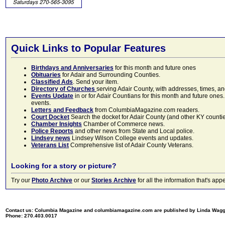
Quick Links to Popular Features
Birthdays and Anniversaries
for this month and future ones
Obituaries
for Adair and Surrounding Counties.
Classified Ads
. Send your item.
Directory of Churches
serving Adair County, with addresses, times, a
Events Update
in or for Adair Countians for this month and future ones.
events.
Letters and Feedback
from ColumbiaMagazine.com readers.
Court Docket
Search the docket for Adair County (and other KY counties)
Chamber Insights
Chamber of Commerce news.
Police Reports
and other news from State and Local police.
Lindsey news
Lindsey Wilson College events and updates.
Veterans List
Comprehensive list of Adair County Veterans.
Looking for a story or picture?
Try our
Photo Archive
or our
Stories Archive
for all the information that's 
Contact us: Columbia Magazine and columbiamagazine.com are published by Linda Wag
Phone: 270.403.0017