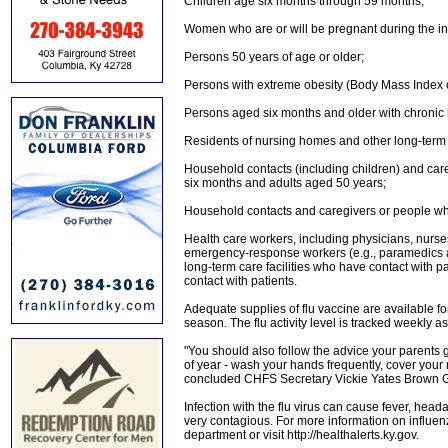
Children age six months through 59 months;
Women who are or will be pregnant during the i
Persons 50 years of age or older;
Persons with extreme obesity (Body Mass Index of
Persons aged six months and older with chronic
Residents of nursing homes and other long-term ca
Household contacts (including children) and careg
six months and adults aged 50 years;
Household contacts and caregivers or people who l
Health care workers, including physicians, nurses
emergency-response workers (e.g., paramedics 
long-term care facilities who have contact with p
contact with patients.
Adequate supplies of flu vaccine are available fo
season. The flu activity level is tracked weekly a
"You should also follow the advice your parents ga
of year - wash your hands frequently, cover you
concluded CHFS Secretary Vickie Yates Brown G
Infection with the flu virus can cause fever, he
very contagious. For more information on influenza
department or visit http://healthalerts.ky.gov.