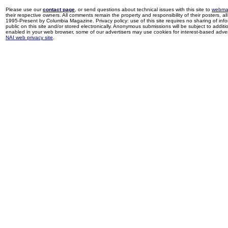
Please use our
contact page
, or send questions about technical issues with this site to
webma
their respective owners. All comments remain the property and responsibility of their posters, all 
1995-Present by Columbia Magazine. Privacy policy: use of this site requires no sharing of inf
public on this site and/or stored electronically. Anonymous submissions will be subject to additi
enabled in your web browser, some of our advertisers may use cookies for interest-based adverti
NAI web privacy site
.