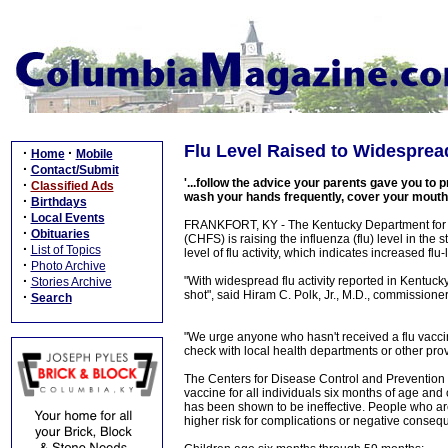
Flu Level Raised to Widesprea
·
·
Home
Mobile
·
Contact/Submit
'...follow the advice your parents gave you to pr
·
Classified Ads
wash your hands frequently, cover your mouth
·
Birthdays
·
Local Events
FRANKFORT, KY - The Kentucky Department for Pu
·
Obituaries
(CHFS) is raising the influenza (flu) level in the 
·
List of Topics
level of flu activity, which indicates increased flu-l
·
Photo Archive
·
"With widespread flu activity reported in Kentucky
Stories Archive
shot", said Hiram C. Polk, Jr., M.D., commissione
·
Search
"We urge anyone who hasn't received a flu vaccine,
check with local health departments or other prov
The Centers for Disease Control and Preventio
vaccine for all individuals six months of age and
has been shown to be ineffective. People who ar
higher risk for complications or negative conseq