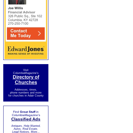
Visit
ColumbiaMagazine's
Directory of
Churches
Addresses, times,
phone numbers and more
for churches in Adair County
Find
Great Stuff
in
ColumbiaMagazine's
Classified Ads
Antiques, Help Wanted,
Autos, Real Estate,
Legal Notices, More...