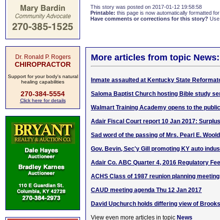
This story was posted on 2017-01-12 19:58:58
Printable:
this page is now automatically formatted for 
Have comments or corrections for this story?
Use
More articles from topic News:
Dr. Ronald P. Rogers
CHIROPRACTOR
Support for your body's natural
Inmate assaulted at Kentucky State Reformat
healing capabilities
270-384-5554
Saloma Baptist Church hosting Bible study se
Click here for details
Walmart Training Academy opens to the publi
Adair Fiscal Court report 10 Jan 2017: Surplu
Sad word of the passing of Mrs. Pearl E. Woold
Gov. Bevin, Sec'y Gill promoting KY auto indust
Adair Co. ABC Quarter 4, 2016 Regulatory Fe
ACHS Class of 1987 reunion planning meeting
CAUD meeting agenda Thu 12 Jan 2017
David Upchurch holds differing view of Brook
View even more articles in topic
News