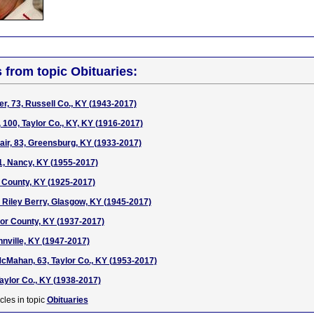
s from topic Obituaries:
, 73, Russell Co., KY (1943-2017)
, 100, Taylor Co., KY, KY (1916-2017)
air, 83, Greensburg, KY (1933-2017)
1, Nancy, KY (1955-2017)
 County, KY (1925-2017)
 Riley Berry, Glasgow, KY (1945-2017)
ylor County, KY (1937-2017)
nnville, KY (1947-2017)
McMahan, 63, Taylor Co., KY (1953-2017)
Taylor Co., KY (1938-2017)
cles in topic
Obituaries