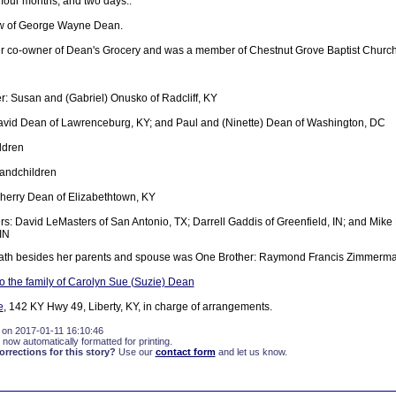
 four months, and two days..
w of George Wayne Dean.
r co-owner of Dean's Grocery and was a member of Chestnut Grove Baptist Church
: Susan and (Gabriel) Onusko of Radcliff, KY
avid Dean of Lawrenceburg, KY; and Paul and (Ninette) Dean of Washington, DC
ldren
randchildren
Sherry Dean of Elizabethtown, KY
rs: David LeMasters of San Antonio, TX; Darrell Gaddis of Greenfield, IN; and Mik
IN
eath besides her parents and spouse was One Brother: Raymond Francis Zimmerma
 the family of Carolyn Sue (Suzie) Dean
e
, 142 KY Hwy 49, Liberty, KY, in charge of arrangements.
 on 2017-01-11 16:10:46
 now automatically formatted for printing.
rections for this story?
Use our
contact form
and let us know.