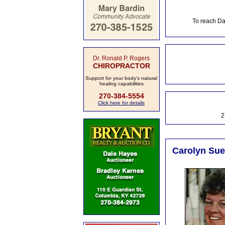
To reach Da
Dr. Ronald P. Rogers
CHIROPRACTOR
Support for your body's natural
healing capabilities
270-384-5554
Click here for details
2
Carolyn Sue