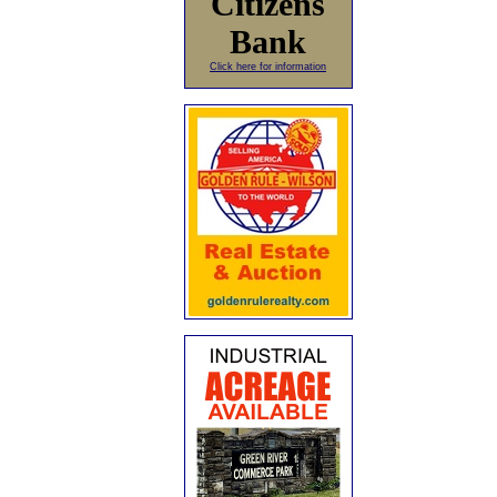
Citizens
Bank
Click here for information