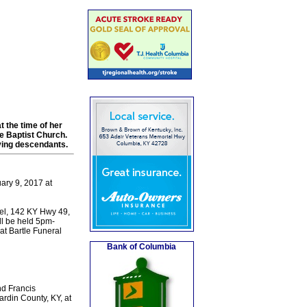
t the time of her
e Baptist Church.
iving descendants.
ary 9, 2017 at
el, 142 KY Hwy 49,
ill be held 5pm-
t Bartle Funeral
Bank of Columbia
nd Francis
rdin County, KY, at