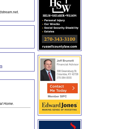
dstream.net.
om
ral Home
.