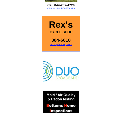
Rex's
CYCLE SHOP
384-6018
rexscycleshop.com