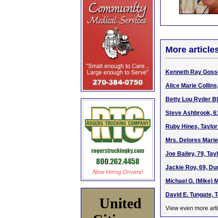
More article
Kenneth Ray Gosser
Alice Marie Collins
Betty Lou Ryder Bl
Steve Ashbrook, 6
Ruby Hines, Taylor
Mrs. Delores Marie
Joe Bailey, 79, Ta
Jackie Roy, 69, Du
Michael G. (Mike) 
David E. Tungate, 
United
View even more arti