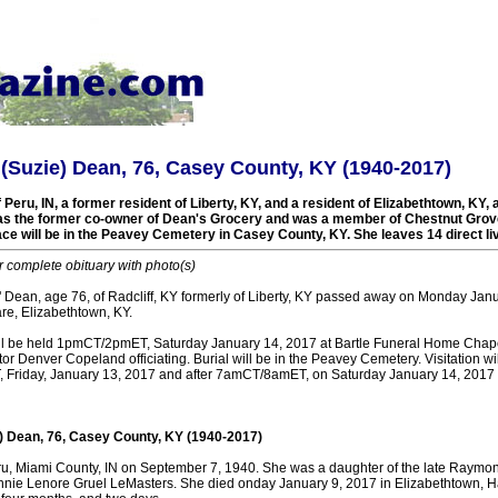
(Suzie) Dean, 76, Casey County, KY (1940-2017)
Peru, IN, a former resident of Liberty, KY, and a resident of Elizabethtown, KY, a
as the former co-owner of Dean's Grocery and was a member of Chestnut Grov
lace will be in the Peavey Cemetery in Casey County, KY. She leaves 14 direct l
r complete obituary with photo(s)
 Dean, age 76, of Radcliff, KY formerly of Liberty, KY passed away on Monday Janu
e, Elizabethtown, KY.
ill be held 1pmCT/2pmET, Saturday January 14, 2017 at Bartle Funeral Home Chap
stor Denver Copeland officiating. Burial will be in the Peavey Cemetery. Visitation w
riday, January 13, 2017 and after 7amCT/8amET, on Saturday January 14, 2017 a
) Dean, 76, Casey County, KY (1940-2017)
u, Miami County, IN on September 7, 1940. She was a daughter of the late Raymo
e Lenore Gruel LeMasters. She died onday January 9, 2017 in Elizabethtown, Ha