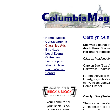
Carolyn Sue 
·
·
Home
Mobile
·
Contact/Submit
She was a native of 
·
Classified Ads
death there. She w
·
Birthdays
Her final resting p
·
Local Events
·
Obituaries
Click on headline fo
·
List of Topics
·
Photo Archive
Carolyn Sue "Suzie"
·
Helmwood Healthcar
Stories Archive
·
Search
Funeral Services w
Liberty, KY, with Pa
8pmCT/6pm-9pmET, F
Home Chapel.
Carolyn Sue (Suzie
She was born in Per
Zimmerman and Lenni