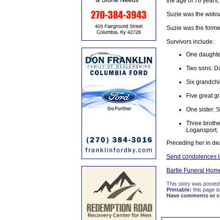
the age of 76 years,
Suzie was the wido
Suzie was the forme
Survivors include:
One daughter
Two sons: D
Six grandchi
Five great g
One sister: 
Three brothe
Logansport, 
Preceding her in d
Send condolences to
Bartle Funeral Hom
This story was posted
Printable:
this page is
Have comments or cor