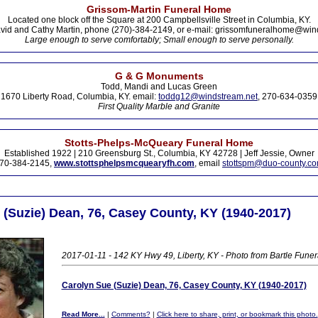
Grissom-Martin Funeral Home
Located one block off the Square at 200 Campbellsville Street in Columbia, KY.
vid and Cathy Martin, phone (270)-384-2149, or e-mail: grissomfuneralhome@win
Large enough to serve comfortably; Small enough to serve personally.
G & G Monuments
Todd, Mandi and Lucas Green
1670 Liberty Road, Columbia, KY. email:
toddg12@windstream.net
, 270-634-0359
First Quality Marble and Granite
Stotts-Phelps-McQueary Funeral Home
Established 1922 | 210 Greensburg St., Columbia, KY 42728 | Jeff Jessie, Owner
70-384-2145,
www.stottsphelpsmcquearyfh.com
, email
stottspm@duo-county.c
 (Suzie) Dean, 76, Casey County, KY (1940-2017)
2017-01-11 - 142 KY Hwy 49, Liberty, KY - Photo from Bartle Fune
Carolyn Sue (Suzie) Dean, 76, Casey County, KY (1940-2017)
Read More...
|
Comments?
|
Click here to share, print, or bookmark this photo.