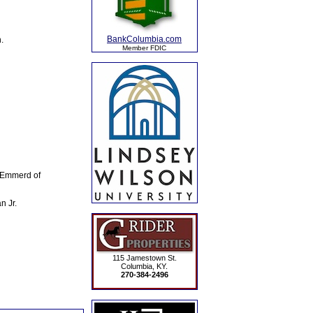
BankColumbia.com
.
Member FDIC
e Emmerd of
n Jr.
115 Jamestown St.
Columbia, KY.
270-384-2496