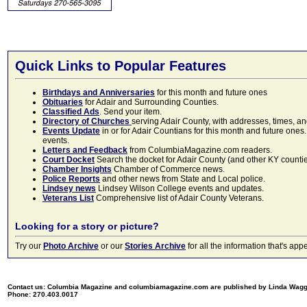
Quick Links to Popular Features
Birthdays and Anniversaries
for this month and future ones
Obituaries
for Adair and Surrounding Counties.
Classified Ads
. Send your item.
Directory of Churches
serving Adair County, with addresses, times, a
Events Update
in or for Adair Countians for this month and future ones.
events.
Letters and Feedback
from ColumbiaMagazine.com readers.
Court Docket
Search the docket for Adair County (and other KY counties)
Chamber Insights
Chamber of Commerce news.
Police Reports
and other news from State and Local police.
Lindsey news
Lindsey Wilson College events and updates.
Veterans List
Comprehensive list of Adair County Veterans.
Looking for a story or picture?
Try our
Photo Archive
or our
Stories Archive
for all the information that's 
Contact us: Columbia Magazine and columbiamagazine.com are published by Linda Wag
Phone: 270.403.0017