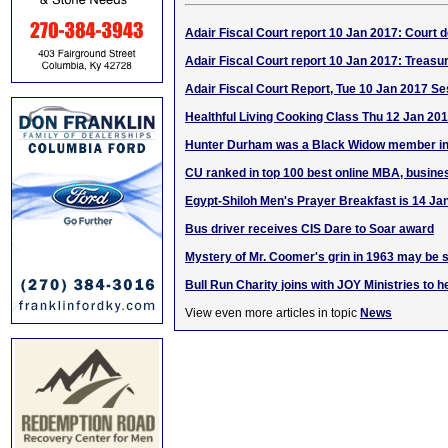
Adair Fiscal Court report 10 Jan 2017: Court d
Adair Fiscal Court report 10 Jan 2017: Treasur
Adair Fiscal Court Report, Tue 10 Jan 2017 Se
Healthful Living Cooking Class Thu 12 Jan 20
Hunter Durham was a Black Widow member in
CU ranked in top 100 best online MBA, busine
Egypt-Shiloh Men's Prayer Breakfast is 14 Ja
Bus driver receives CIS Dare to Soar award
Mystery of Mr. Coomer's grin in 1963 may be 
Bull Run Charity joins with JOY Ministries to he
View even more articles in topic
News