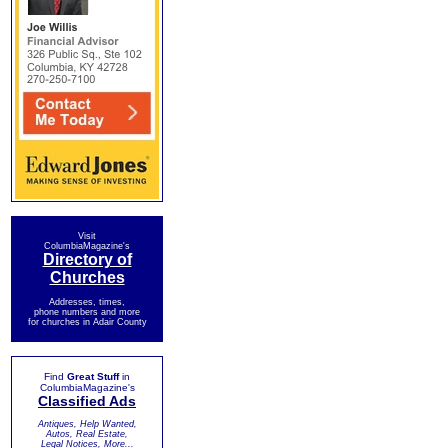
Visit
ColumbiaMagazine's
Directory of
Churches
Addresses, times,
phone numbers and more
for churches in Adair County
Find
Great Stuff
in
ColumbiaMagazine's
Classified Ads
Antiques, Help Wanted,
Autos, Real Estate,
Legal Notices, More...