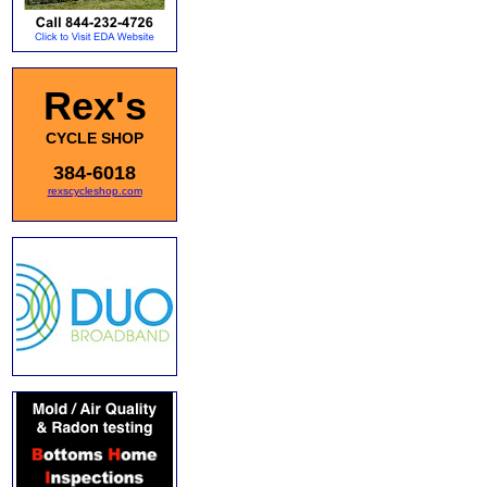
Rex's
CYCLE SHOP
384-6018
rexscycleshop.com