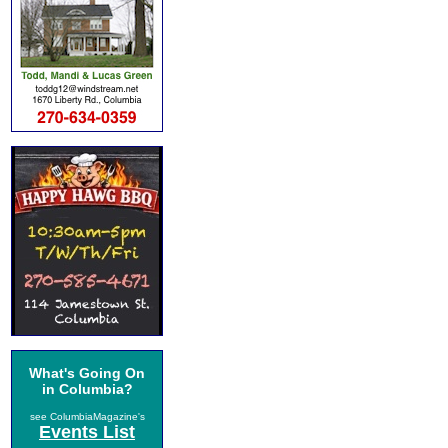
What's Going On
in Columbia?
see ColumbiaMagazine's
Events List