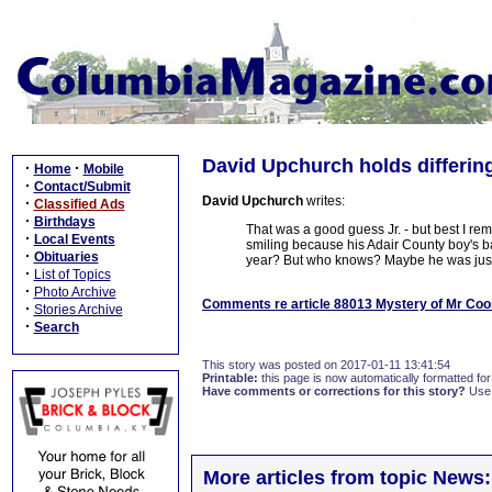
David Upchurch holds differin
·
·
Home
Mobile
·
Contact/Submit
David Upchurch
writes:
·
Classified Ads
·
Birthdays
That was a good guess Jr. - but best I re
·
Local Events
smiling because his Adair County boy's ba
·
Obituaries
year? But who knows? Maybe he was just
·
List of Topics
·
Photo Archive
Comments re article 88013 Mystery of Mr Coo
·
Stories Archive
·
Search
This story was posted on 2017-01-11 13:41:54
Printable:
this page is now automatically formatted for 
Have comments or corrections for this story?
Use
More articles from topic News: