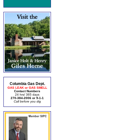
Columbia Gas Dept.
GAS LEAK or GAS SMELL
Contact Numbers
24 hrs/ 365 days
270-384-2006 or 9-1-1
Call before you dig