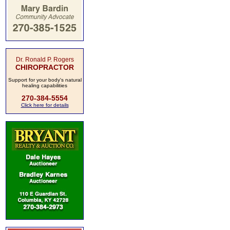
Dr. Ronald P. Rogers
CHIROPRACTOR
Support for your body's natural
healing capabilities
270-384-5554
Click here for details