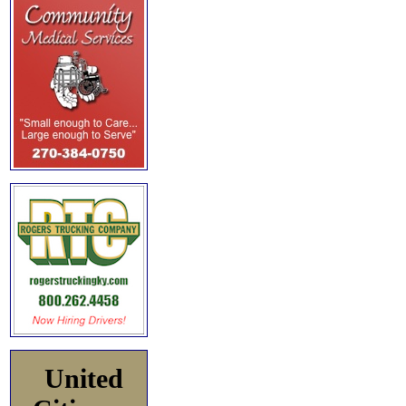
United