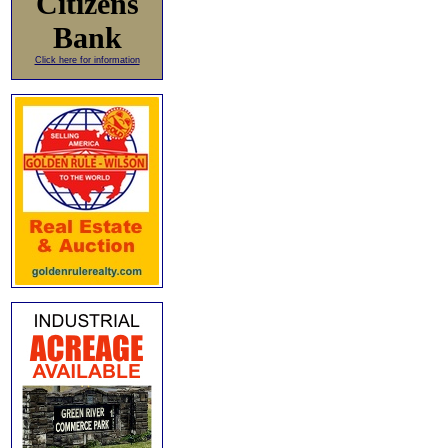
Citizens
Bank
Click here for information