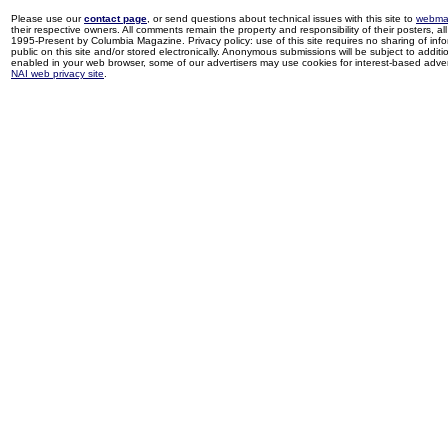
Please use our
contact page
, or send questions about technical issues with this site to
webma
their respective owners. All comments remain the property and responsibility of their posters, all 
1995-Present by Columbia Magazine. Privacy policy: use of this site requires no sharing of inf
public on this site and/or stored electronically. Anonymous submissions will be subject to additi
enabled in your web browser, some of our advertisers may use cookies for interest-based adverti
NAI web privacy site
.