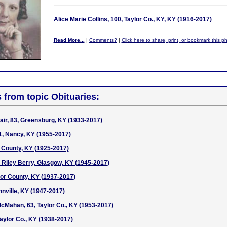
Alice Marie Collins, 100, Taylor Co., KY, KY (1916-2017)
Read More...
|
Comments?
|
Click here to share, print, or bookmark this p
s from topic Obituaries:
air, 83, Greensburg, KY (1933-2017)
1, Nancy, KY (1955-2017)
 County, KY (1925-2017)
 Riley Berry, Glasgow, KY (1945-2017)
ylor County, KY (1937-2017)
nnville, KY (1947-2017)
McMahan, 63, Taylor Co., KY (1953-2017)
Taylor Co., KY (1938-2017)