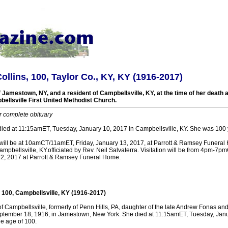
ollins, 100, Taylor Co., KY, KY (1916-2017)
 Jamestown, NY, and a resident of Campbellsville, KY, at the time of her death a
ellsville First United Methodist Church.
r complete obituary
 died at 11:15amET, Tuesday, January 10, 2017 in Campbellsville, KY. She was 100 
 will be at 10amCT/11amET, Friday, January 13, 2017, at Parrott & Ramsey Funera
pbellsville, KY.officiated by Rev. Neil Salvaterra. Visitation will be from 4pm-
12, 2017 at Parrott & Ramsey Funeral Home.
, 100, Campbellsville, KY (1916-2017)
of Campbellsville, formerly of Penn Hills, PA, daughter of the late Andrew Fonas a
ptember 18, 1916, in Jamestown, New York. She died at 11:15amET, Tuesday, Janu
he age of 100.