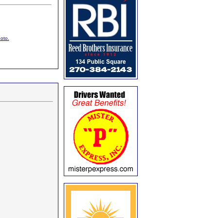
hoto.