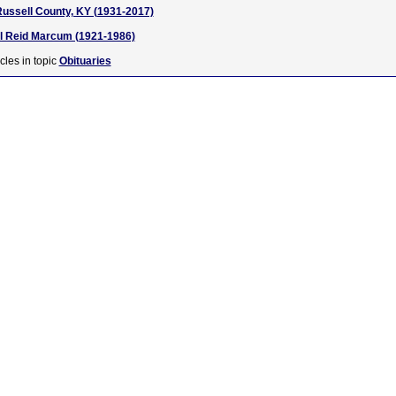
Russell County, KY (1931-2017)
rl Reid Marcum (1921-1986)
cles in topic
Obituaries