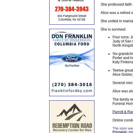
She professed faith 
Alice was a retired 
She united in marria
She is survived:
Four sons: Jo
Judy of San 
North Kingst
Six grandchi
Porter and h
Katy Finkenz
Twelve great
Alice Gobler,
Several niec
Alice was al
The family r
Funeral Hom
Parrott & R
Online cond
This story wa
Printable:
thi