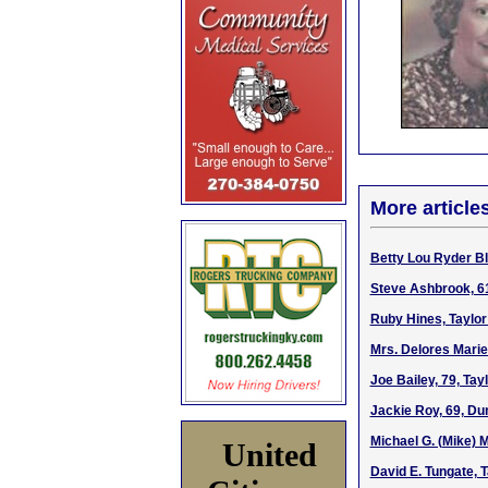
More article
Betty Lou Ryder Bl
Steve Ashbrook, 6
Ruby Hines, Taylor
Mrs. Delores Marie
Joe Bailey, 79, Ta
Jackie Roy, 69, Du
Michael G. (Mike) 
United
David E. Tungate, 