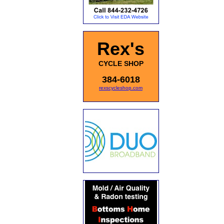
Rex's
CYCLE SHOP
384-6018
rexscycleshop.com