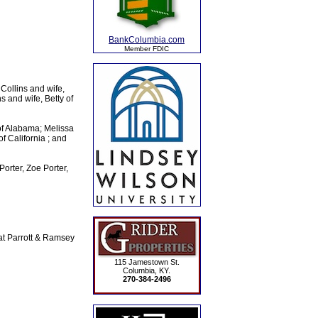
BankColumbia.com
Member FDIC
 Collins and wife,
 and wife, Betty of
of Alabama; Melissa
f California ; and
orter, Zoe Porter,
at Parrott & Ramsey
115 Jamestown St.
Columbia, KY.
270-384-2496