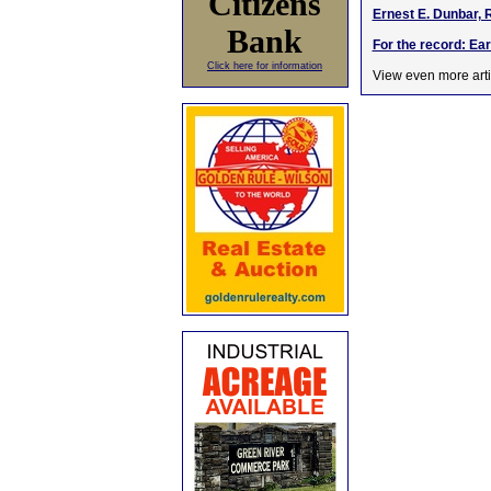
Citizens
Ernest E. Dunbar, 
Bank
For the record: Ea
Click here for information
View even more arti