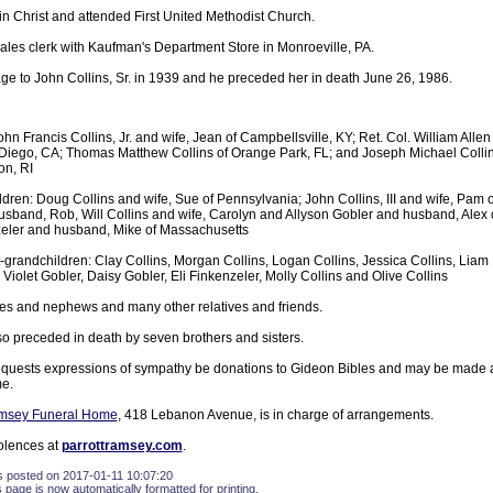
in Christ and attended First United Methodist Church.
sales clerk with Kaufman's Department Store in Monroeville, PA.
ge to John Collins, Sr. in 1939 and he preceded her in death June 26, 1986.
hn Francis Collins, Jr. and wife, Jean of Campbellsville, KY; Ret. Col. William Allen
Diego, CA; Thomas Matthew Collins of Orange Park, FL; and Joseph Michael Collins
on, RI
ldren: Doug Collins and wife, Sue of Pennsylvania; John Collins, III and wife, Pam 
usband, Rob, Will Collins and wife, Carolyn and Allyson Gobler and husband, Alex o
eler and husband, Mike of Massachusetts
-grandchildren: Clay Collins, Morgan Collins, Logan Collins, Jessica Collins, Liam P
 Violet Gobler, Daisy Gobler, Eli Finkenzeler, Molly Collins and Olive Collins
es and nephews and many other relatives and friends.
so preceded in death by seven brothers and sisters.
equests expressions of sympathy be donations to Gideon Bibles and may be made 
e.
amsey Funeral Home
, 418 Lebanon Avenue, is in charge of arrangements.
olences at
parrottramsey.com
.
s posted on 2017-01-11 10:07:20
s page is now automatically formatted for printing.