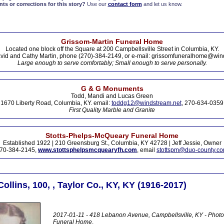
s or corrections for this story?
Use our
contact form
and let us know.
Grissom-Martin Funeral Home
Located one block off the Square at 200 Campbellsville Street in Columbia, KY.
vid and Cathy Martin, phone (270)-384-2149, or e-mail: grissomfuneralhome@win
Large enough to serve comfortably; Small enough to serve personally.
G & G Monuments
Todd, Mandi and Lucas Green
1670 Liberty Road, Columbia, KY. email:
toddg12@windstream.net
, 270-634-0359
First Quality Marble and Granite
Stotts-Phelps-McQueary Funeral Home
Established 1922 | 210 Greensburg St., Columbia, KY 42728 | Jeff Jessie, Owner
70-384-2145,
www.stottsphelpsmcquearyfh.com
, email
stottspm@duo-county.c
Collins, 100, , Taylor Co., KY, KY (1916-2017)
2017-01-11 - 418 Lebanon Avenue, Campbellsville, KY - Photo
Funeral Home
.