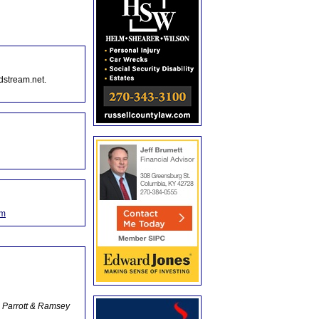
dstream.net.
om
 Parrott & Ramsey