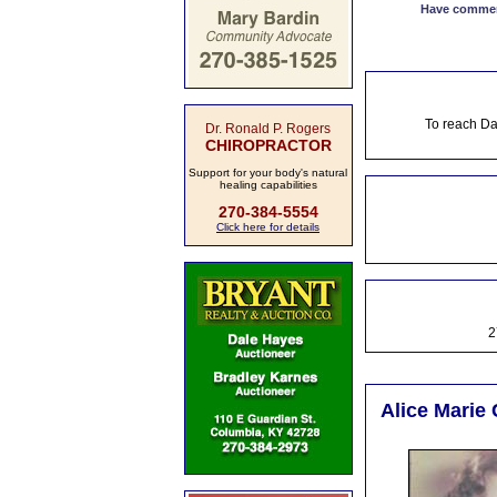
Have comment
To reach Da
Dr. Ronald P. Rogers
CHIROPRACTOR
Support for your body's natural
healing capabilities
270-384-5554
Click here for details
2
Alice Marie 