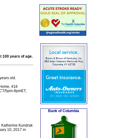
t 100 years of age.
years old.
l Home, 418
7pmCT/5pm-8pmET,
Bank of Columbia
nd Katherine Kundrak
ary 10, 2017 in