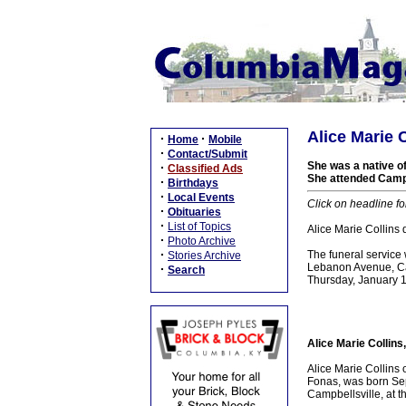
Alice Marie C
·
·
Home
Mobile
·
Contact/Submit
She was a native of
·
Classified Ads
She attended Campb
·
Birthdays
·
Local Events
Click on headline fo
·
Obituaries
·
List of Topics
Alice Marie Collins
·
Photo Archive
·
The funeral service
Stories Archive
Lebanon Avenue, Cam
·
Search
Thursday, January 
Alice Marie Collins
Alice Marie Collins 
Fonas, was born Se
Campbellsville, at t