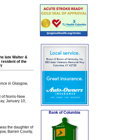
he late Walter &
resident of the
KY
ence in Glasgow,
 of Norris-New
day, January 10,
Bank of Columbia
was the daughter of
sgow, Barren County,