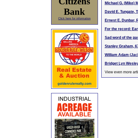
Citizens
Michael G. (Mike) 
Bank
David E. Tungate, 
Click here for information
Ernest E. Dunbar, 
For the record: Ea
Sad word of the pa
Stanley Graham, 67
William Adam (Jack
Bridget Lyn Wesley
View even more arti