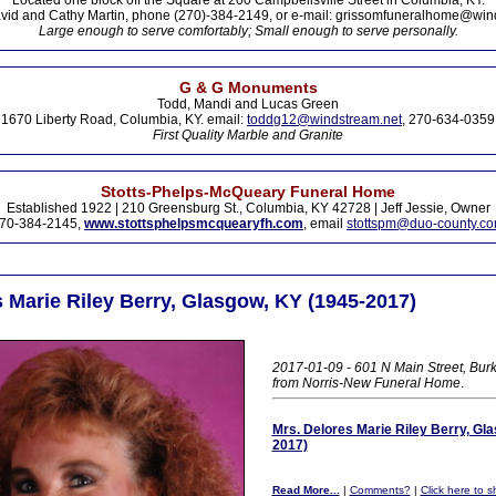
Located one block off the Square at 200 Campbellsville Street in Columbia, KY.
vid and Cathy Martin, phone (270)-384-2149, or e-mail: grissomfuneralhome@win
Large enough to serve comfortably; Small enough to serve personally.
G & G Monuments
Todd, Mandi and Lucas Green
1670 Liberty Road, Columbia, KY. email:
toddg12@windstream.net
, 270-634-0359
First Quality Marble and Granite
Stotts-Phelps-McQueary Funeral Home
Established 1922 | 210 Greensburg St., Columbia, KY 42728 | Jeff Jessie, Owner
70-384-2145,
www.stottsphelpsmcquearyfh.com
, email
stottspm@duo-county.c
 Marie Riley Berry, Glasgow, KY (1945-2017)
2017-01-09 - 601 N Main Street, Burk
from Norris-New Funeral Home
.
Mrs. Delores Marie Riley Berry, Gl
2017)
Read More...
|
Comments?
|
Click here to sh