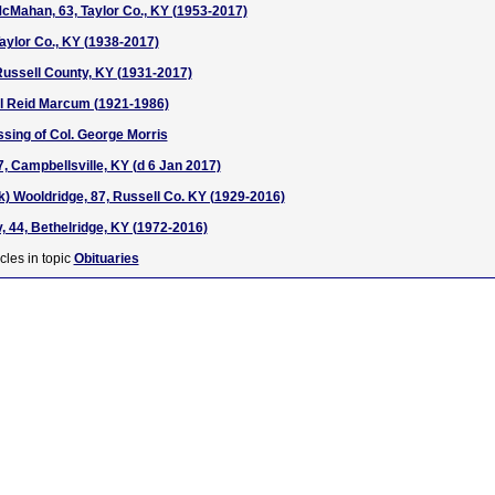
McMahan, 63, Taylor Co., KY (1953-2017)
Taylor Co., KY (1938-2017)
Russell County, KY (1931-2017)
rl Reid Marcum (1921-1986)
ssing of Col. George Morris
, Campbellsville, KY (d 6 Jan 2017)
) Wooldridge, 87, Russell Co. KY (1929-2016)
, 44, Bethelridge, KY (1972-2016)
cles in topic
Obituaries