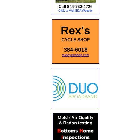
Rex's
CYCLE SHOP
384-6018
rexscycleshop.com