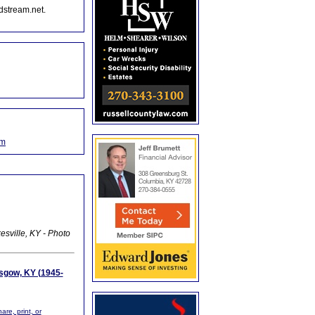
dstream.net.
om
esville, KY - Photo
asgow, KY (1945-
are, print, or