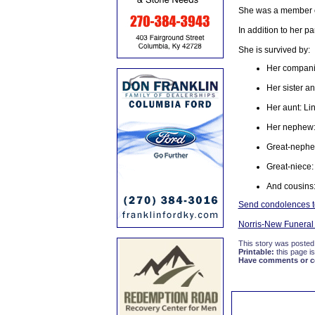
She was a member of
In addition to her p
She is survived by:
Her compani
Her sister an
Her aunt: Li
Her nephew: 
Great-nephe
Great-niece:
And cousins
Send condolences to
Norris-New Funera
This story was posted
Printable:
this page is
Have comments or cor