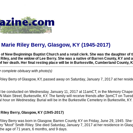
 Marie Riley Berry, Glasgow, KY (1945-2017)
f New Beginnings Baptist Church and a retail clerk. She was the daughter of t
iley, and the widow of Lee Berry. She was a native of Barren County, KY and a 
of her death. Her final resting place will be in Burkesville, Cumberland County, 
r complete obituary with photo(s)
Riley Berry of Glasgow, KY, passed away on Saturday, January 7, 2017 at her resid
ll be conducted on Wednesday, January 11, 2017 at 11amCT, in the Memory Chapel
Main Street, Burkesville, KY. The family will receive friends after 3pmCT on Tues
al hour on Wednesday. Burial will be in the Burkesville Cemetery in Burkesville, KY.
 Riley Berry, Glasgow, KY (1945-2017)
Riley Berry was born in Glasgow, Barren County, KY on Friday, June 29, 1945. She 
ry "Moot" Smith Riley. She died Saturday, January 7, 2017 at her residence in Gla
the age of 71 years, 6 months, and 9 days.