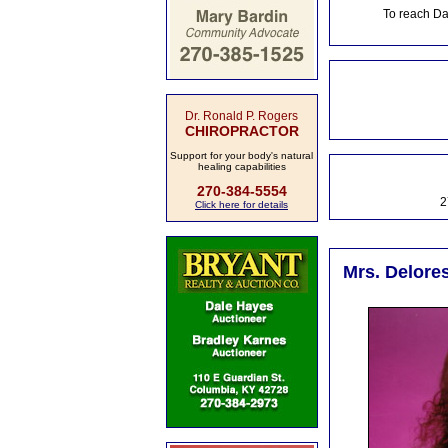
To reach Da
Dr. Ronald P. Rogers
CHIROPRACTOR
Support for your body's natural
healing capabilities
270-384-5554
2
Click here for details
Mrs. Delores