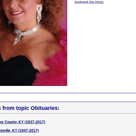
bookmark this photo.
s from topic Obituaries:
ylor County, KY (1937-2017)
nnville, KY (1947-2017)