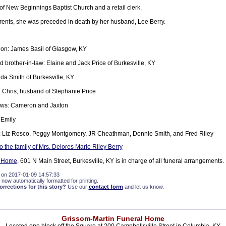
 New Beginnings Baptist Church and a retail clerk.
arents, she was preceded in death by her husband, Lee Berry.
on: James Basil of Glasgow, KY
d brother-in-law: Elaine and Jack Price of Burkesville, KY
nda Smith of Burkesville, KY
Chris, husband of Stephanie Price
ws: Cameron and Jaxton
 Emily
: Liz Rosco, Peggy Montgomery, JR Cheathman, Donnie Smith, and Fred Riley
 the family of Mrs. Delores Marie Riley Berry
l Home
, 601 N Main Street, Burkesville, KY is in charge of all funeral arrangements.
 on 2017-01-09 14:57:33
 now automatically formatted for printing.
rections for this story?
Use our
contact form
and let us know.
Grissom-Martin Funeral Home