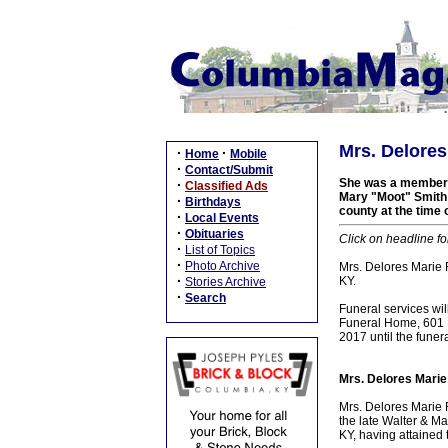
Mrs. Delores
·
·
Home
Mobile
·
Contact/Submit
She was a member o
·
Classified Ads
Mary "Moot" Smith R
·
Birthdays
county at the time 
·
Local Events
·
Obituaries
Click on headline fo
·
List of Topics
·
Photo Archive
Mrs. Delores Marie 
·
KY.
Stories Archive
·
Search
Funeral services wi
Funeral Home, 601 N 
2017 until the funer
Mrs. Delores Marie
Mrs. Delores Marie 
the late Walter & Ma
KY, having attained 