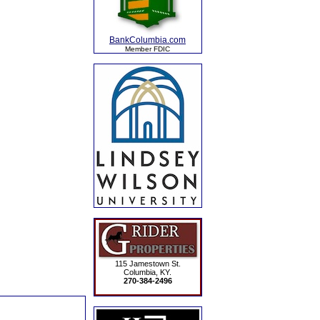
BankColumbia.com
Member FDIC
115 Jamestown St.
Columbia, KY.
270-384-2496