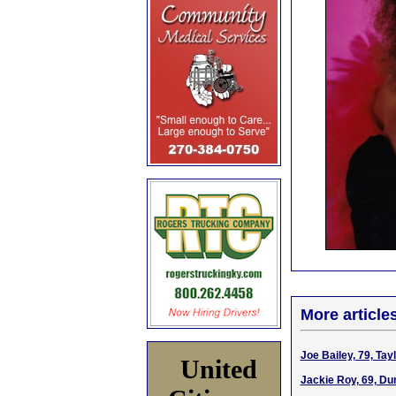
More article
Joe Bailey, 79, Ta
United
Jackie Roy, 69, Du