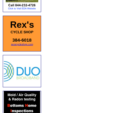
Rex's
CYCLE SHOP
384-6018
rexscycleshop.com