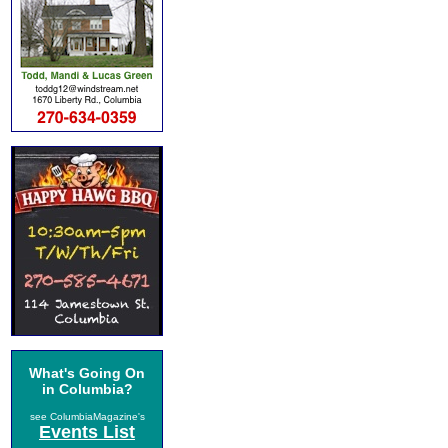
What's Going On
in Columbia?
see ColumbiaMagazine's
Events List