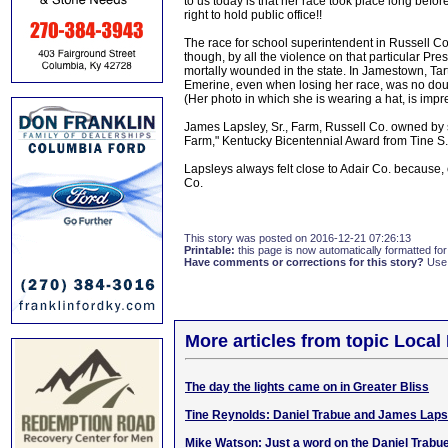
to us today is that her race took place long bef
right to hold public office!!
The race for school superintendent in Russell C
though, by all the violence on that particular Pre
mortally wounded in the state. In Jamestown, Tar
Emerine, even when losing her race, was no doubt
(Her photo in which she is wearing a hat, is impre
James Lapsley, Sr., Farm, Russell Co. owned by 
Farm," Kentucky Bicentennial Award from Tine S
Lapsleys always felt close to Adair Co. because, 
Co.
This story was posted on 2016-12-21 07:26:13
Printable:
this page is now automatically formatted for 
Have comments or corrections for this story?
Use
More articles from topic Local 
The day the lights came on in Greater Bliss
Tine Reynolds: Daniel Trabue and James Laps
Mike Watson: Just a word on the Daniel Trabu