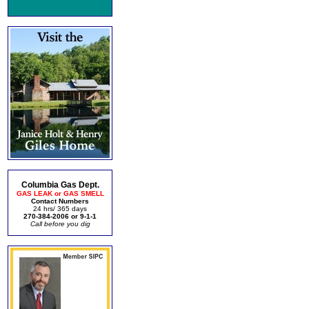
Columbia Gas Dept.
GAS LEAK or GAS SMELL
Contact Numbers
24 hrs/ 365 days
270-384-2006 or 9-1-1
Call before you dig