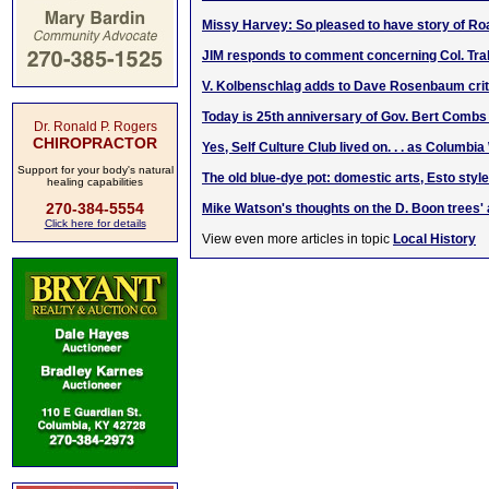
Missy Harvey: So pleased to have story of R
JIM responds to comment concerning Col. Trab
V. Kolbenschlag adds to Dave Rosenbaum crit
Today is 25th anniversary of Gov. Bert Combs
Dr. Ronald P. Rogers
CHIROPRACTOR
Yes, Self Culture Club lived on. . . as Columb
Support for your body's natural
The old blue-dye pot: domestic arts, Esto style
healing capabilities
270-384-5554
Mike Watson's thoughts on the D. Boon trees' 
Click here for details
View even more articles in topic
Local History