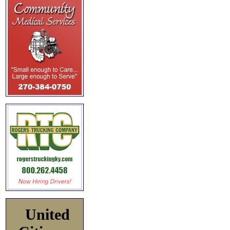
United