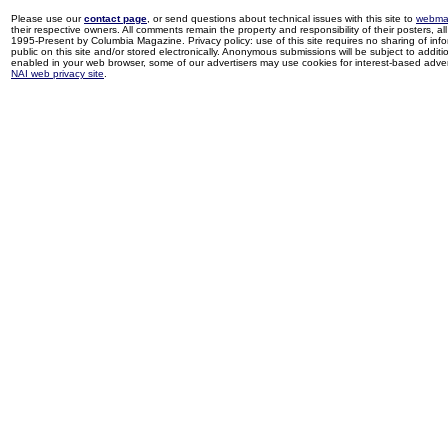
Please use our
contact page
, or send questions about technical issues with this site to
webma
their respective owners. All comments remain the property and responsibility of their posters, all 
1995-Present by Columbia Magazine. Privacy policy: use of this site requires no sharing of inf
public on this site and/or stored electronically. Anonymous submissions will be subject to additi
enabled in your web browser, some of our advertisers may use cookies for interest-based adverti
NAI web privacy site
.