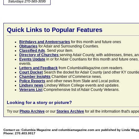
Quick Links to Popular Features
Birthdays and Anniversaries
for this month and future ones
Obituaries
for Adair and Surrounding Counties.
Classified Ads
. Send your item.
Directory of Churches
serving Adair County, with addresses, times, a
Events Update
in or for Adair Countians for this month and future ones.
events.
Letters and Feedback
from ColumbiaMagazine.com readers.
Court Docket
Search the docket for Adair County (and other KY counties)
Chamber Insights
Chamber of Commerce news.
Police Reports
and other news from State and Local police.
Lindsey news
Lindsey Wilson College events and updates.
Veterans List
Comprehensive list of Adair County Veterans.
Looking for a story or picture?
Try our
Photo Archive
or our
Stories Archive
for all the information that's 
Contact us: Columbia Magazine and columbiamagazine.com are published by Linda Wag
Phone: 270.403.0017