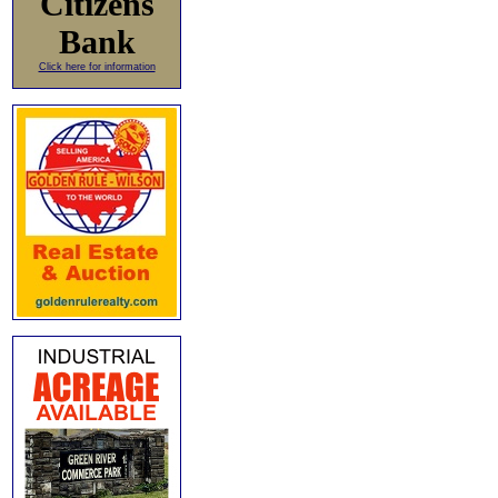
Citizens
Bank
Click here for information