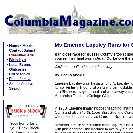
Ms Emerine Lapsley Runs for 
·
·
Home
Mobile
·
Contact/Submit
Ran close race for Russell County's top school
·
Classified Ads
course, their land was in Adair Co. before th
·
Birthdays
·
Local Events
Click on headline for complete story
·
Obituaries
·
List of Topics
By Tine Reynolds
·
Photo Archive
·
Emerine Lapsley was the sister of J. V. Lapsley,
Stories Archive
farmer on his fifth-generation family farm establi
·
Search
up.) She was my great-aunt and was always cons
Valparaiso Teachers College (Valpo).
In 1910, Emerine finally stopped teaching, marri
(Jan.) and also
The St. Louis Star.
She and Cortez
where she became an avid Christian Scientist an
However, before she married about age 50 she t
with just teaching, she decided to actually run