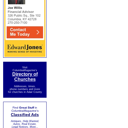
Visit
ColumbiaMagazine's
Directory of
Churches
Addresses, times,
phone numbers and more
for churches in Adair County
Find
Great Stuff
in
ColumbiaMagazine's
Classified Ads
Antiques, Help Wanted,
Autos, Real Estate,
Legal Notices, More...