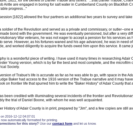
ature, 1822, for the benefit of Daniel Trabue and others: "...that Daniel Trabue, Cha
ob Antle are engaged in boring for salt water in Cumberland County on Blackfish Cr
ble progress..."
 session [1822] allowed the four partners an additional two years to survey and take
 soldier of the Revolution and served as a private and commissary, or sutler--one 
 made bond with the government. He was eventually pensioned, but after a very difficu
olutionary War veterans, he was not eager to accept a pension for his services as he,
 to serve. However, as his fortunes waned and his age advanced, he was in need o
e, and worked diligently to acquire the funds owed him upon this service. It came ju
hy is a wonderful piece of writing. I have used it many times in researching Adair
ster Young version, which is by far the best and most complete, and the microfilm of
ical Society.
ersion of Trabue's life is accurate as far as he was able to go, with space in the A
udge Baker had access to the 1916 version of the Trabue narrative and it may hav
ook on frontier life that spurred him to write the "Baker History" of Adair County that
as been credited with illuminating several incidents of the frontier and Revolutionar
bly the trial of Daniel Boone, with whom he was well acquainted.
 History of Adair County is in print, prepared by "Jim", and a few copies are still av
 on 2016-12-12 04:07:01
 now automatically formatted for printing.
rections for this story?
Use our
contact form
and let us know.