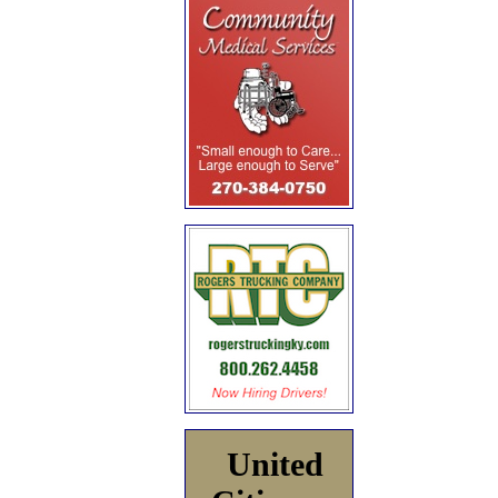
United