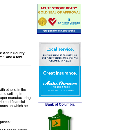
the Adair County
m", and a few
th others, in the
 to settling in
 paper manufacturing
He had financial
Bank of Columbia
n loans on which he
prises: