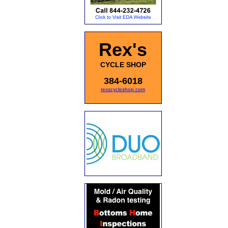
Rex's
CYCLE SHOP
384-6018
rexscycleshop.com