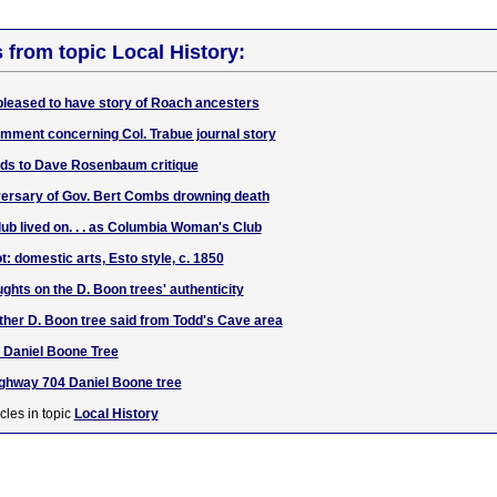
s from topic Local History:
leased to have story of Roach ancesters
mment concerning Col. Trabue journal story
dds to Dave Rosenbaum critique
versary of Gov. Bert Combs drowning death
lub lived on. . . as Columbia Woman's Club
t: domestic arts, Esto style, c. 1850
ghts on the D. Boon trees' authenticity
ther D. Boon tree said from Todd's Cave area
e Daniel Boone Tree
ighway 704 Daniel Boone tree
cles in topic
Local History