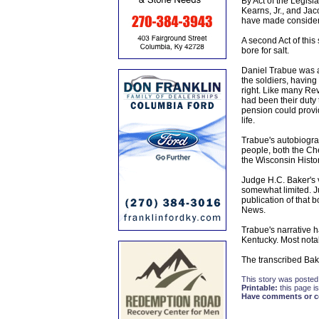
By Act of the Legisl
Kearns, Jr., and Jac
have made considera
A second Act of this
bore for salt.
Daniel Trabue was a
the soldiers, having
right. Like many Rev
had been their duty
pension could provid
life.
Trabue's autobiograp
people, both the Che
the Wisconsin Histor
Judge H.C. Baker's v
somewhat limited. J
publication of that b
News.
Trabue's narrative h
Kentucky. Most nota
The transcribed Baker
This story was posted
Printable:
this page is
Have comments or cor