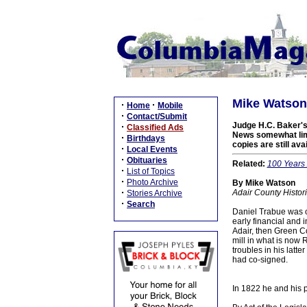
Mike Watson:
·
·
Home
Mobile
·
Contact/Submit
Judge H.C. Baker's 
·
Classified Ads
News somewhat limit
·
Birthdays
copies are still avai
·
Local Events
·
Obituaries
Related:
100 Years 
·
List of Topics
·
Photo Archive
By Mike Watson
·
Adair County Histor
Stories Archive
·
Search
Daniel Trabue was o
early financial and 
Adair, then Green Co
mill in what is now
troubles in his latte
had co-signed.
In 1822 he and his p