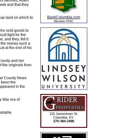
rles Bennett, Adam
eek and that they
BankColumbia.com
 up land on which to
Member FDIC
who sold goods to
lt fight for the
 and they, felt it
f the money such a
st at the end of his
 County and her
 the originals from
dair County News
e been the
 appeared in the
y War era of
ailable.
115 Jamestown St.
Columbia, KY.
270-384-2496