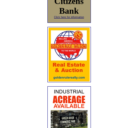
Citizens
Bank
Click here for information