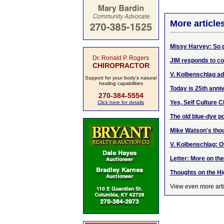
More article
Missy Harvey: So p
Dr. Ronald P. Rogers
JIM responds to co
CHIROPRACTOR
V. Kolbenschlag a
Support for your body's natural
healing capabilities
Today is 25th anni
270-384-5554
Yes, Self Culture C
Click here for details
The old blue-dye po
Mike Watson's thou
V. Kolbenschlag: O
Letter: More on th
Thoughts on the H
View even more arti