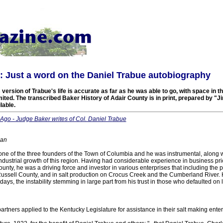
 Just a word on the Daniel Trabue autobiography
version of Trabue's life is accurate as far as he was able to go, with space in 
ed. The transcribed Baker History of Adair County is in print, prepared by "Ji
lable.
Ago - Judge Baker writes of Col. Daniel Trabue
ian
ne of the three founders of the Town of Columbia and he was instrumental, along wi
industrial growth of this region. Having had considerable experience in business prior
unty, he was a driving force and investor in various enterprises that including the
 Russell County, and in salt production on Crocus Creek and the Cumberland River. 
r days, the instability stemming in large part from his trust in those who defaulted o
artners applied to the Kentucky Legislature for assistance in their salt making enter