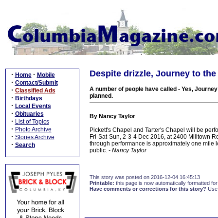
Despite drizzle, Journey to the
·
·
Home
Mobile
·
Contact/Submit
A number of people have called - Yes, Journey
·
Classified Ads
planned.
·
Birthdays
·
Local Events
·
Obituaries
By Nancy Taylor
·
List of Topics
·
Photo Archive
Pickett's Chapel and Tarter's Chapel will be perf
·
Fri-Sat-Sun, 2-3-4 Dec 2016, at 2400 Milltown Roa
Stories Archive
through performance is approximately one mile l
·
Search
public.
- Nancy Taylor
This story was posted on 2016-12-04 16:45:13
Printable:
this page is now automatically formatted for 
Have comments or corrections for this story?
Use