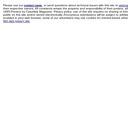
Please use our
contact page
, or send questions about technical issues with this site to
webma
their respective owners. All comments remain the property and responsibility of their posters, all 
1995-Present by Columbia Magazine. Privacy policy: use of this site requires no sharing of inf
public on this site and/or stored electronically. Anonymous submissions will be subject to additi
enabled in your web browser, some of our advertisers may use cookies for interest-based adverti
NAI web privacy site
.