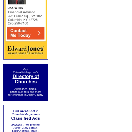
Visit
ColumbiaMagazine's
Directory of
Churches
Addresses, times,
phone numbers and more
for churches in Adair County
Find
Great Stuff
in
ColumbiaMagazine's
Classified Ads
Antiques, Help Wanted,
Autos, Real Estate,
Legal Notices, More...