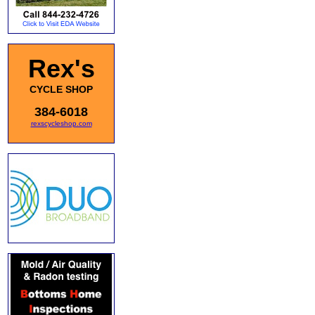
Rex's
CYCLE SHOP
384-6018
rexscycleshop.com