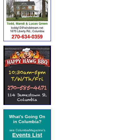
What's Going On
in Columbia?
see ColumbiaMagazine's
Events List