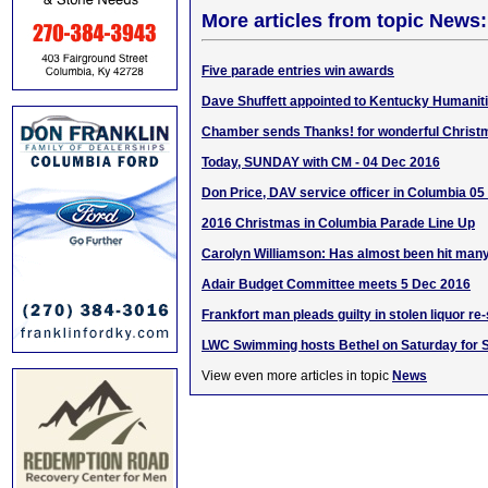
More articles from topic News:
Five parade entries win awards
Dave Shuffett appointed to Kentucky Humanit
Chamber sends Thanks! for wonderful Christ
Today, SUNDAY with CM - 04 Dec 2016
Don Price, DAV service officer in Columbia 0
2016 Christmas in Columbia Parade Line Up
Carolyn Williamson: Has almost been hit many
Adair Budget Committee meets 5 Dec 2016
Frankfort man pleads guilty in stolen liquor re
LWC Swimming hosts Bethel on Saturday for 
View even more articles in topic
News