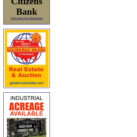
Citizens
Bank
Click here for information