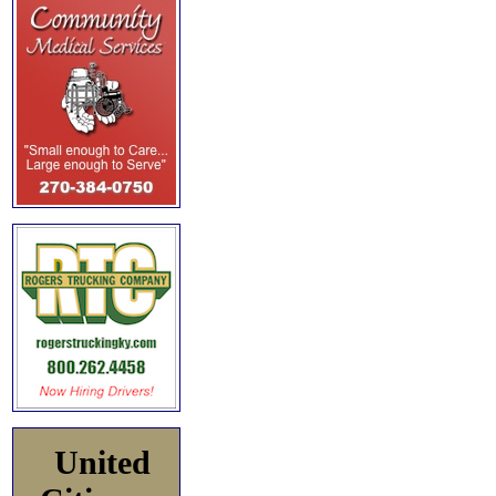
United