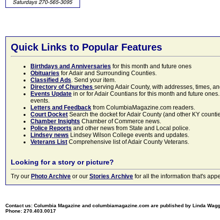
Quick Links to Popular Features
Birthdays and Anniversaries
for this month and future ones
Obituaries
for Adair and Surrounding Counties.
Classified Ads
. Send your item.
Directory of Churches
serving Adair County, with addresses, times, a
Events Update
in or for Adair Countians for this month and future ones.
events.
Letters and Feedback
from ColumbiaMagazine.com readers.
Court Docket
Search the docket for Adair County (and other KY counties)
Chamber Insights
Chamber of Commerce news.
Police Reports
and other news from State and Local police.
Lindsey news
Lindsey Wilson College events and updates.
Veterans List
Comprehensive list of Adair County Veterans.
Looking for a story or picture?
Try our
Photo Archive
or our
Stories Archive
for all the information that's 
Contact us: Columbia Magazine and columbiamagazine.com are published by Linda Wag
Phone: 270.403.0017