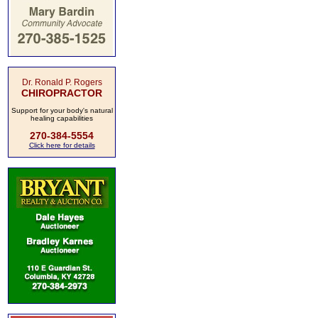
Dr. Ronald P. Rogers
CHIROPRACTOR
Support for your body's natural
healing capabilities
270-384-5554
Click here for details