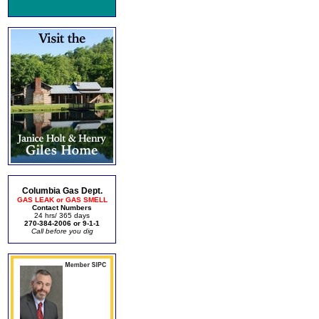
Columbia Gas Dept.
GAS LEAK or GAS SMELL
Contact Numbers
24 hrs/ 365 days
270-384-2006 or 9-1-1
Call before you dig