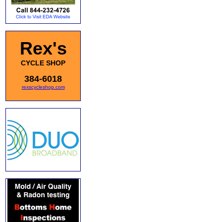
Rex's
CYCLE SHOP
384-6018
rexscycleshop.com