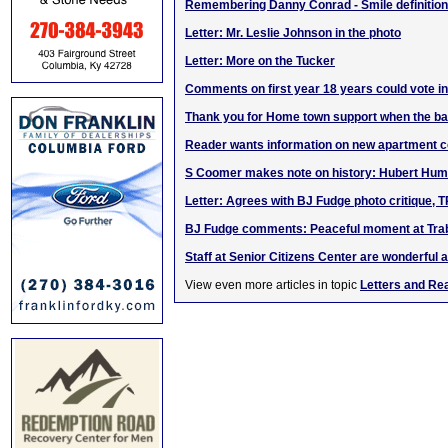
Remembering Danny Conrad - Smile definition 
Letter: Mr. Leslie Johnson in the photo
Letter: More on the Tucker
Comments on first year 18 years could vote i
Thank you for Home town support when the 
Reader wants information on new apartment 
S Coomer makes note on history: Hubert Hump
Letter: Agrees with BJ Fudge photo critique, 
BJ Fudge comments: Peaceful moment at Tra
Staff at Senior Citizens Center are wonderful 
View even more articles in topic
Letters and Re