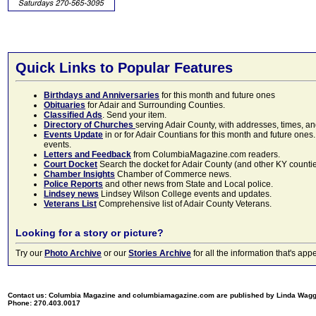
Quick Links to Popular Features
Birthdays and Anniversaries
for this month and future ones
Obituaries
for Adair and Surrounding Counties.
Classified Ads
. Send your item.
Directory of Churches
serving Adair County, with addresses, times, a
Events Update
in or for Adair Countians for this month and future ones.
events.
Letters and Feedback
from ColumbiaMagazine.com readers.
Court Docket
Search the docket for Adair County (and other KY counties)
Chamber Insights
Chamber of Commerce news.
Police Reports
and other news from State and Local police.
Lindsey news
Lindsey Wilson College events and updates.
Veterans List
Comprehensive list of Adair County Veterans.
Looking for a story or picture?
Try our
Photo Archive
or our
Stories Archive
for all the information that's 
Contact us: Columbia Magazine and columbiamagazine.com are published by Linda Wag
Phone: 270.403.0017