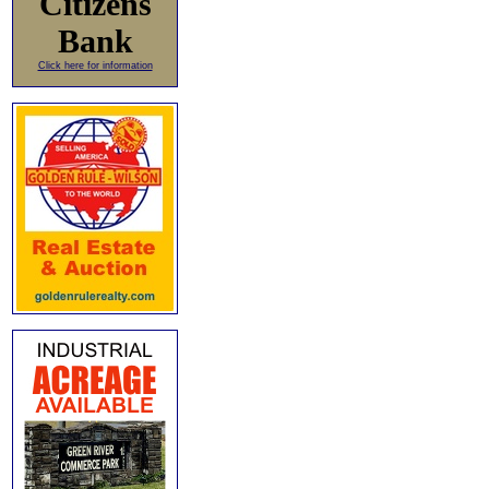
Citizens
Bank
Click here for information