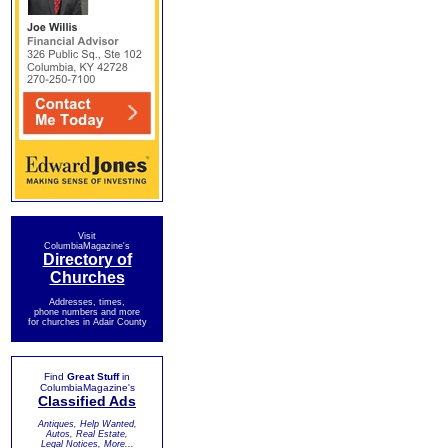
Visit
ColumbiaMagazine's
Directory of
Churches
Addresses, times,
phone numbers and more
for churches in Adair County
Find
Great Stuff
in
ColumbiaMagazine's
Classified Ads
Antiques, Help Wanted,
Autos, Real Estate,
Legal Notices, More...