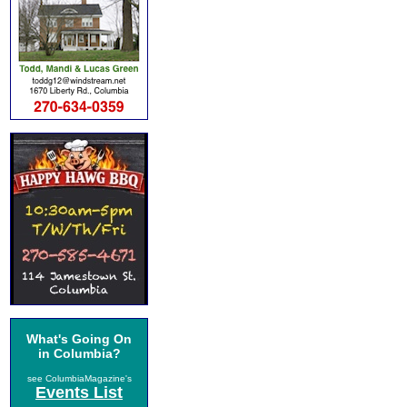
What's Going On
in Columbia?
see ColumbiaMagazine's
Events List