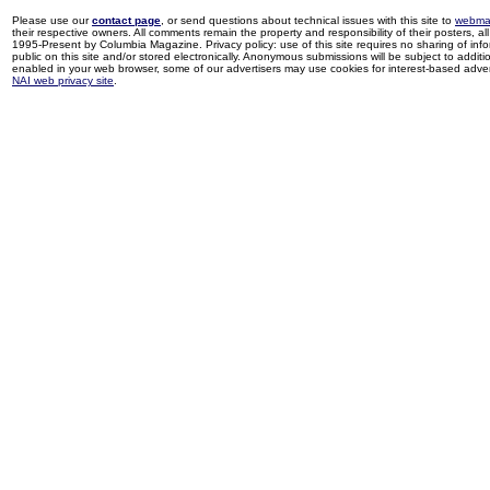
Please use our
contact page
, or send questions about technical issues with this site to
webma
their respective owners. All comments remain the property and responsibility of their posters, all 
1995-Present by Columbia Magazine. Privacy policy: use of this site requires no sharing of inf
public on this site and/or stored electronically. Anonymous submissions will be subject to additi
enabled in your web browser, some of our advertisers may use cookies for interest-based adverti
NAI web privacy site
.