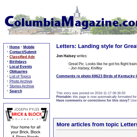
Letters: Landing style for Grea
·
·
Home
Mobile
·
Contact/Submit
Jon Halsey
writes:
·
Classified Ads
·
Birthdays
Great Pic. Looks like he got his flight tra
·
Local Events
- Jon Halsey, Knifley
·
Obituaries
·
Comments re photo 69623 Birds of Kentucky G
List of Topics
·
Photo Archive
·
Stories Archive
·
Search
This story was posted on 2016-11-17 06:36:50
Printable:
this page is now automatically formatted for 
Have comments or corrections for this story?
Use
More articles from topic Lett