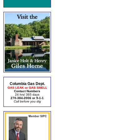
Columbia Gas Dept.
GAS LEAK or GAS SMELL
Contact Numbers
24 hrs/ 365 days
270-384-2006 or 9-1-1
Call before you dig