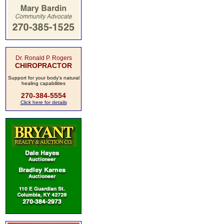
Dr. Ronald P. Rogers
CHIROPRACTOR
Support for your body's natural
healing capabilities
270-384-5554
Click here for details