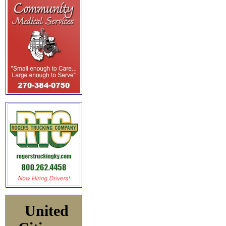
United