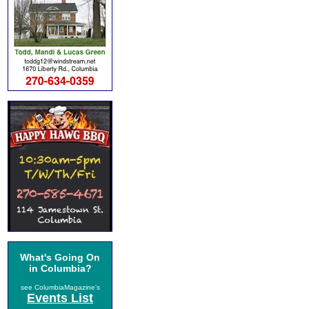
What's Going On
in Columbia?
see ColumbiaMagazine's
Events List