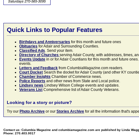
Quick Links to Popular Features
Birthdays and Anniversaries
for this month and future ones
Obituaries
for Adair and Surrounding Counties.
Classified Ads
. Send your item.
Directory of Churches
serving Adair County, with addresses, times, a
Events Update
in or for Adair Countians for this month and future ones.
events.
Letters and Feedback
from ColumbiaMagazine.com readers.
Court Docket
Search the docket for Adair County (and other KY counties)
Chamber Insights
Chamber of Commerce news.
Police Reports
and other news from State and Local police.
Lindsey news
Lindsey Wilson College events and updates.
Veterans List
Comprehensive list of Adair County Veterans.
Looking for a story or picture?
Try our
Photo Archive
or our
Stories Archive
for all the information that's 
Contact us: Columbia Magazine and columbiamagazine.com are published by Linda Wag
Phone: 270.403.0017