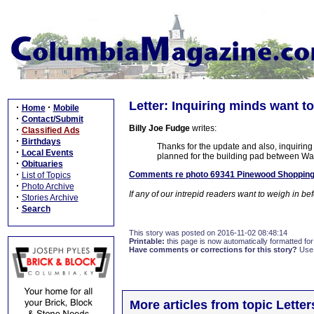
Letter: Inquiring minds want t
·
·
Home
Mobile
·
Contact/Submit
Billy Joe Fudge
writes:
·
Classified Ads
·
Birthdays
Thanks for the update and also, inquirin
·
Local Events
planned for the building pad between W
·
Obituaries
·
Comments re photo 69341 Pinewood Shopping 
List of Topics
·
Photo Archive
If any of our intrepid readers want to weigh in b
·
Stories Archive
·
Search
This story was posted on 2016-11-02 08:48:14
Printable:
this page is now automatically formatted for 
Have comments or corrections for this story?
Use
More articles from topic Lett