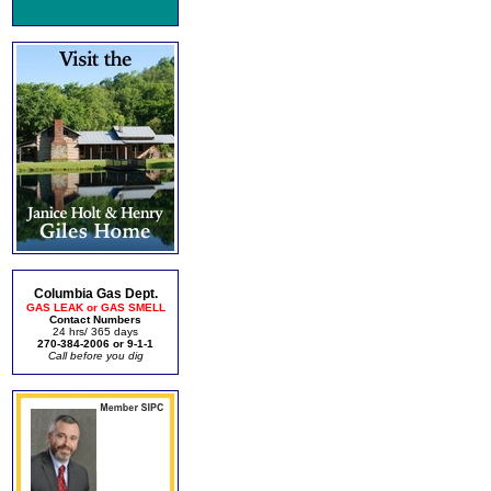
Columbia Gas Dept.
GAS LEAK or GAS SMELL
Contact Numbers
24 hrs/ 365 days
270-384-2006 or 9-1-1
Call before you dig