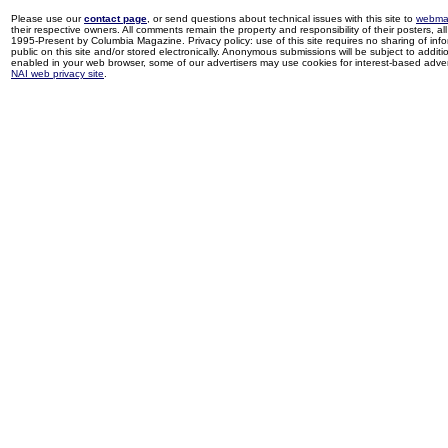
Please use our
contact page
, or send questions about technical issues with this site to
webma
their respective owners. All comments remain the property and responsibility of their posters, all 
1995-Present by Columbia Magazine. Privacy policy: use of this site requires no sharing of inf
public on this site and/or stored electronically. Anonymous submissions will be subject to additi
enabled in your web browser, some of our advertisers may use cookies for interest-based adverti
NAI web privacy site
.