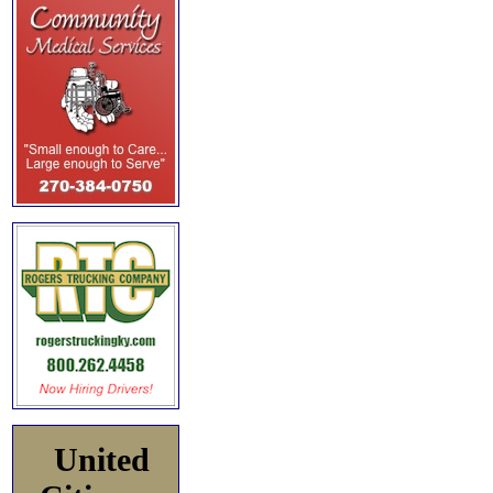
United