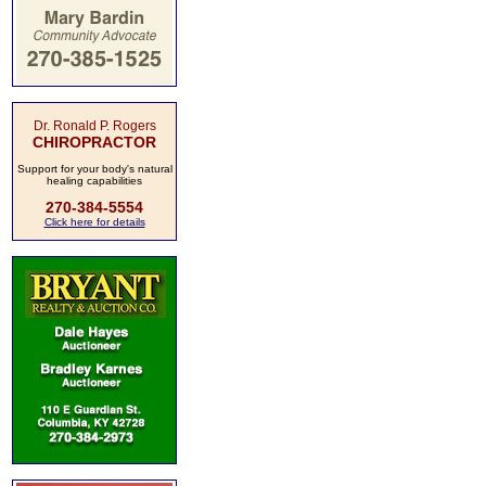
Dr. Ronald P. Rogers
CHIROPRACTOR
Support for your body's natural
healing capabilities
270-384-5554
Click here for details