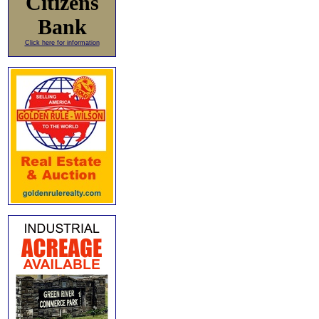
Citizens
Bank
Click here for information