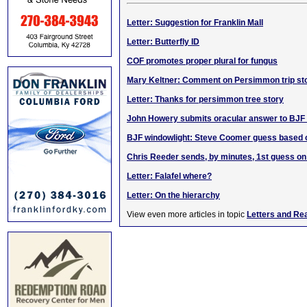
Letter: Suggestion for Franklin Mall
Letter: Butterfly ID
COF promotes proper plural for fungus
Mary Keltner: Comment on Persimmon trip st
Letter: Thanks for persimmon tree story
John Howery submits oracular answer to BJF 
BJF windowlight: Steve Coomer guess based o
Chris Reeder sends, by minutes, 1st guess o
Letter: Falafel where?
Letter: On the hierarchy
View even more articles in topic
Letters and Re