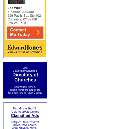
Visit
ColumbiaMagazine's
Directory of
Churches
Addresses, times,
phone numbers and more
for churches in Adair County
Find
Great Stuff
in
ColumbiaMagazine's
Classified Ads
Antiques, Help Wanted,
Autos, Real Estate,
Legal Notices, More...