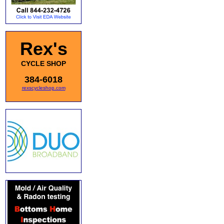
Rex's
CYCLE SHOP
384-6018
rexscycleshop.com