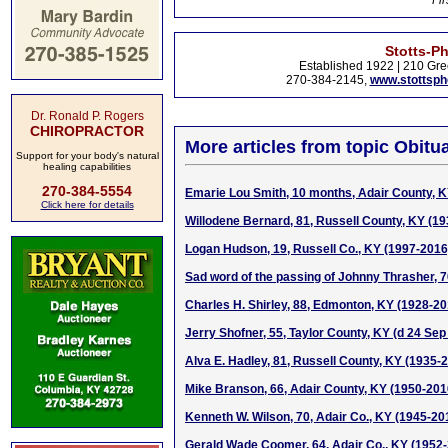
Fir
Stotts-P
Established 1922 | 210 Gre
270-384-2145,
www.stottsp
Dr. Ronald P. Rogers
CHIROPRACTOR
More articles from topic Obitua
Support for your body's natural
healing capabilities
270-384-5554
Emarie Lou Smith, 10 months, Adair County, K
Click here for details
Willodene Bernard, 81, Russell County, KY (1
Logan Hudson, 19, Russell Co., KY (1997-2016
Sad word of the passing of Johnny Thrasher, 
Charles H. Shirley, 88, Edmonton, KY (1928-20
Jerry Shofner, 55, Taylor County, KY (d 24 Sep
Alva E. Hadley, 81, Russell County, KY (1935-
Mike Branson, 66, Adair County, KY (1950-201
Kenneth W. Wilson, 70, Adair Co., KY (1945-20
Gerald Wade Coomer, 64, Adair Co., KY (1952