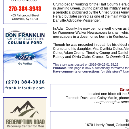
Crump began working for the Hart County Herald 
in Bowling Green. During part of his military serv
a periodical published by the United States Army
Herald but later served as one of the main writers 
Danville Advocate-Messenger.
In Adair County, he may be more well known as th
for Waggener-Walker Newspapers (a chain which
newspapers in a dozen or so towns in Kentucky,
Though he was preceded in death by his eldest so
Crump and his daughter, Mrs. Cynthia Culter. Al
Culter, Adam Crump, Timothy Crump and Daniel C
Rainey and Olivia Claire Crump.
- Dr Dennis G 
This story was posted on 2016-09-29 01:38:26
Printable:
this page is now automatically formatted for 
Have comments or corrections for this story?
Use
Gris
Located one block off the 
To reach David and Cathy Martin, phon
Large enough to serve
To
1670 Liberty Road, Columbi