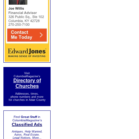
Visit
ColumbiaMagazine's
Directory of
Churches
Addresses, times,
phone numbers and more
for churches in Adair County
Find
Great Stuff
in
ColumbiaMagazine's
Classified Ads
Antiques, Help Wanted,
Autos, Real Estate,
Legal Notices, More...