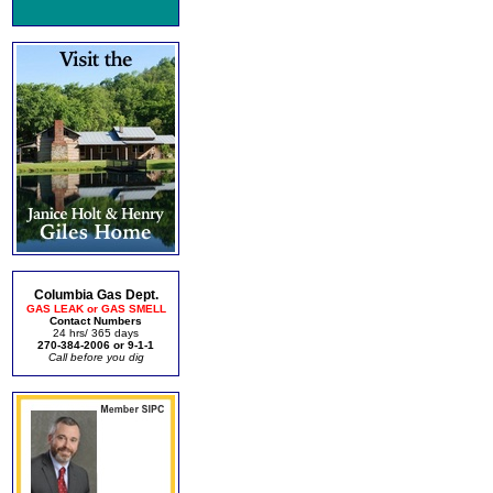
Columbia Gas Dept.
GAS LEAK or GAS SMELL
Contact Numbers
24 hrs/ 365 days
270-384-2006 or 9-1-1
Call before you dig