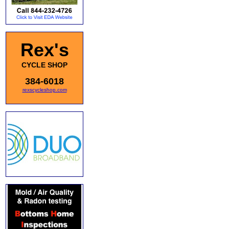
Rex's
CYCLE SHOP
384-6018
rexscycleshop.com