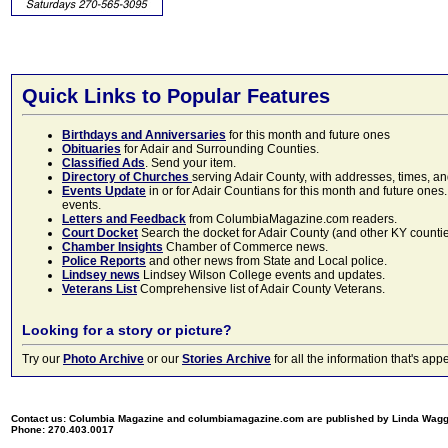
Quick Links to Popular Features
Birthdays and Anniversaries
for this month and future ones
Obituaries
for Adair and Surrounding Counties.
Classified Ads
. Send your item.
Directory of Churches
serving Adair County, with addresses, times, a
Events Update
in or for Adair Countians for this month and future ones.
events.
Letters and Feedback
from ColumbiaMagazine.com readers.
Court Docket
Search the docket for Adair County (and other KY counties)
Chamber Insights
Chamber of Commerce news.
Police Reports
and other news from State and Local police.
Lindsey news
Lindsey Wilson College events and updates.
Veterans List
Comprehensive list of Adair County Veterans.
Looking for a story or picture?
Try our
Photo Archive
or our
Stories Archive
for all the information that's 
Contact us: Columbia Magazine and columbiamagazine.com are published by Linda Wag
Phone: 270.403.0017