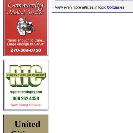
View even more articles in topic
Obituaries
United