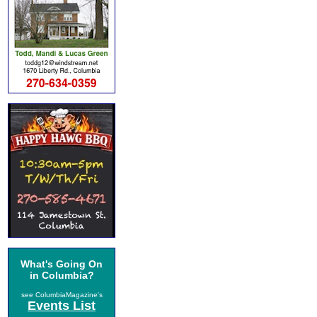
What's Going On
in Columbia?
see ColumbiaMagazine's
Events List