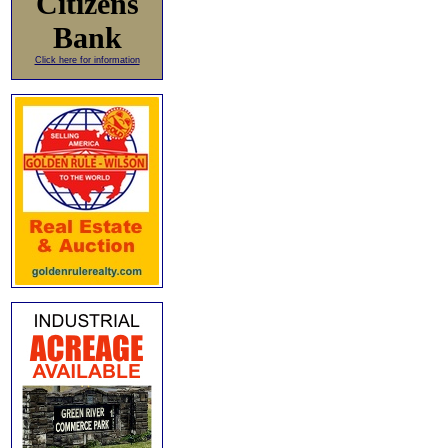
Citizens
Bank
Click here for information