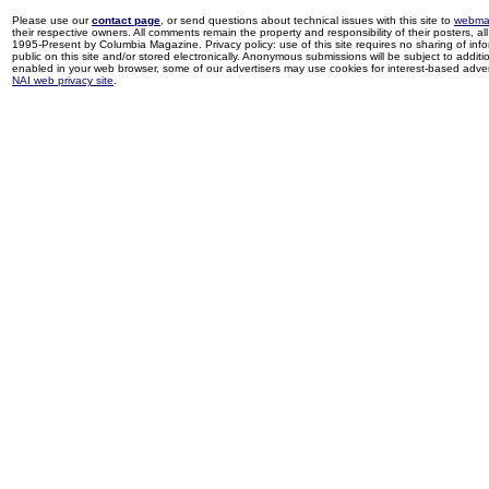
Please use our
contact page
, or send questions about technical issues with this site to
webma
their respective owners. All comments remain the property and responsibility of their posters, all 
1995-Present by Columbia Magazine. Privacy policy: use of this site requires no sharing of inf
public on this site and/or stored electronically. Anonymous submissions will be subject to additi
enabled in your web browser, some of our advertisers may use cookies for interest-based adverti
NAI web privacy site
.