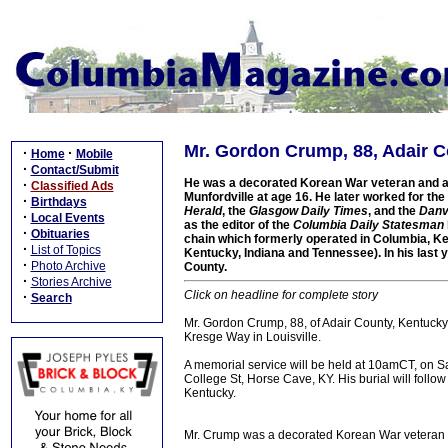
Mr. Gordon Crump, 88, Adair Co
·
·
Home
Mobile
·
Contact/Submit
He was a decorated Korean War veteran and a l
·
Classified Ads
Munfordville at age 16. He later worked for the
·
Birthdays
Herald
, the
Glasgow Daily Times
, and the
Danv
·
Local Events
as the editor of the
Columbia Daily Statesman
·
Obituaries
chain which formerly operated in Columbia, K
·
List of Topics
Kentucky, Indiana and Tennessee). In his last 
·
Photo Archive
County.
·
Stories Archive
Click on headline for complete story
·
Search
Mr. Gordon Crump, 88, of Adair County, Kentucky
Kresge Way in Louisville.
A memorial service will be held at 10amCT, on S
College St, Horse Cave, KY. His burial will foll
Kentucky.
Mr. Crump was a decorated Korean War veteran a