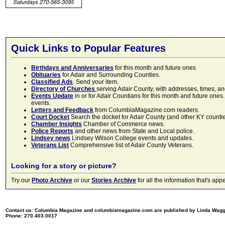
Quick Links to Popular Features
Birthdays and Anniversaries
for this month and future ones
Obituaries
for Adair and Surrounding Counties.
Classified Ads
. Send your item.
Directory of Churches
serving Adair County, with addresses, times, a
Events Update
in or for Adair Countians for this month and future ones.
events.
Letters and Feedback
from ColumbiaMagazine.com readers.
Court Docket
Search the docket for Adair County (and other KY counties)
Chamber Insights
Chamber of Commerce news.
Police Reports
and other news from State and Local police.
Lindsey news
Lindsey Wilson College events and updates.
Veterans List
Comprehensive list of Adair County Veterans.
Looking for a story or picture?
Try our
Photo Archive
or our
Stories Archive
for all the information that's 
Contact us: Columbia Magazine and columbiamagazine.com are published by Linda Wag
Phone: 270.403.0017