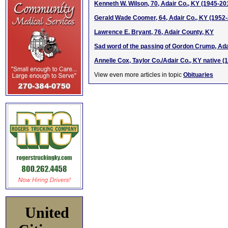
Kenneth W. Wilson, 70, Adair Co., KY (1945-20
Gerald Wade Coomer, 64, Adair Co., KY (1952
Lawrence E. Bryant, 76, Adair County, KY
Sad word of the passing of Gordon Crump, Ada
Annelle Cox, Taylor Co./Adair Co., KY native (
View even more articles in topic
Obituaries
United