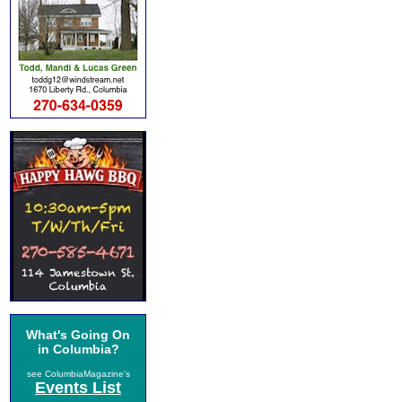
What's Going On
in Columbia?
see ColumbiaMagazine's
Events List