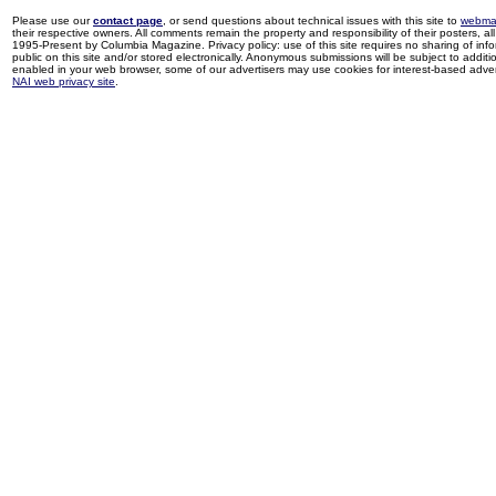
Please use our
contact page
, or send questions about technical issues with this site to
webma
their respective owners. All comments remain the property and responsibility of their posters, all 
1995-Present by Columbia Magazine. Privacy policy: use of this site requires no sharing of inf
public on this site and/or stored electronically. Anonymous submissions will be subject to additi
enabled in your web browser, some of our advertisers may use cookies for interest-based adverti
NAI web privacy site
.