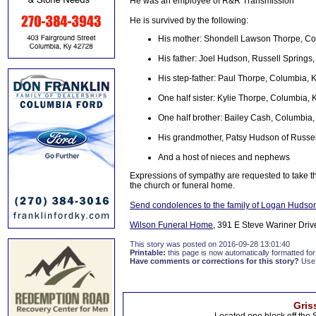
He was an employee of R&R Transmission
He is survived by the following:
His mother: Shondell Lawson Thorpe, C
His father: Joel Hudson, Russell Springs
His step-father: Paul Thorpe, Columbia, 
One half sister: Kylie Thorpe, Columbia, 
One half brother: Bailey Cash, Columbia
His grandmother, Patsy Hudson of Russel
And a host of nieces and nephews
Expressions of sympathy are requested to take th
the church or funeral home.
Send condolences to the family of Logan Hudso
Wilson Funeral Home
, 391 E Steve Wariner Driv
This story was posted on 2016-09-28 13:01:40
Printable:
this page is now automatically formatted for 
Have comments or corrections for this story?
Use
Gris