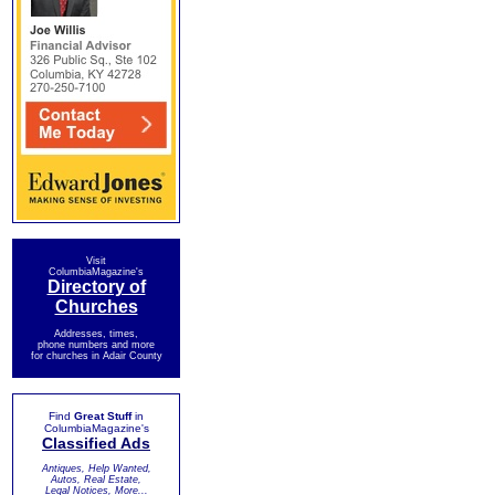
Visit
ColumbiaMagazine's
Directory of
Churches
Addresses, times,
phone numbers and more
for churches in Adair County
Find
Great Stuff
in
ColumbiaMagazine's
Classified Ads
Antiques, Help Wanted,
Autos, Real Estate,
Legal Notices, More...