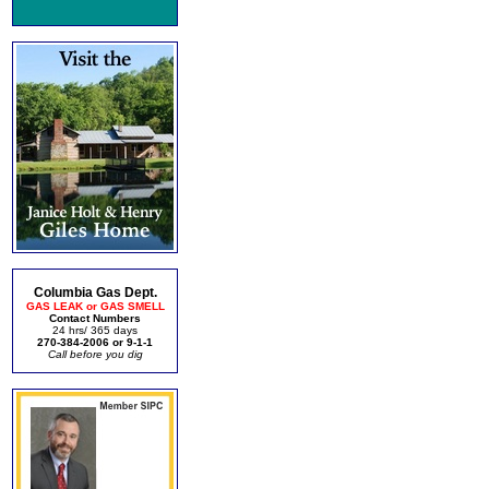
Columbia Gas Dept.
GAS LEAK or GAS SMELL
Contact Numbers
24 hrs/ 365 days
270-384-2006 or 9-1-1
Call before you dig