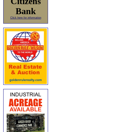
Citizens
Bank
Click here for information