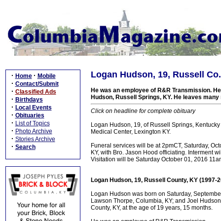
Logan Hudson, 19, Russell Co.
·
·
Home
Mobile
·
Contact/Submit
He was an employee of R&R Transmission. He 
·
Classified Ads
Hudson, Russell Springs, KY. He leaves many r
·
Birthdays
·
Local Events
Click on headline for complete obituary
·
Obituaries
·
List of Topics
Logan Hudson, 19, of Russell Springs, Kentucky
·
Photo Archive
Medical Center, Lexington KY.
·
Stories Archive
Funeral services will be at 2pmCT, Saturday, Oc
·
Search
KY, with Bro. Jason Hood officiating. Interment 
Visitation will be Saturday October 01, 2016 11a
Logan Hudson, 19, Russell County, KY (1997-2
Logan Hudson was born on Saturday, September 1
Lawson Thorpe, Columbia, KY; and Joel Hudson, 
County, KY, at the age of 19 years, 15 months.