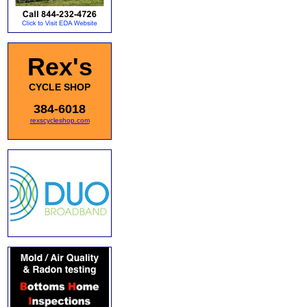
Rex's
CYCLE SHOP
384-6018
rexscycleshop.com