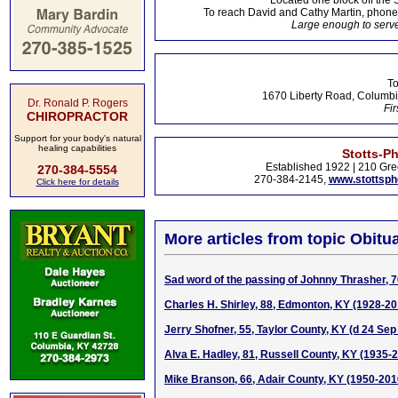
Located one block off the 
To reach David and Cathy Martin, phon
Large enough to serve
To
1670 Liberty Road, Columbi
Dr. Ronald P. Rogers
Fir
CHIROPRACTOR
Support for your body's natural
healing capabilities
Stotts-P
Established 1922 | 210 Gre
270-384-5554
270-384-2145,
www.stottsp
Click here for details
More articles from topic Obitua
Sad word of the passing of Johnny Thrasher, 
Charles H. Shirley, 88, Edmonton, KY (1928-20
Jerry Shofner, 55, Taylor County, KY (d 24 Sep
Alva E. Hadley, 81, Russell County, KY (1935-
Mike Branson, 66, Adair County, KY (1950-201