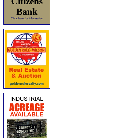
Citizens
Bank
Click here for information