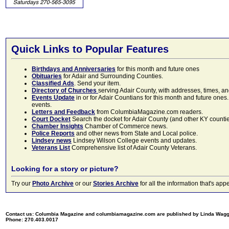
Quick Links to Popular Features
Birthdays and Anniversaries
for this month and future ones
Obituaries
for Adair and Surrounding Counties.
Classified Ads
. Send your item.
Directory of Churches
serving Adair County, with addresses, times, a
Events Update
in or for Adair Countians for this month and future ones.
events.
Letters and Feedback
from ColumbiaMagazine.com readers.
Court Docket
Search the docket for Adair County (and other KY counties)
Chamber Insights
Chamber of Commerce news.
Police Reports
and other news from State and Local police.
Lindsey news
Lindsey Wilson College events and updates.
Veterans List
Comprehensive list of Adair County Veterans.
Looking for a story or picture?
Try our
Photo Archive
or our
Stories Archive
for all the information that's 
Contact us: Columbia Magazine and columbiamagazine.com are published by Linda Wag
Phone: 270.403.0017