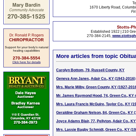
To
1670 Liberty Road, Columbi
Fir
Stotts-P
Established 1922 | 210 Gre
Dr. Ronald P. Rogers
270-384-2145,
www.stottsp
CHIROPRACTOR
Support for your body's natural
healing capabilities
More articles from topic Obitua
270-384-5554
Click here for details
Carolyn Bottom, 79, Russell County, KY
Geneva Ann Janes, Adair Co., KY (1943-2016)
Mrs. Marie Milby, Green County, KY (1927-201
Mr. James Raymond Hood, 74, Green Co., KY n
Mrs. Laura Francis McGuire, Taylor Co., KY (1
Geraldine Graham Nelson, 84, Green Co., KY 
Joyce Adams Blair, 77, Pellyton, Adair Co., K
Mrs. Lassie Bagby Schmidt, Green Co., KY (1