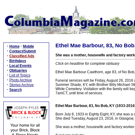
Ethel Mae Barbour, 83, No Bob
·
·
Home
Mobile
·
Contact/Submit
She was a mother, housewife and factory work
·
Classified Ads
·
Birthdays
Click on headline for complete obituary
·
Local Events
·
Obituaries
Ethel Mae Barbour Cawthorn, age 83, of No Bob, 
·
List of Topics
·
Photo Archive
Funeral services will be Friday, August 26, 2
·
Summer Shade, KY, with Brother Billy Michael Stins
Stories Archive
White Cemetery. Visitation with the family will 
·
Search
7amCT, until time of services.
Ethel Mae Barbour, 83, No Bob, KY (1933-2016
Born July 8, 1933 in Eighty Eight, KY, she was a
She died Tuesday, August 23, 2016, in Glasgow, 
She was a mother, housewife and factory worker