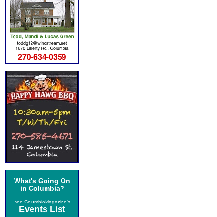
What's Going On
in Columbia?
see ColumbiaMagazine's
Events List