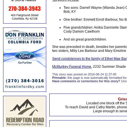
Survivors include:
Two sons: Darrell Wayne (Wanda Jean) C
Bob, KY
One brother: Emmett Erroll Barbour, No 
Five grandchildren: Anitra Dannielle St
Cody Damon Cawthorn
And six great grandchildren.
She was preceded in death, besides her parents
two sisters, Milly Lee Barbour and Mary Emoline W
Send condolences to the family of Ethel Mae Ba
McMurtrey Funeral Home
, 2232 Summer Shade R
This story was posted on 2016-08-24 11:37:45
Printable:
this page is now automatically formatted for 
Have comments or corrections for this story?
Use
Gris
Located one block off the 
To reach David and Cathy Martin, phon
Large enough to serve