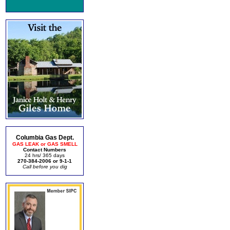
Columbia Gas Dept.
GAS LEAK or GAS SMELL
Contact Numbers
24 hrs/ 365 days
270-384-2006 or 9-1-1
Call before you dig