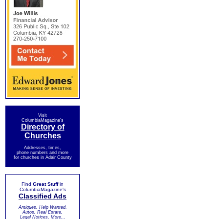
Visit
ColumbiaMagazine's
Directory of
Churches
Addresses, times,
phone numbers and more
for churches in Adair County
Find
Great Stuff
in
ColumbiaMagazine's
Classified Ads
Antiques, Help Wanted,
Autos, Real Estate,
Legal Notices, More...