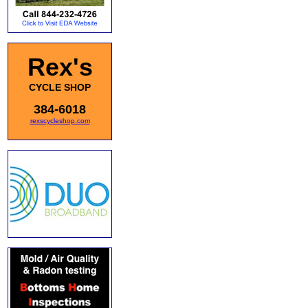
Rex's
CYCLE SHOP
384-6018
rexscycleshop.com