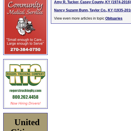
Amy R. Tucker, Casey County, KY (1974-2016)
Nancy Suzann Bunn, Taylor Co., KY (1935-201
View even more articles in topic
Obituaries
United