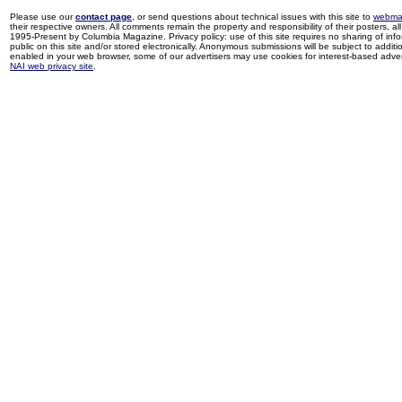
Please use our
contact page
, or send questions about technical issues with this site to
webma
their respective owners. All comments remain the property and responsibility of their posters, all 
1995-Present by Columbia Magazine. Privacy policy: use of this site requires no sharing of inf
public on this site and/or stored electronically. Anonymous submissions will be subject to additi
enabled in your web browser, some of our advertisers may use cookies for interest-based adverti
NAI web privacy site
.