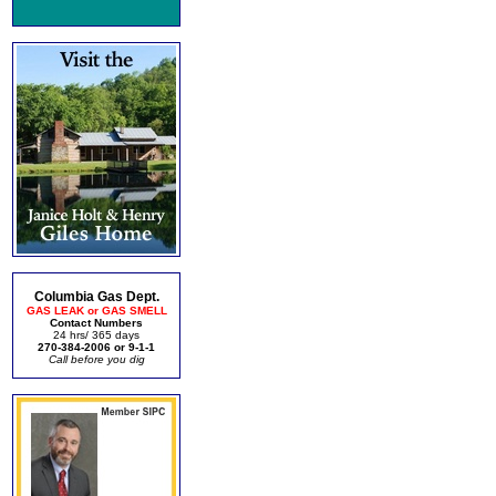
Columbia Gas Dept.
GAS LEAK or GAS SMELL
Contact Numbers
24 hrs/ 365 days
270-384-2006 or 9-1-1
Call before you dig