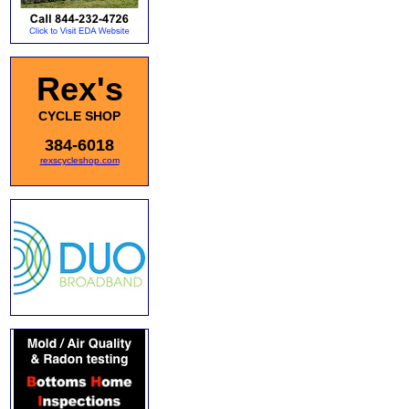
Rex's
CYCLE SHOP
384-6018
rexscycleshop.com