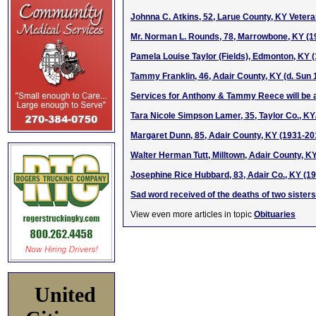
Johnna C. Atkins, 52, Larue County, KY Veter
Mr. Norman L. Rounds, 78, Marrowbone, KY (1
Pamela Louise Taylor (Fields), Edmonton, KY 
Tammy Franklin, 46, Adair County, KY (d. Sun 1
Services for Anthony & Tammy Reece will be 
Tara Nicole Simpson Lamer, 35, Taylor Co., KY
Margaret Dunn, 85, Adair County, KY (1931-20
Walter Herman Tutt, Milltown, Adair County, K
Josephine Rice Hubbard, 83, Adair Co., KY (1
Sad word received of the deaths of two sisters
View even more articles in topic
Obituaries
United