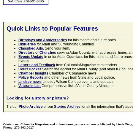
Quick Links to Popular Features
Birthdays and Anniversaries
for this month and future ones
Obituaries
for Adair and Surrounding Counties.
Classified Ads
. Send your item.
Directory of Churches
serving Adair County, with addresses, times, a
Events Update
in or for Adair Countians for this month and future ones.
events.
Letters and Feedback
from ColumbiaMagazine.com readers.
Court Docket
Search the docket for Adair County (and other KY counties)
Chamber Insights
Chamber of Commerce news.
Police Reports
and other news from State and Local police.
Lindsey news
Lindsey Wilson College events and updates.
Veterans List
Comprehensive list of Adair County Veterans.
Looking for a story or picture?
Try our
Photo Archive
or our
Stories Archive
for all the information that's 
Contact us: Columbia Magazine and columbiamagazine.com are published by Linda Wag
Phone: 270.403.0017