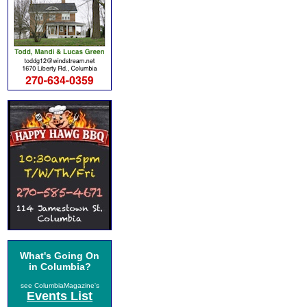
What's Going On
in Columbia?
see ColumbiaMagazine's
Events List