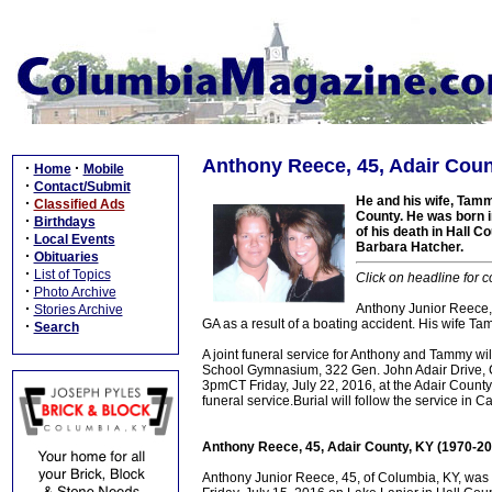
Anthony Reece, 45, Adair Coun
·
·
Home
Mobile
·
Contact/Submit
He and his wife, Tamm
·
Classified Ads
County. He was born i
·
Birthdays
of his death in Hall C
·
Local Events
Barbara Hatcher.
·
Obituaries
·
List of Topics
Click on headline for c
·
Photo Archive
·
Anthony Junior Reece, 
Stories Archive
GA as a result of a boating accident. His wife Ta
·
Search
A joint funeral service for Anthony and Tammy wi
School Gymnasium, 322 Gen. John Adair Drive, Col
3pmCT Friday, July 22, 2016, at the Adair Count
funeral service.Burial will follow the service i
Anthony Reece, 45, Adair County, KY (1970-20
Anthony Junior Reece, 45, of Columbia, KY, was 