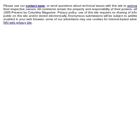
Please use our
contact page
, or send questions about technical issues with this site to
webma
their respective owners. All comments remain the property and responsibility of their posters, all 
1995-Present by Columbia Magazine. Privacy policy: use of this site requires no sharing of inf
public on this site and/or stored electronically. Anonymous submissions will be subject to additi
enabled in your web browser, some of our advertisers may use cookies for interest-based adverti
NAI web privacy site
.