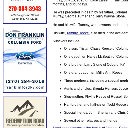
Friday, July 15, 2016 on Lake Lanier in Hall Count
months, and four days.
He was preceded in death by his father, Colonel 
Murray, George Turner and Jerry Wayne Stone.
He and his wife, Tammy, were owners and operat
His wife,
Tammy Reece
, also died in the accident
Survivors include:
One son: Tristan Chase Reece of Columb
One daughter: Hailey McBeath of Columb
One brother: Larry Stone of Coburg, KY
One granddaughter: Millie Ann Reece
Three nephews: including a special nep
Aunts and uncles: Brenda Henson, Joyc
Step-mother: Phyllis Reece of Russell Sp
Half-brother and half-sister: Todd Reece 
Special friends: John Shehan and Chris 
Several other relatives and friends