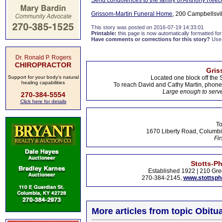
Send condolences to the family of Anthony Reec
Grissom-Martin Funeral Home
, 200 Campbellsvil
This story was posted on 2016-07-19 14:33:01
Printable:
this page is now automatically formatted for 
Have comments or corrections for this story?
Use
Dr. Ronald P. Rogers
CHIROPRACTOR
Gris
Support for your body's natural
Located one block off the 
healing capabilities
To reach David and Cathy Martin, phon
Large enough to serve
270-384-5554
Click here for details
To
1670 Liberty Road, Columbi
Fir
Stotts-P
Established 1922 | 210 Gre
270-384-2145,
www.stottsp
More articles from topic Obitua