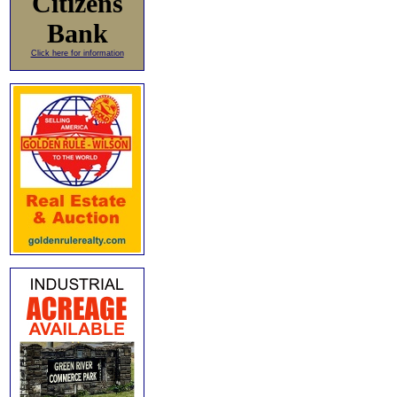
Citizens
Bank
Click here for information