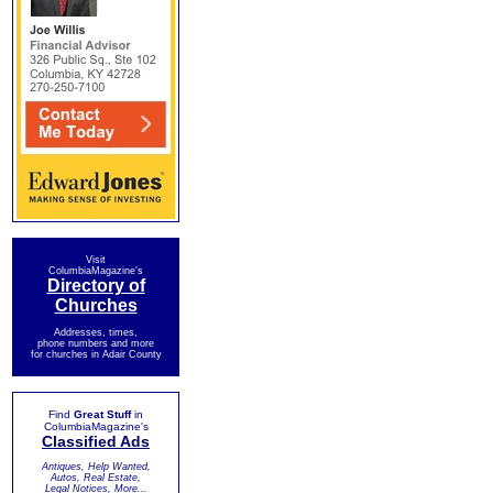
Visit
ColumbiaMagazine's
Directory of
Churches
Addresses, times,
phone numbers and more
for churches in Adair County
Find
Great Stuff
in
ColumbiaMagazine's
Classified Ads
Antiques, Help Wanted,
Autos, Real Estate,
Legal Notices, More...