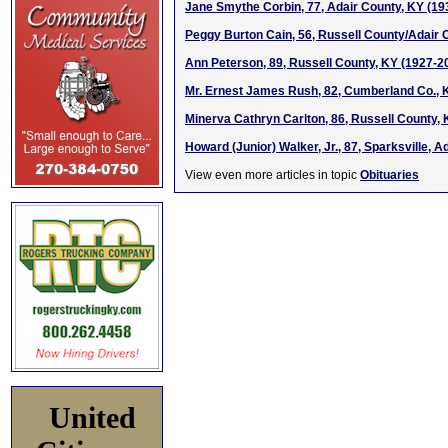
Jane Smythe Corbin, 77, Adair County, KY (19
Peggy Burton Cain, 56, Russell County/Adair C
Ann Peterson, 89, Russell County, KY (1927-2
Mr. Ernest James Rush, 82, Cumberland Co., 
Minerva Cathryn Carlton, 86, Russell County,
Howard (Junior) Walker, Jr., 87, Sparksville, A
View even more articles in topic
Obituaries
United