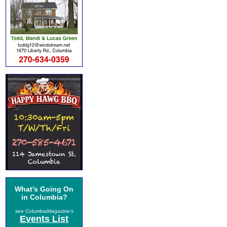
What's Going On
in Columbia?
see ColumbiaMagazine's
Events List