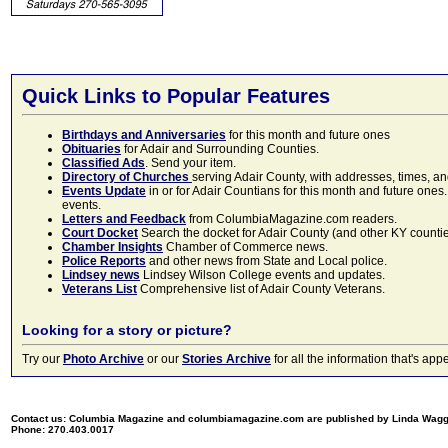
Quick Links to Popular Features
Birthdays and Anniversaries
for this month and future ones
Obituaries
for Adair and Surrounding Counties.
Classified Ads
. Send your item.
Directory of Churches
serving Adair County, with addresses, times, a
Events Update
in or for Adair Countians for this month and future ones.
events.
Letters and Feedback
from ColumbiaMagazine.com readers.
Court Docket
Search the docket for Adair County (and other KY counties)
Chamber Insights
Chamber of Commerce news.
Police Reports
and other news from State and Local police.
Lindsey news
Lindsey Wilson College events and updates.
Veterans List
Comprehensive list of Adair County Veterans.
Looking for a story or picture?
Try our
Photo Archive
or our
Stories Archive
for all the information that's 
Contact us: Columbia Magazine and columbiamagazine.com are published by Linda Wag
Phone: 270.403.0017