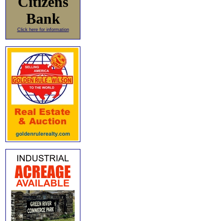
Citizens
Bank
Click here for information