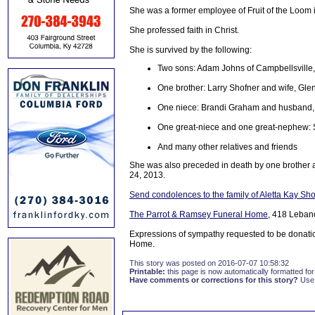
She was a former employee of Fruit of the Loom 
She professed faith in Christ.
She is survived by the following:
Two sons: Adam Johns of Campbellsville, 
One brother: Larry Shofner and wife, Gle
One niece: Brandi Graham and husband,
One great-niece and one great-nephew:
And many other relatives and friends
She was also preceded in death by one brother a
24, 2013.
Send condolences to the family of Aletta Kay Sh
The Parrot & Ramsey Funeral Home
, 418 Leban
Expressions of sympathy requested to be donati
Home.
This story was posted on 2016-07-07 10:58:32
Printable:
this page is now automatically formatted for 
Have comments or corrections for this story?
Use