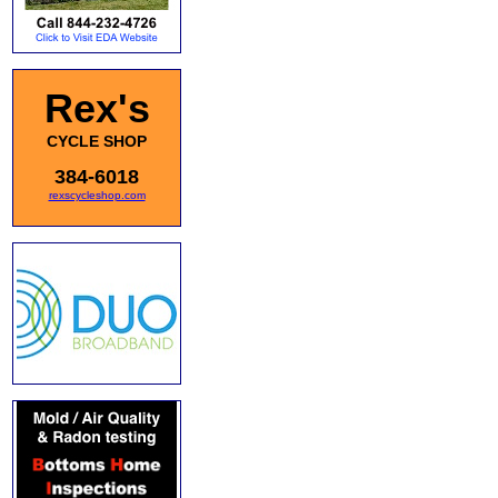
Rex's
CYCLE SHOP
384-6018
rexscycleshop.com