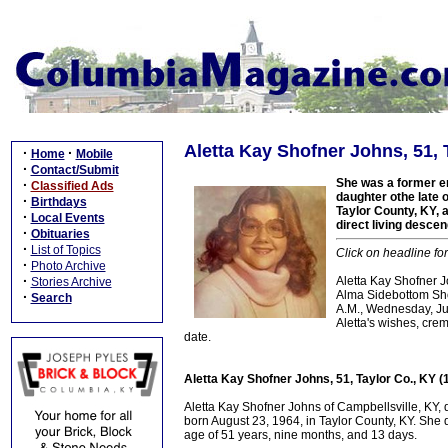
Aletta Kay Shofner Johns, 51, 
·
·
Home
Mobile
·
Contact/Submit
She was a former em
·
Classified Ads
daughter othe late 
·
Birthdays
Taylor County, KY, a
·
Local Events
direct living desce
·
Obituaries
·
List of Topics
Click on headline fo
·
Photo Archive
·
Aletta Kay Shofner J
Stories Archive
Alma Sidebottom Shof
·
Search
A.M., Wednesday, Jul
Aletta's wishes, cre
date.
Aletta Kay Shofner Johns, 51, Taylor Co., KY 
Aletta Kay Shofner Johns of Campbellsville, KY,
born August 23, 1964, in Taylor County, KY. She 
age of 51 years, nine months, and 13 days.