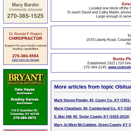
Gris
Located one block off the 
To reach David and Cathy Martin, phon
Large enough to serve
Dr. Ronald P. Rogers
To
CHIROPRACTOR
1670 Liberty Road, Columbi
Fir
Support for your body's natural
healing capabilities
270-384-5554
Stotts-P
Click here for details
Established 1922 | 210 Gre
270-384-2145,
www.stottsp
More articles from topic Obitua
Mark Steven Ponder, 65, Casey Co., KY (1951
Marie Cheatham, 90, Cumberland Co., KY (19
E. Mac Hill, 90, Taylor County, KY (1925-2016)
Mary Jo West McCubbins, Green County, KY (