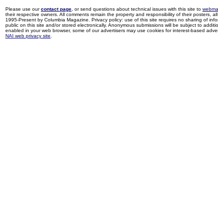
Please use our
contact page
, or send questions about technical issues with this site to
webma
their respective owners. All comments remain the property and responsibility of their posters, all 
1995-Present by Columbia Magazine. Privacy policy: use of this site requires no sharing of inf
public on this site and/or stored electronically. Anonymous submissions will be subject to additi
enabled in your web browser, some of our advertisers may use cookies for interest-based adverti
NAI web privacy site
.