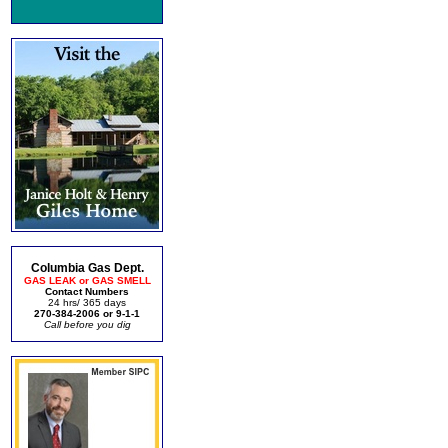
Columbia Gas Dept.
GAS LEAK or GAS SMELL
Contact Numbers
24 hrs/ 365 days
270-384-2006 or 9-1-1
Call before you dig