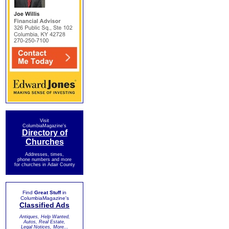
Visit
ColumbiaMagazine's
Directory of
Churches
Addresses, times,
phone numbers and more
for churches in Adair County
Find
Great Stuff
in
ColumbiaMagazine's
Classified Ads
Antiques, Help Wanted,
Autos, Real Estate,
Legal Notices, More...